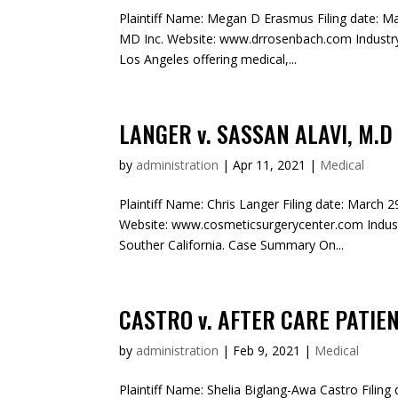
Plaintiff Name: Megan D Erasmus Filing date: Ma
MD Inc. Website: www.drrosenbach.com Industry
Los Angeles offering medical,...
LANGER v. SASSAN ALAVI, M.D
by
administration
|
Apr 11, 2021
|
Medical
Plaintiff Name: Chris Langer Filing date: March 
Website: www.cosmeticsurgerycenter.com Indust
Souther California. Case Summary On...
CASTRO v. AFTER CARE PATIE
by
administration
|
Feb 9, 2021
|
Medical
Plaintiff Name: Shelia Biglang-Awa Castro Filing 