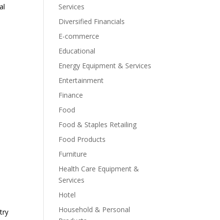
al
Services
Diversified Financials
E-commerce
Educational
Energy Equipment & Services
Entertainment
Finance
Food
Food & Staples Retailing
Food Products
Furniture
Health Care Equipment &
Services
Hotel
Household & Personal
try