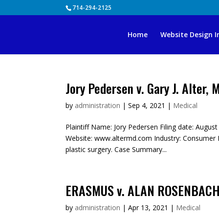
Skip
714-294-2125
to
content
Home
Website Design I
Jory Pedersen v. Gary J. Alter, 
by
administration
|
Sep 4, 2021
|
Medical
Plaintiff Name: Jory Pedersen Filing date: August
Website: www.altermd.com Industry: Consumer Dis
plastic surgery. Case Summary...
ERASMUS v. ALAN ROSENBACH,
by
administration
|
Apr 13, 2021
|
Medical