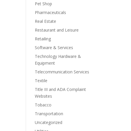
Pet Shop
Pharmaceuticals
Real Estate
Restaurant and Leisure
Retailing
Software & Services
Technology Hardware &
Equipment
Telecommunication Services
Textile
Title III and ADA Complaint
Websites
Tobacco
Transportation
Uncategorized