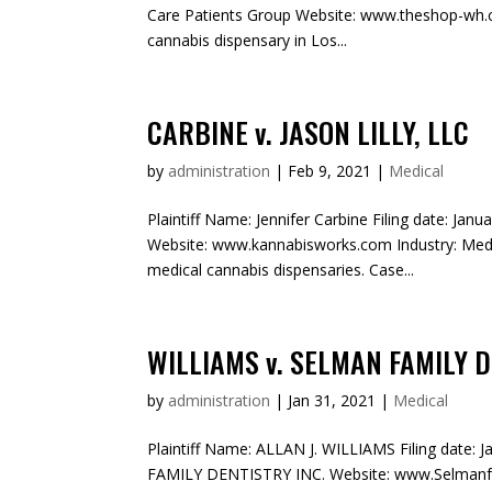
Care Patients Group Website: www.theshop-wh.c
cannabis dispensary in Los...
CARBINE v. JASON LILLY, LLC
by
administration
|
Feb 9, 2021
|
Medical
Plaintiff Name: Jennifer Carbine Filing date: Janu
Website: www.kannabisworks.com Industry: Med
medical cannabis dispensaries. Case...
WILLIAMS v. SELMAN FAMILY D
by
administration
|
Jan 31, 2021
|
Medical
Plaintiff Name: ALLAN J. WILLIAMS Filing date: 
FAMILY DENTISTRY INC. Website: www.Selmanfam