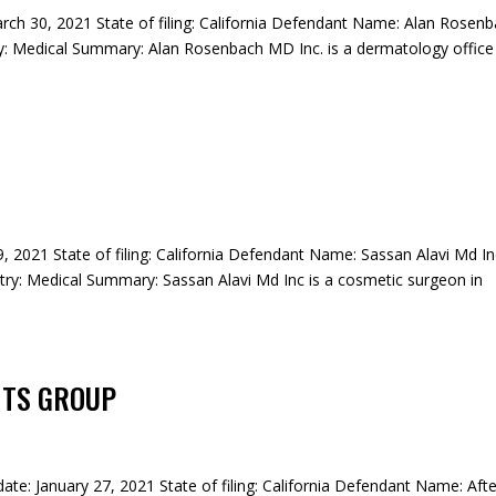
rch 30, 2021 State of filing: California Defendant Name: Alan Rosen
: Medical Summary: Alan Rosenbach MD Inc. is a dermatology office 
29, 2021 State of filing: California Defendant Name: Sassan Alavi Md I
ry: Medical Summary: Sassan Alavi Md Inc is a cosmetic surgeon in
NTS GROUP
date: January 27, 2021 State of filing: California Defendant Name: Aft