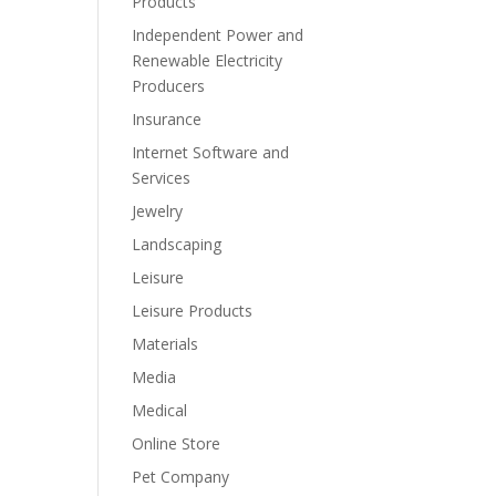
Products
Independent Power and
Renewable Electricity
Producers
Insurance
Internet Software and
Services
Jewelry
Landscaping
Leisure
Leisure Products
Materials
Media
Medical
Online Store
Pet Company