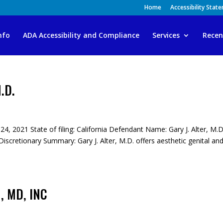
Home
Accessibility Stat
nfo
ADA Accessibility and Compliance
Services
Recen
M.D.
 24, 2021 State of filing: California Defendant Name: Gary J. Alter, M.D
cretionary Summary: Gary J. Alter, M.D. offers aesthetic genital an
 MD, INC