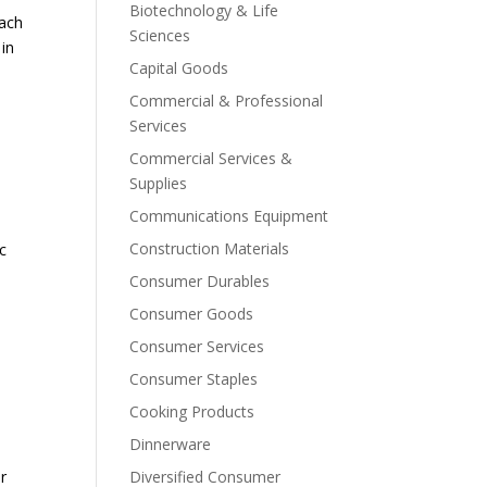
Biotechnology & Life
bach
Sciences
in
Capital Goods
Commercial & Professional
Services
Commercial Services &
Supplies
Communications Equipment
Construction Materials
nc
Consumer Durables
Consumer Goods
Consumer Services
Consumer Staples
Cooking Products
Dinnerware
er
Diversified Consumer