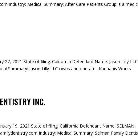
om Industry: Medical Summary: After Care Patients Group is a medic
ary 27, 2021 State of filing: California Defendant Name: Jason Lilly LLC
ical Summary: Jason Lilly LLC owns and operates Kannabis Works
ENTISTRY INC.
January 19, 2021 State of filing: California Defendant Name: SELMAN
ilydentistry.com Industry: Medical Summary: Selman Family Dentis