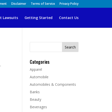
ement
Disclaimer
Terms of Service
Privacy Policy
t Lawsuits
Getting Started
Contact Us
Search
for:
Categories
.
Apparel
d
Automobile
Automobiles & Components
Banks
Beauty
Beverages