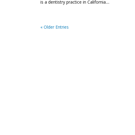
is a dentistry practice in California....
« Older Entries