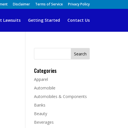
ement
Disclaimer
Terms of Service
Privacy Policy
t Lawsuits
Getting Started
Contact Us
Search
for:
Categories
Apparel
Automobile
Automobiles & Components
Banks
Beauty
Beverages