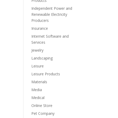
Products
Independent Power and
Renewable Electricity
Producers
Insurance
Internet Software and
Services
Jewelry
Landscaping
Leisure
Leisure Products
Materials
Media
Medical
Online Store
Pet Company