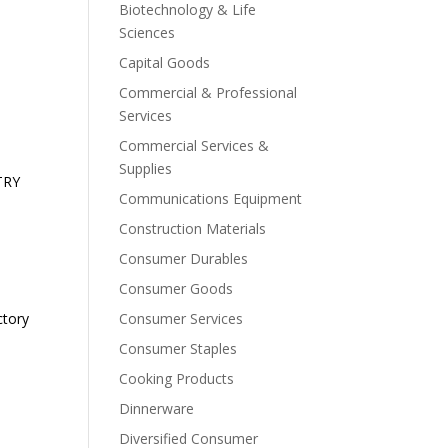
Biotechnology & Life
Sciences
Capital Goods
Commercial & Professional
Services
Commercial Services &
Supplies
TRY
Communications Equipment
Construction Materials
Consumer Durables
Consumer Goods
ctory
Consumer Services
Consumer Staples
Cooking Products
Dinnerware
Diversified Consumer