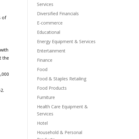
Services
Diversified Financials
s of
E-commerce
Educational
Energy Equipment & Services
 with
Entertainment
t the
Finance
Food
4,000
Food & Staples Retailing
Food Products
52.
Furniture
Health Care Equipment &
Services
Hotel
Household & Personal