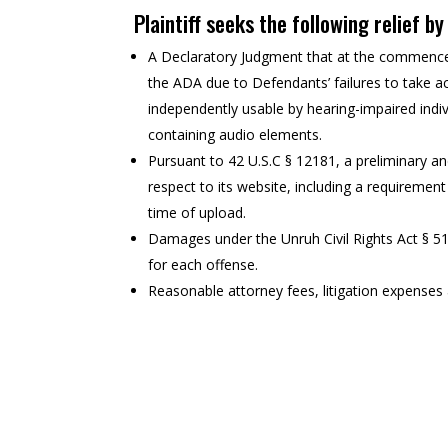
Plaintiff seeks the following relief b
A Declaratory Judgment that at the commencem
the ADA due to Defendants’ failures to take ac
independently usable by hearing-impaired indiv
containing audio elements.
Pursuant to 42 U.S.C § 12181, a preliminary a
respect to its website, including a requirement
time of upload.
Damages under the Unruh Civil Rights Act § 5
for each offense.
Reasonable attorney fees, litigation expenses a