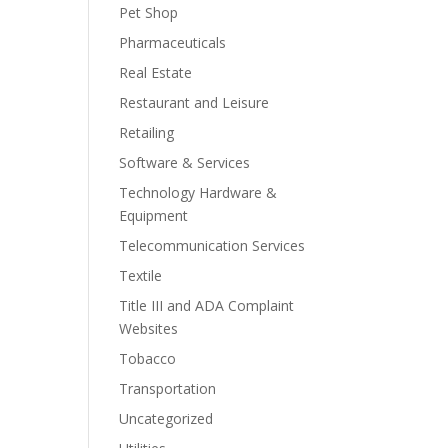
Pet Shop
Pharmaceuticals
Real Estate
Restaurant and Leisure
Retailing
Software & Services
Technology Hardware &
Equipment
Telecommunication Services
Textile
Title III and ADA Complaint
Websites
Tobacco
Transportation
Uncategorized