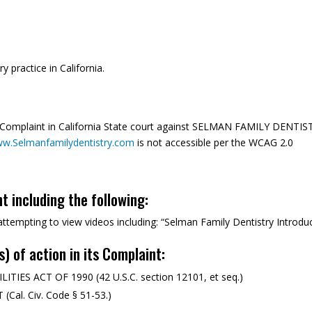
y practice in California.
a Complaint in California State court against SELMAN FAMILY DENTIS
w.Selmanfamilydentistry.com
is not accessible per the WCAG 2.0
nt including the following:
n attempting to view videos including: “Selman Family Dentistry Introdu
s) of action in its Complaint:
ES ACT OF 1990 (42 U.S.C. section 12101, et seq.)
al. Civ. Code § 51-53.)