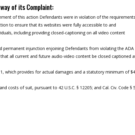
y way of its Complaint:
ent of this action Defendants were in violation of the requirement
tion to ensure that its websites were fully accessible to and
iduals, including providing closed-captioning on all video content
nd permanent injunction enjoining Defendants from violating the ADA
 that all current and future audio-video content be closed captioned a
11, which provides for actual damages and a statutory minimum of $
nd costs of suit, pursuant to 42 U.S.C. § 12205; and Cal. Civ. Code § 