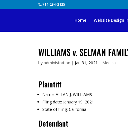
Skip
714-294-2125
to
content
Home
Website Design I
WILLIAMS v. SELMAN FAMIL
by
administration
|
Jan 31, 2021
|
Medical
Plaintiff
Name:
ALLAN J. WILLIAMS
Filing date:
January 19, 2021
State of filing:
California
Defendant