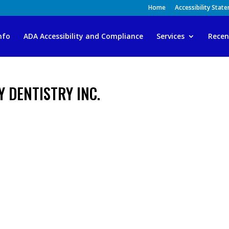
Home
Accessibility Stat
nfo
ADA Accessibility and Compliance
Services
Recen
Y DENTISTRY INC.