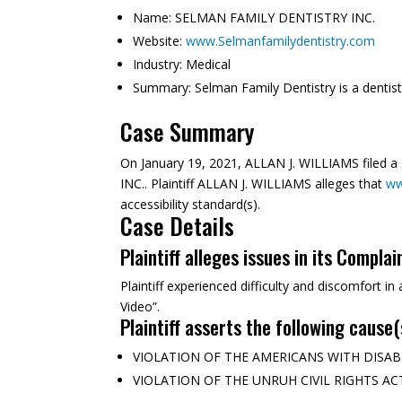
Name:
SELMAN FAMILY DENTISTRY INC.
Website:
www.Selmanfamilydentistry.com
Industry:
Medical
Summary:
Selman Family Dentistry is a dentistr
Case Summary
On January 19, 2021, ALLAN J. WILLIAMS filed 
INC.. Plaintiff ALLAN J. WILLIAMS alleges that
ww
accessibility standard(s).
Case Details
Plaintiff alleges issues in its Complai
Plaintiff experienced difficulty and discomfort i
Video”.
Plaintiff asserts the following cause(
VIOLATION OF THE AMERICANS WITH DISABILITI
VIOLATION OF THE UNRUH CIVIL RIGHTS ACT (C