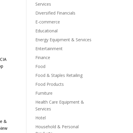
Services
Diversified Financials
E-commerce
Educational
Energy Equipment & Services
Entertainment
Finance
NCIA
op
Food
Food & Staples Retailing
Food Products
Furniture
Health Care Equipment &
Services
Hotel
ne &
Household & Personal
 New