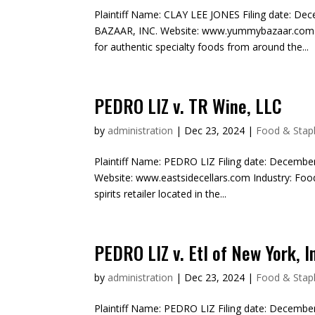
Plaintiff Name: CLAY LEE JONES Filing date: D
BAZAAR, INC. Website: www.yummybazaar.com In
for authentic specialty foods from around the...
PEDRO LIZ v. TR Wine, LLC
by
administration
|
Dec 23, 2024
|
Food & Stapl
Plaintiff Name: PEDRO LIZ Filing date: Decembe
Website: www.eastsidecellars.com Industry: Food
spirits retailer located in the...
PEDRO LIZ v. Etl of New York, I
by
administration
|
Dec 23, 2024
|
Food & Stapl
Plaintiff Name: PEDRO LIZ Filing date: December