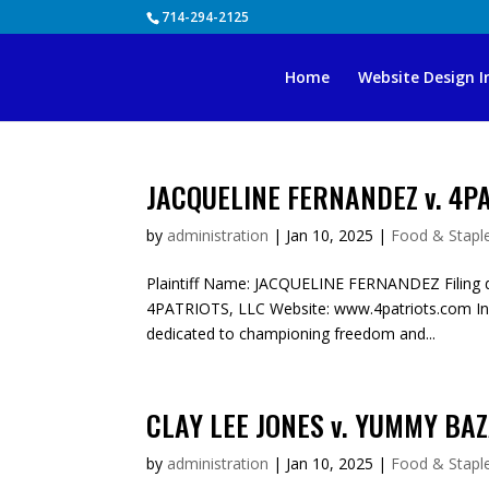
Skip
714-294-2125
to
content
Home
Website Design I
JACQUELINE FERNANDEZ v. 4PA
by
administration
|
Jan 10, 2025
|
Food & Staple
Plaintiff Name: JACQUELINE FERNANDEZ Filing d
4PATRIOTS, LLC Website: www.4patriots.com Ind
dedicated to championing freedom and...
CLAY LEE JONES v. YUMMY BAZ
by
administration
|
Jan 10, 2025
|
Food & Staple