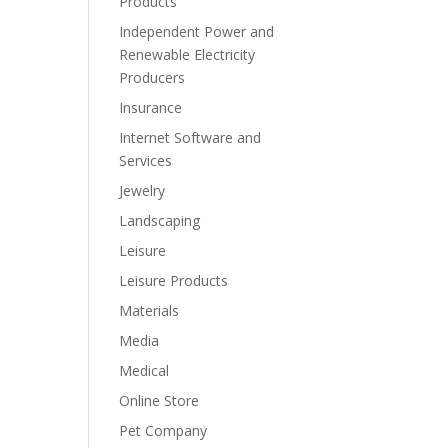
Products
Independent Power and
Renewable Electricity
Producers
Insurance
Internet Software and
Services
Jewelry
Landscaping
Leisure
Leisure Products
Materials
Media
Medical
Online Store
Pet Company