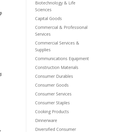
Biotechnology & Life
Sciences
op
Capital Goods
Commercial & Professional
Services
Commercial Services &
Supplies
Communications Equipment
Construction Materials
d
Consumer Durables
Consumer Goods
Consumer Services
Consumer Staples
Cooking Products
Dinnerware
,
Diversified Consumer