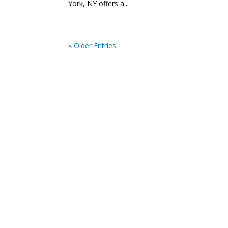
York, NY offers a...
« Older Entries