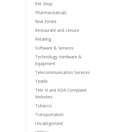
Pet Shop
Pharmaceuticals
Real Estate
Restaurant and Leisure
Retailing
Software & Services
Technology Hardware &
Equipment
Telecommunication Services
Textile
Title III and ADA Complaint
Websites
Tobacco
Transportation
Uncategorized