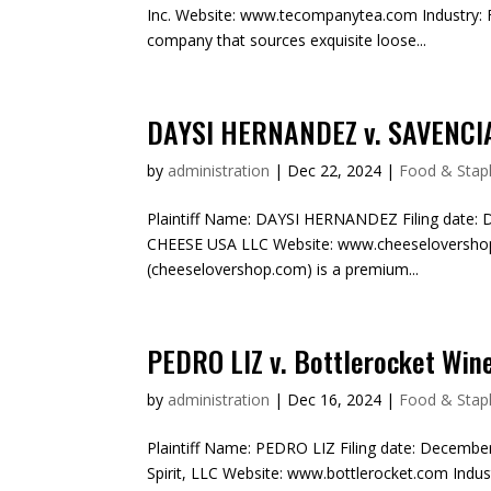
Inc. Website: www.tecompanytea.com Industry: F
company that sources exquisite loose...
DAYSI HERNANDEZ v. SAVENCI
by
administration
|
Dec 22, 2024
|
Food & Stapl
Plaintiff Name: DAYSI HERNANDEZ Filing date: 
CHEESE USA LLC Website: www.cheeselovershop.
(cheeselovershop.com) is a premium...
PEDRO LIZ v. Bottlerocket Wine
by
administration
|
Dec 16, 2024
|
Food & Stapl
Plaintiff Name: PEDRO LIZ Filing date: Decembe
Spirit, LLC Website: www.bottlerocket.com Indus