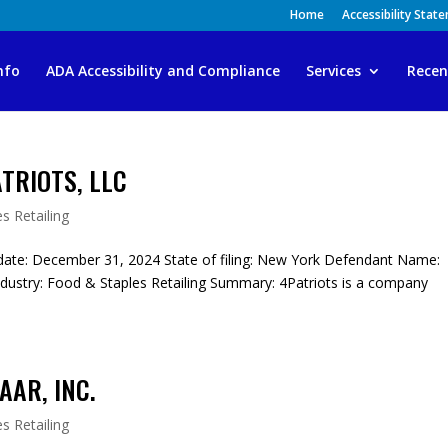
Home
Accessibility Stat
nfo
ADA Accessibility and Compliance
Services
Recen
TRIOTS, LLC
s Retailing
ate: December 31, 2024 State of filing: New York Defendant Name:
ustry: Food & Staples Retailing Summary: 4Patriots is a company
AAR, INC.
s Retailing