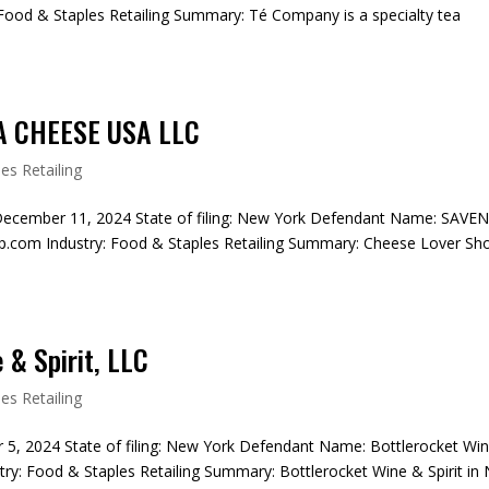
ood & Staples Retailing Summary: Té Company is a specialty tea
A CHEESE USA LLC
es Retailing
December 11, 2024 State of filing: New York Defendant Name: SAVE
com Industry: Food & Staples Retailing Summary: Cheese Lover Sh
 & Spirit, LLC
es Retailing
r 5, 2024 State of filing: New York Defendant Name: Bottlerocket Wi
try: Food & Staples Retailing Summary: Bottlerocket Wine & Spirit in