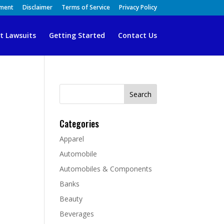
ement
Disclaimer
Terms of Service
Privacy Policy
t Lawsuits
Getting Started
Contact Us
Search
for:
Categories
Apparel
Automobile
Automobiles & Components
Banks
Beauty
Beverages