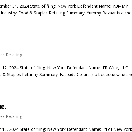
ecember 31, 2024 State of filing: New York Defendant Name: YUMMY
dustry: Food & Staples Retailing Summary: Yummy Bazaar is a sh
es Retailing
r 12, 2024 State of filing: New York Defendant Name: TR Wine, LLC
 & Staples Retailing Summary: Eastside Cellars is a boutique wine an
nc.
es Retailing
 12, 2024 State of filing: New York Defendant Name: Etl of New York