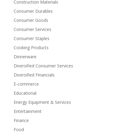
Construction Materials
Consumer Durables
Consumer Goods
Consumer Services
Consumer Staples
Cooking Products
Dinnerware
Diversified Consumer Services
Diversified Financials
E-commerce
Educational
Energy Equipment & Services
Entertainment
Finance
Food