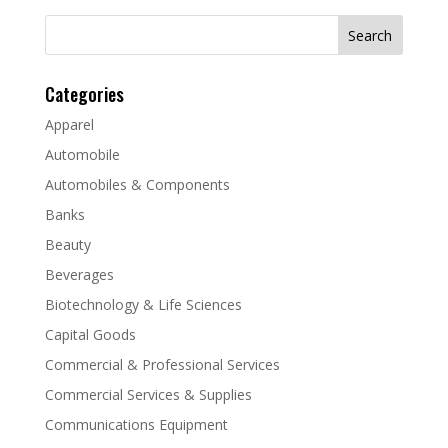
Search
for:
Categories
Apparel
Automobile
Automobiles & Components
Banks
Beauty
Beverages
Biotechnology & Life Sciences
Capital Goods
Commercial & Professional Services
Commercial Services & Supplies
Communications Equipment