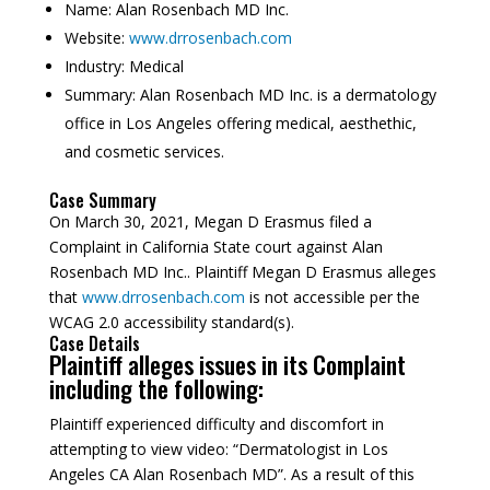
Name:
Alan Rosenbach MD Inc.
Website:
www.drrosenbach.com
Industry:
Medical
Summary:
Alan Rosenbach MD Inc. is a dermatology
office in Los Angeles offering medical, aesthethic,
and cosmetic services.
Case Summary
On March 30, 2021, Megan D Erasmus filed a
Complaint in California State court against Alan
Rosenbach MD Inc.. Plaintiff Megan D Erasmus alleges
that
www.drrosenbach.com
is not accessible per the
WCAG 2.0 accessibility standard(s).
Case Details
Plaintiff alleges issues in its Complaint
including the following:
Plaintiff experienced difficulty and discomfort in
attempting to view video: “Dermatologist in Los
Angeles CA Alan Rosenbach MD”. As a result of this