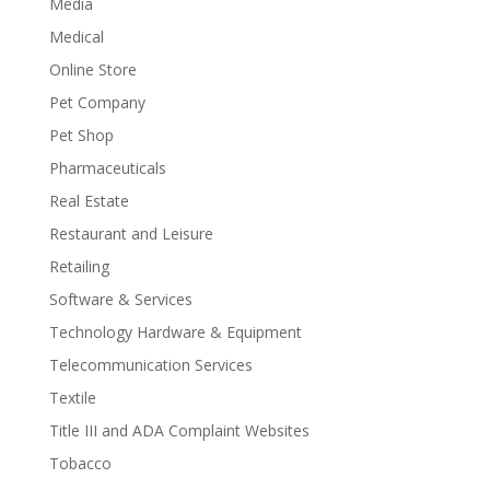
Media
Medical
Online Store
Pet Company
Pet Shop
Pharmaceuticals
Real Estate
Restaurant and Leisure
Retailing
Software & Services
Technology Hardware & Equipment
Telecommunication Services
Textile
Title III and ADA Complaint Websites
Tobacco