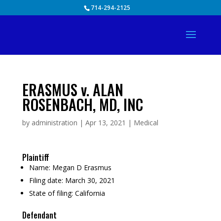
Skip
714-294-2125
to
content
ERASMUS v. ALAN
ROSENBACH, MD, INC
by
administration
|
Apr 13, 2021
|
Medical
Plaintiff
Name:
Megan D Erasmus
Filing date:
March 30, 2021
State of filing:
California
Defendant