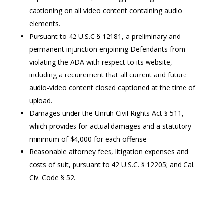
captioning on all video content containing audio
elements.
Pursuant to 42 U.S.C § 12181, a preliminary and
permanent injunction enjoining Defendants from
violating the ADA with respect to its website,
including a requirement that all current and future
audio-video content closed captioned at the time of
upload.
Damages under the Unruh Civil Rights Act § 511,
which provides for actual damages and a statutory
minimum of $4,000 for each offense.
Reasonable attorney fees, litigation expenses and
costs of suit, pursuant to 42 U.S.C. § 12205; and Cal.
Civ. Code § 52.