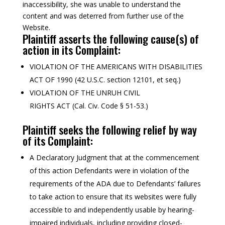
inaccessibility, she was unable to understand the
content and was deterred from further use of the
Website.
Plaintiff asserts the following cause(s) of
action in its Complaint:
VIOLATION OF THE AMERICANS WITH DISABILITIES
ACT OF 1990 (42 U.S.C. section 12101, et seq.)
VIOLATION OF THE UNRUH CIVIL
RIGHTS ACT (Cal. Civ. Code § 51-53.)
Plaintiff seeks the following relief by way
of its Complaint:
A Declaratory Judgment that at the commencement
of this action Defendants were in violation of the
requirements of the ADA due to Defendants’ failures
to take action to ensure that its websites were fully
accessible to and independently usable by hearing-
impaired individuals, including providing closed-