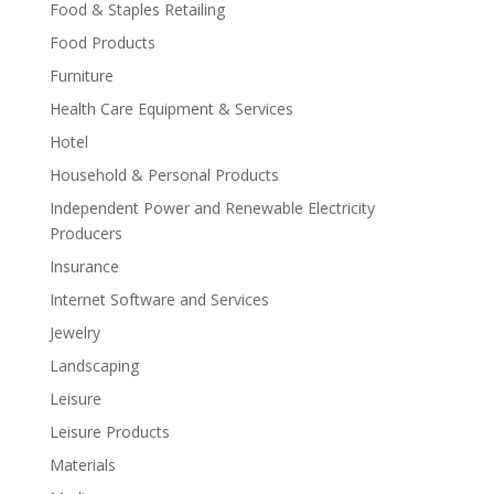
Food & Staples Retailing
Food Products
Furniture
Health Care Equipment & Services
Hotel
Household & Personal Products
Independent Power and Renewable Electricity
Producers
Insurance
Internet Software and Services
Jewelry
Landscaping
Leisure
Leisure Products
Materials