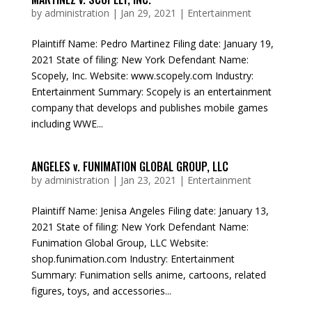
by
administration
|
Jan 29, 2021
|
Entertainment
Plaintiff Name: Pedro Martinez Filing date: January 19,
2021 State of filing: New York Defendant Name:
Scopely, Inc. Website: www.scopely.com Industry:
Entertainment Summary: Scopely is an entertainment
company that develops and publishes mobile games
including WWE...
ANGELES v. FUNIMATION GLOBAL GROUP, LLC
by
administration
|
Jan 23, 2021
|
Entertainment
Plaintiff Name: Jenisa Angeles Filing date: January 13,
2021 State of filing: New York Defendant Name:
Funimation Global Group, LLC Website:
shop.funimation.com Industry: Entertainment
Summary: Funimation sells anime, cartoons, related
figures, toys, and accessories...