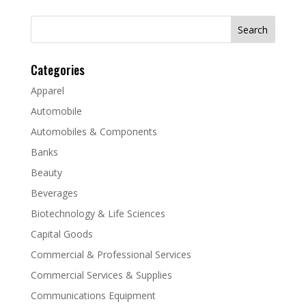
Search
for:
Categories
Apparel
Automobile
Automobiles & Components
Banks
Beauty
Beverages
Biotechnology & Life Sciences
Capital Goods
Commercial & Professional Services
Commercial Services & Supplies
Communications Equipment