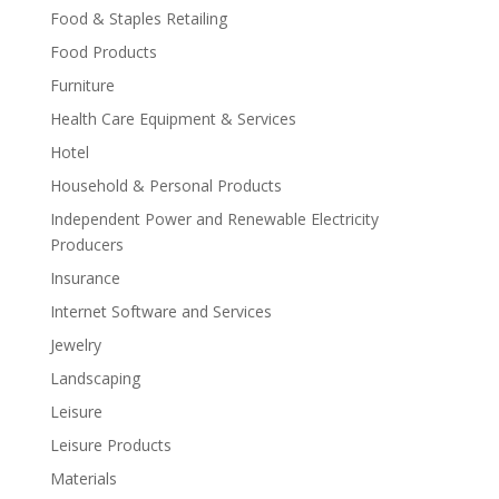
Food & Staples Retailing
Food Products
Furniture
Health Care Equipment & Services
Hotel
Household & Personal Products
Independent Power and Renewable Electricity
Producers
Insurance
Internet Software and Services
Jewelry
Landscaping
Leisure
Leisure Products
Materials