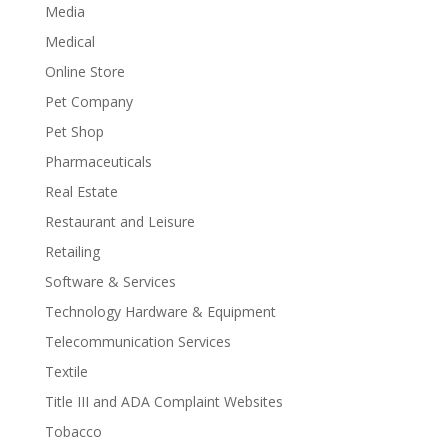
Media
Medical
Online Store
Pet Company
Pet Shop
Pharmaceuticals
Real Estate
Restaurant and Leisure
Retailing
Software & Services
Technology Hardware & Equipment
Telecommunication Services
Textile
Title III and ADA Complaint Websites
Tobacco