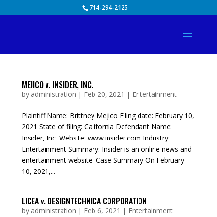
Skip
714-294-2125
to
content
MEJICO v. INSIDER, INC.
by
administration
|
Feb 20, 2021
|
Entertainment
Plaintiff Name: Brittney Mejico Filing date: February 10,
2021 State of filing: California Defendant Name:
Insider, Inc. Website: www.insider.com Industry:
Entertainment Summary: Insider is an online news and
entertainment website. Case Summary On February
10, 2021,...
LICEA v. DESIGNTECHNICA CORPORATION
by
administration
|
Feb 6, 2021
|
Entertainment