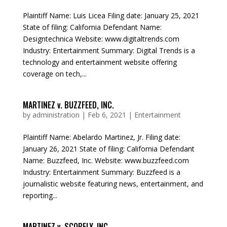
Plaintiff Name: Luis Licea Filing date: January 25, 2021
State of filing: California Defendant Name:
Designtechnica Website: www.digitaltrends.com
Industry: Entertainment Summary: Digital Trends is a
technology and entertainment website offering
coverage on tech,...
MARTINEZ v. BUZZFEED, INC.
by
administration
|
Feb 6, 2021
|
Entertainment
Plaintiff Name: Abelardo Martinez, Jr. Filing date:
January 26, 2021 State of filing: California Defendant
Name: Buzzfeed, Inc. Website: www.buzzfeed.com
Industry: Entertainment Summary: Buzzfeed is a
journalistic website featuring news, entertainment, and
reporting...
MARTINEZ v. SCOPELY, INC.