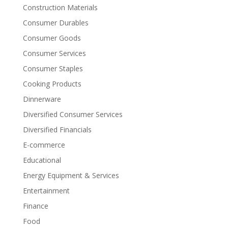
Construction Materials
Consumer Durables
Consumer Goods
Consumer Services
Consumer Staples
Cooking Products
Dinnerware
Diversified Consumer Services
Diversified Financials
E-commerce
Educational
Energy Equipment & Services
Entertainment
Finance
Food