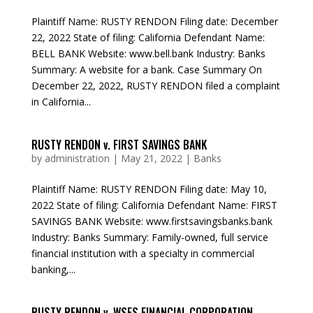
Plaintiff Name: RUSTY RENDON Filing date: December
22, 2022 State of filing: California Defendant Name:
BELL BANK Website: www.bell.bank Industry: Banks
Summary: A website for a bank. Case Summary On
December 22, 2022, RUSTY RENDON filed a complaint
in California...
RUSTY RENDON v. FIRST SAVINGS BANK
by
administration
|
May 21, 2022
|
Banks
Plaintiff Name: RUSTY RENDON Filing date: May 10,
2022 State of filing: California Defendant Name: FIRST
SAVINGS BANK Website: www.firstsavingsbanks.bank
Industry: Banks Summary: Family-owned, full service
financial institution with a specialty in commercial
banking,...
RUSTY RENDON v. WSFS FINANCIAL CORPORATION