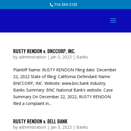
Skip
714-294-2125
to
content
RUSTY RENDON v. BNCCORP, INC.
by
administration
|
Jan 3, 2023
|
Banks
Plaintiff Name: RUSTY RENDON Filing date: December
22, 2022 State of filing: California Defendant Name:
BNCCORP, INC. Website: www.bnc.bank Industry:
Banks Summary: BNC National Bank’s website. Case
Summary On December 22, 2022, RUSTY RENDON
filed a complaint in...
RUSTY RENDON v. BELL BANK
by
administration
|
Jan 3, 2023
|
Banks