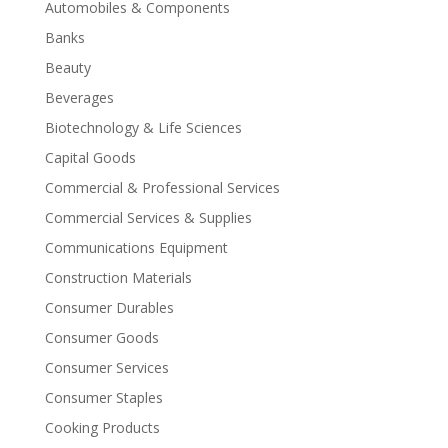
Automobiles & Components
Banks
Beauty
Beverages
Biotechnology & Life Sciences
Capital Goods
Commercial & Professional Services
Commercial Services & Supplies
Communications Equipment
Construction Materials
Consumer Durables
Consumer Goods
Consumer Services
Consumer Staples
Cooking Products