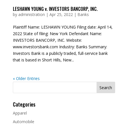
LESHAWN YOUNG v. INVESTORS BANCORP, INC.
by
administration
|
Apr 25, 2022
|
Banks
Plaintiff Name: LESHAWN YOUNG Filing date: April 14,
2022 State of filing: New York Defendant Name:
INVESTORS BANCORP, INC. Website:
www.investorsbank.com Industry: Banks Summary:
Investors Bank is a publicly traded, full-service bank
that is based in Short Hills, New...
« Older Entries
Search
for:
Categories
Apparel
Automobile