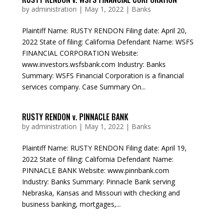
by
administration
|
May 1, 2022
|
Banks
Plaintiff Name: RUSTY RENDON Filing date: April 20,
2022 State of filing: California Defendant Name: WSFS
FINANCIAL CORPORATION Website:
www.investors.wsfsbank.com Industry: Banks
Summary: WSFS Financial Corporation is a financial
services company. Case Summary On...
RUSTY RENDON v. PINNACLE BANK
by
administration
|
May 1, 2022
|
Banks
Plaintiff Name: RUSTY RENDON Filing date: April 19,
2022 State of filing: California Defendant Name:
PINNACLE BANK Website: www.pinnbank.com
Industry: Banks Summary: Pinnacle Bank serving
Nebraska, Kansas and Missouri with checking and
business banking, mortgages,...