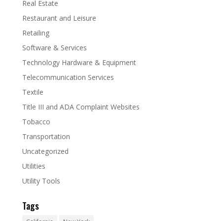
Real Estate
Restaurant and Leisure
Retailing
Software & Services
Technology Hardware & Equipment
Telecommunication Services
Textile
Title III and ADA Complaint Websites
Tobacco
Transportation
Uncategorized
Utilities
Utility Tools
Tags