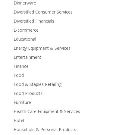
Dinnerware
Diversified Consumer Services
Diversified Financials
E-commerce
Educational
Energy Equipment & Services
Entertainment
Finance
Food
Food & Staples Retailing
Food Products
Furniture
Health Care Equipment & Services
Hotel
Household & Personal Products