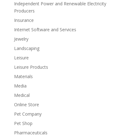
Independent Power and Renewable Electricity
Producers
Insurance
Internet Software and Services
Jewelry
Landscaping
Leisure
Leisure Products
Materials
Media
Medical
Online Store
Pet Company
Pet Shop
Pharmaceuticals