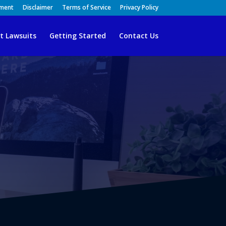
ement
Disclaimer
Terms of Service
Privacy Policy
t Lawsuits
Getting Started
Contact Us