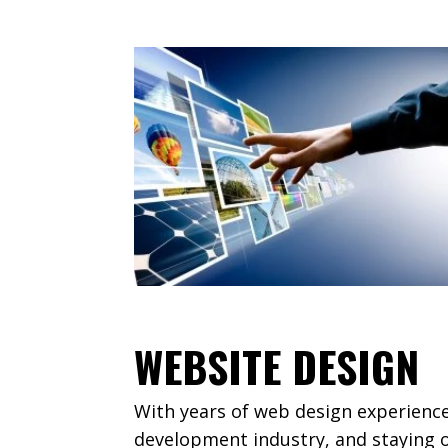
WEBSITE DESIGN
With years of web design experienc
development industry, and staying o