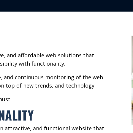
ive, and affordable web solutions that
ibility with functionality.
e, and continuous monitoring of the web
n top of new trends, and technology.
must.
NALITY
n attractive, and functional website that