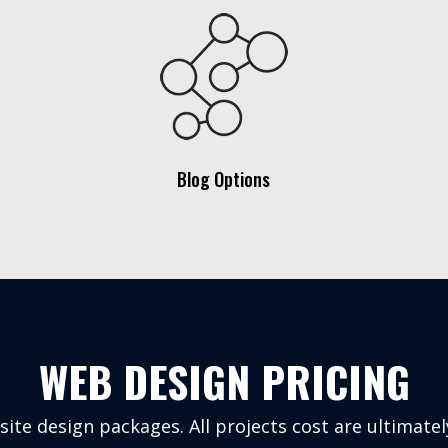
Blog Options
WEB DESIGN PRICING
te design packages. All projects cost are ultimate