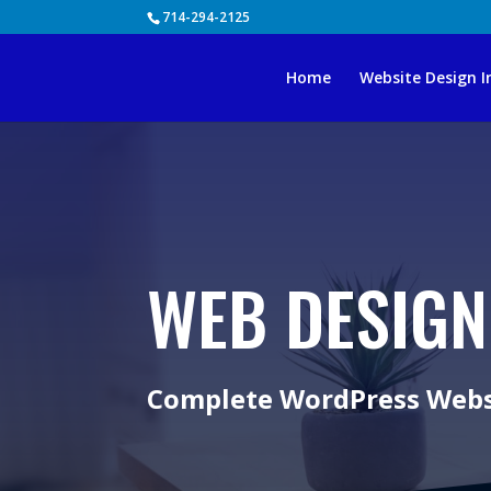
Skip
714-294-2125
to
content
Home
Website Design I
WEB DESIGN
Complete WordPress Websi