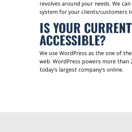
revolves around your needs. We can 
system for your clients/customers 
IS YOUR CURRENT
ACCESSIBLE?
We use WordPress as the one of th
web. WordPress powers more than 2
today’s largest company’s online.