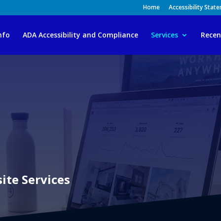
Home
Accessibility Stat
nfo
ADA Accessibility and Compliance
Services
Recen
te Services