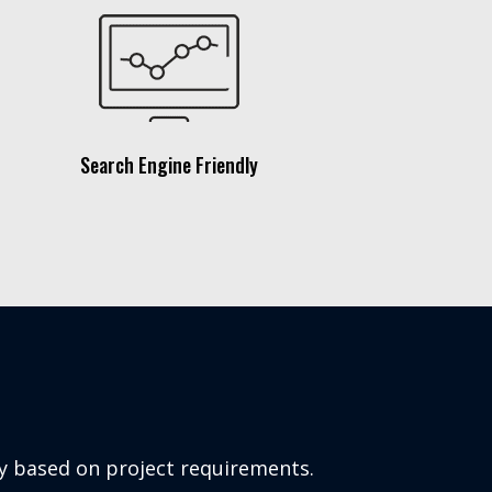
Search Engine Friendly
ly based on project requirements.