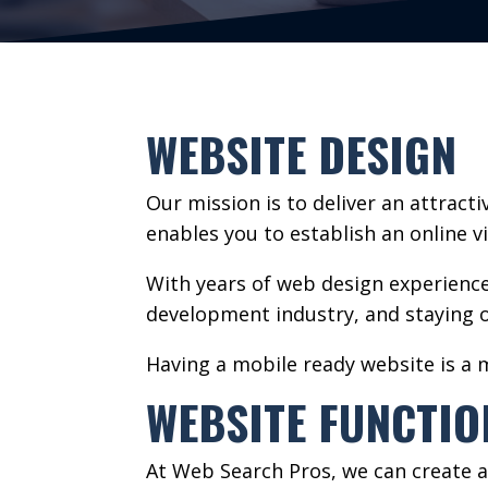
WEBSITE DESIGN
Our mission is to deliver an attract
enables you to establish an online vis
With years of web design experienc
development industry, and staying o
Having a mobile ready website is a 
WEBSITE FUNCTIO
At Web Search Pros, we can create a