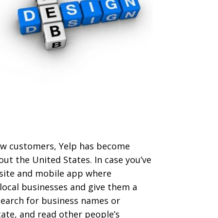
 new customers, Yelp has become
out the United States. In case you’ve
ebsite and mobile app where
local businesses and give them a
 search for business names or
tate, and read other people’s