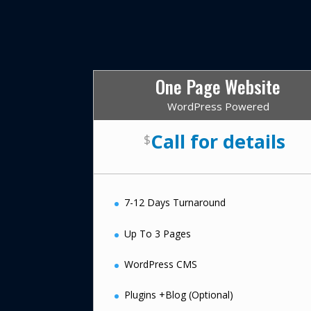
One Page Website
WordPress Powered
Call for details
$
7-12 Days Turnaround
Up To 3 Pages
WordPress CMS
Plugins +Blog (Optional)