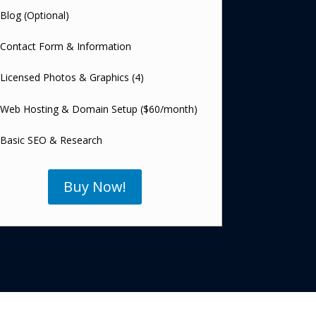
Blog (Optional)
Contact Form & Information
Licensed Photos & Graphics (4)
Web Hosting & Domain Setup ($60/month)
Basic SEO & Research
Buy Now!