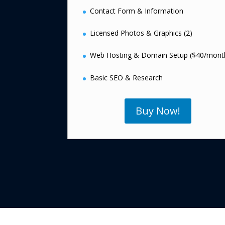
Contact Form & Information
Licensed Photos & Graphics (2)
Web Hosting & Domain Setup ($40/mont
Basic SEO & Research
Buy Now!