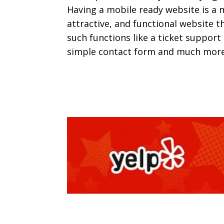
Having a mobile ready website is a 
attractive, and functional website 
such functions like a ticket support
simple contact form and much more