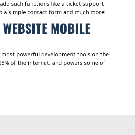
add such functions like a ticket support
to a simple contact form and much more!
 WEBSITE MOBILE
e most powerful development tools on the
3% of the internet, and powers some of