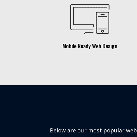
Mobile Ready Web Design
Below are our most popular websi