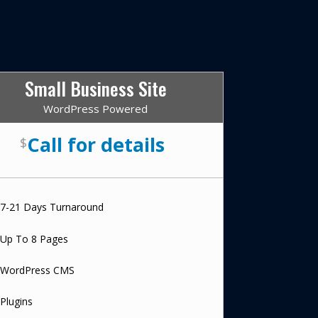
Small Business Site
WordPress Powered
Call for details
$
7-21 Days Turnaround
Up To 8 Pages
WordPress CMS
Plugins