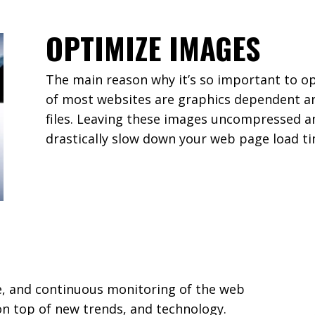
OPTIMIZE IMAGES
The main reason why it’s so important to o
of most websites are graphics dependent an
files. Leaving these images uncompressed a
drastically slow down your web page load ti
e, and continuous monitoring of the web
n top of new trends, and technology.