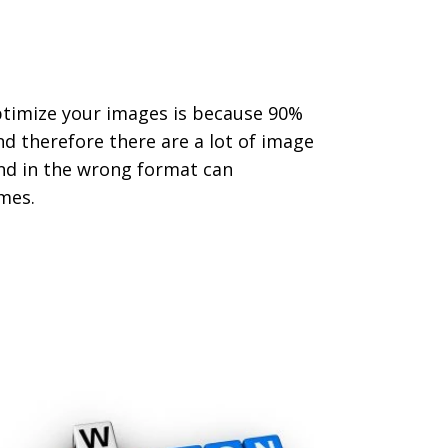
ptimize your images is because 90%
d therefore there are a lot of image
nd in the wrong format can
mes.