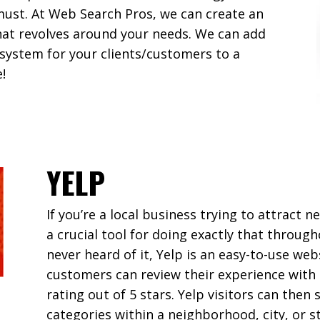
must. At Web Search Pros, we can create an
that revolves around your needs. We can add
 system for your clients/customers to a
!
YELP
If you’re a local business trying to attract
a crucial tool for doing exactly that through
never heard of it, Yelp is an easy-to-use w
customers can review their experience with 
rating out of 5 stars. Yelp visitors can then
categories within a neighborhood, city, or s