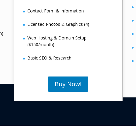
Contact Form & Information
Licensed Photos & Graphics (4)
h)
Web Hosting & Domain Setup
($150/month)
Basic SEO & Research
Buy Now!