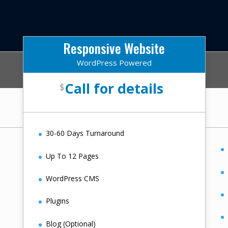
Responsive Website
WordPress Powered
Call for details
$
30-60 Days Turnaround
Up To 12 Pages
WordPress CMS
Plugins
Blog (Optional)