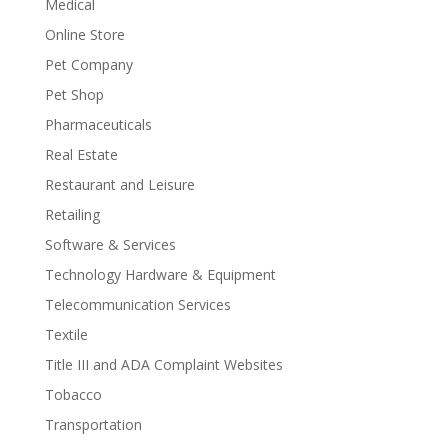
Medical
Online Store
Pet Company
Pet Shop
Pharmaceuticals
Real Estate
Restaurant and Leisure
Retailing
Software & Services
Technology Hardware & Equipment
Telecommunication Services
Textile
Title III and ADA Complaint Websites
Tobacco
Transportation