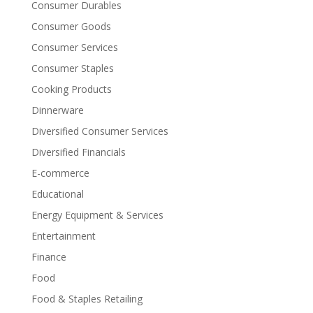
Consumer Durables
Consumer Goods
Consumer Services
Consumer Staples
Cooking Products
Dinnerware
Diversified Consumer Services
Diversified Financials
E-commerce
Educational
Energy Equipment & Services
Entertainment
Finance
Food
Food & Staples Retailing