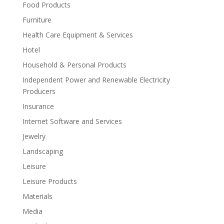
Food Products
Furniture
Health Care Equipment & Services
Hotel
Household & Personal Products
Independent Power and Renewable Electricity
Producers
Insurance
Internet Software and Services
Jewelry
Landscaping
Leisure
Leisure Products
Materials
Media