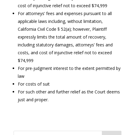
cost of injunctive relief not to exceed $74,999
For attorneys’ fees and expenses pursuant to all
applicable laws including, without limitation,
California Civil Code § 52(a); however, Plaintiff
expressly limits the total amount of recovery,
including statutory damages, attorneys’ fees and
costs, and cost of injunctive relief not to exceed
$74,999
For pre-judgment interest to the extent permitted by
law
For costs of suit
For such other and further relief as the Court deems
just and proper.
Search