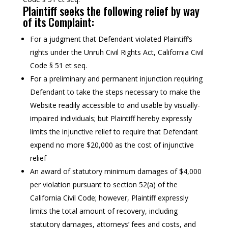
Plaintiff seeks the following relief by way
of its Complaint:
For a judgment that Defendant violated Plaintiff’s
rights under the Unruh Civil Rights Act, California Civil
Code § 51 et seq.
For a preliminary and permanent injunction requiring
Defendant to take the steps necessary to make the
Website readily accessible to and usable by visually-
impaired individuals; but Plaintiff hereby expressly
limits the injunctive relief to require that Defendant
expend no more $20,000 as the cost of injunctive
relief
An award of statutory minimum damages of $4,000
per violation pursuant to section 52(a) of the
California Civil Code; however, Plaintiff expressly
limits the total amount of recovery, including
statutory damages, attorneys’ fees and costs, and