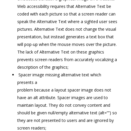
Web accessibility requires that Alternative Text be
coded with each picture so that a screen reader can
speak the Alternative Text where a sighted user sees
pictures. Alternative Text does not change the visual
presentation, but instead generates a text box that
will pop-up when the mouse moves over the picture.
The lack of Alternative Text on these graphics
prevents screen readers from accurately vocalizing a
description of the graphics;
Spacer image missing alternative text which
presents a
problem because a layout spacer image does not
have an alt attribute. Spacer images are used to
maintain layout. They do not convey content and
should be given null/empty alternative text (alt=””) so
they are not presented to users and are ignored by
screen readers;