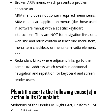
Broken ARIA menu, which presents a problem
because an
ARIA menu does not contain required menu items.
ARIA menus are application menus (like those used
in software menu) with a specific keyboard
interactions. They are NOT for navigation links on a
web site and must contain at least one menu item,
menu item checkbox, or menu item radio element;
and
Redundant Links where adjacent links go to the
same URL address which results in additional
navigation and repetition for keyboard and screen
reader users.
Plaintiff asserts the following cause(s) of
action in its Complaint:
Violations of the Unruh Civil Rights Act, California Civil
Code § 51 et seq.