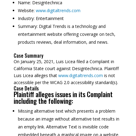
Name:
Designtechnica
Website:
www.digitaltrends.com
Industry:
Entertainment
Summary:
Digital Trends is a technology and
entertainment website offering coverage on tech,
products reviews, deal information, and news.
Case Summary
On January 25, 2021, Luis Licea filed a Complaint in
California State court against Designtechnica. Plaintiff
Luis Licea alleges that
www.digitaltrends.com
is not
accessible per the WCAG 2.0 accessibility standard(s).
Case Details
Plaintiff alleges issues in its Complaint
including the following:
Missing alternative text which presents a problem
because an image without alternative text results in
an empty link. Alternative Text is invisible code
embedded beneath a graphical image on a website.