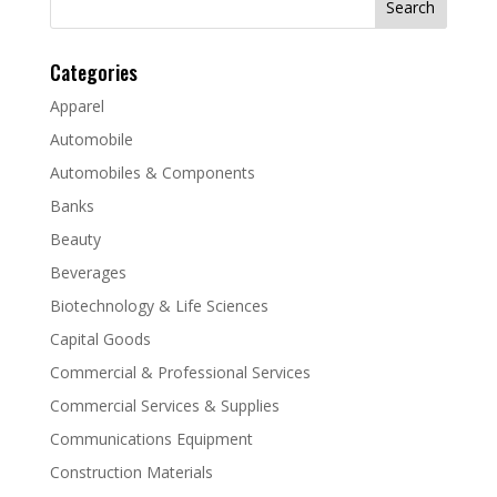
for:
Categories
Apparel
Automobile
Automobiles & Components
Banks
Beauty
Beverages
Biotechnology & Life Sciences
Capital Goods
Commercial & Professional Services
Commercial Services & Supplies
Communications Equipment
Construction Materials