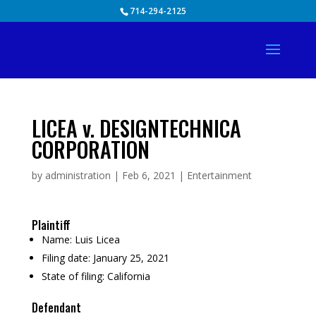
Skip
714-294-2125
to
content
LICEA v. DESIGNTECHNICA
CORPORATION
by
administration
|
Feb 6, 2021
|
Entertainment
Plaintiff
Name:
Luis Licea
Filing date:
January 25, 2021
State of filing:
California
Defendant