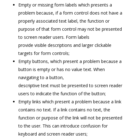
Empty or missing form labels which presents a
problem because, if a form control does not have a
properly associated text label, the function or
purpose of that form control may not be presented
to screen reader users. Form labels
provide visible descriptions and larger clickable
targets for form controls;
Empty buttons, which present a problem because a
button is empty or has no value text. When
navigating to a button,
descriptive text must be presented to screen reader
users to indicate the function of the button;
Empty links which present a problem because a link
contains no text. If a link contains no text, the
function or purpose of the link will not be presented
to the user. This can introduce confusion for
keyboard and screen reader users;