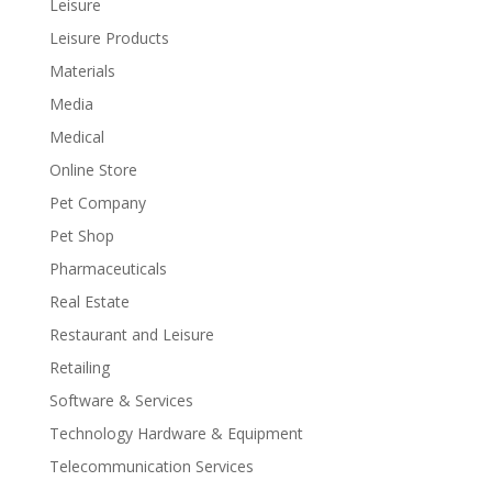
Leisure
Leisure Products
Materials
Media
Medical
Online Store
Pet Company
Pet Shop
Pharmaceuticals
Real Estate
Restaurant and Leisure
Retailing
Software & Services
Technology Hardware & Equipment
Telecommunication Services