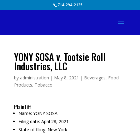
Skip
714-294-2125
to
content
YONY SOSA v. Tootsie Roll
Industries, LLC
by
administration
|
May 8, 2021
|
Beverages
,
Food
Products
,
Tobacco
Plaintiff
Name:
YONY SOSA
Filing date:
April 28, 2021
State of filing:
New York