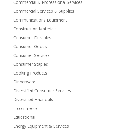
Commercial & Professional Services
Commercial Services & Supplies
Communications Equipment
Construction Materials
Consumer Durables
Consumer Goods
Consumer Services
Consumer Staples
Cooking Products
Dinnerware
Diversified Consumer Services
Diversified Financials
E-commerce
Educational
Energy Equipment & Services