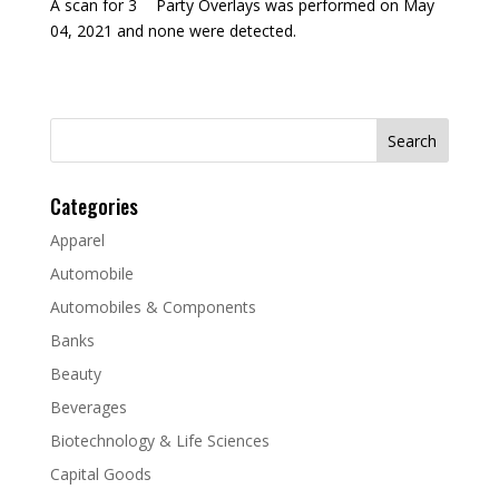
A scan for 3
Party Overlays was performed on May
04, 2021 and none were detected.
Search
for:
Categories
Apparel
Automobile
Automobiles & Components
Banks
Beauty
Beverages
Biotechnology & Life Sciences
Capital Goods