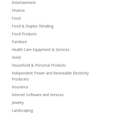
Entertainment
Finance
Food
Food & Staples Retailing
Food Products
Furniture
Health Care Equipment & Services
Hotel
Household & Personal Products
Independent Power and Renewable Electricity
Producers
Insurance
Internet Software and Services
Jewelry
Landscaping