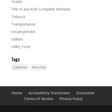
Textile
Title III and ADA Complaint Websites
Tobacco
Transportation
Uncategorized
Utilities
Utility Tools
Tags
California
New York
Home
Accessibility Statement
Disclaimer
Terms of Service
Privacy Policy