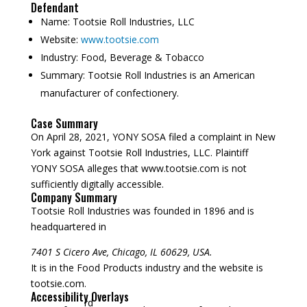
Defendant
Name:
Tootsie Roll Industries, LLC
Website:
www.tootsie.com
Industry:
Food, Beverage & Tobacco
Summary:
Tootsie Roll Industries is an American
manufacturer of confectionery.
Case Summary
On April 28, 2021, YONY SOSA filed a complaint in New
York against Tootsie Roll Industries, LLC. Plaintiff
YONY SOSA alleges that www.tootsie.com is not
sufficiently digitally accessible.
Company Summary
Tootsie Roll Industries was founded in
1896
and is
headquartered in
7401 S Cicero Ave, Chicago, IL 60629, USA.
It is in the Food Products industry and the website is
tootsie.com.
Accessibility Overlays
rd