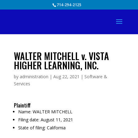
Skip
714-294-2125
to
content
WALTER MITCHELL v. VISTA
HIGHER LEARNING, INC.
by
administration
|
Aug 22, 2021
|
Software &
Services
Plaintiff
Name:
WALTER MITCHELL
Filing date:
August 11, 2021
State of filing:
California