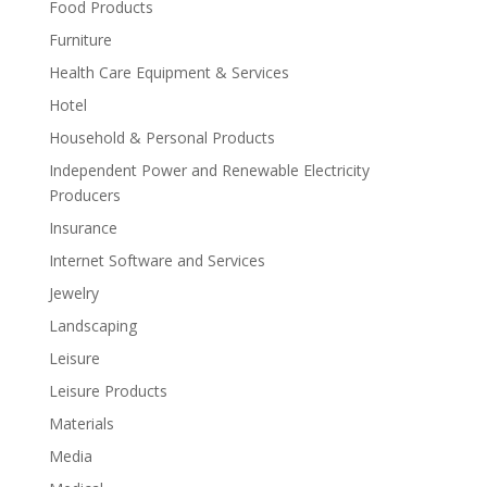
Food Products
Furniture
Health Care Equipment & Services
Hotel
Household & Personal Products
Independent Power and Renewable Electricity
Producers
Insurance
Internet Software and Services
Jewelry
Landscaping
Leisure
Leisure Products
Materials
Media