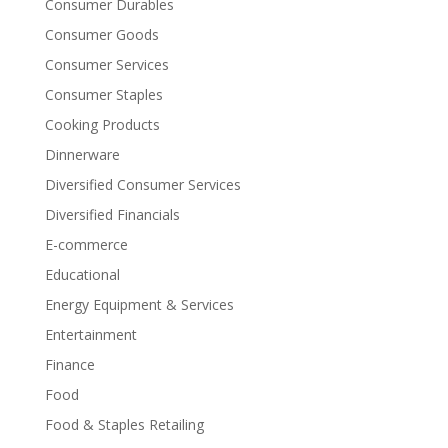
Consumer Durables
Consumer Goods
Consumer Services
Consumer Staples
Cooking Products
Dinnerware
Diversified Consumer Services
Diversified Financials
E-commerce
Educational
Energy Equipment & Services
Entertainment
Finance
Food
Food & Staples Retailing