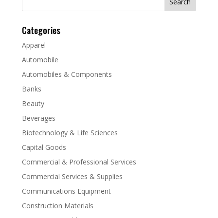
for:
Categories
Apparel
Automobile
Automobiles & Components
Banks
Beauty
Beverages
Biotechnology & Life Sciences
Capital Goods
Commercial & Professional Services
Commercial Services & Supplies
Communications Equipment
Construction Materials