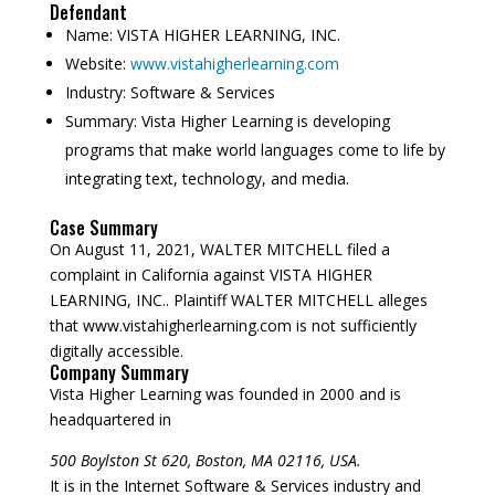
Defendant
Name:
VISTA HIGHER LEARNING, INC.
Website:
www.vistahigherlearning.com
Industry:
Software & Services
Summary:
Vista Higher Learning is developing
programs that make world languages come to life by
integrating text, technology, and media.
Case Summary
On August 11, 2021, WALTER MITCHELL filed a
complaint in California against VISTA HIGHER
LEARNING, INC.. Plaintiff WALTER MITCHELL alleges
that www.vistahigherlearning.com is not sufficiently
digitally accessible.
Company Summary
Vista Higher Learning was founded in
2000
and is
headquartered in
500 Boylston St 620, Boston, MA 02116, USA.
It is in the Internet Software & Services industry and