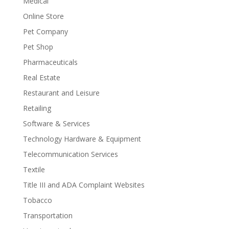
Medical
Online Store
Pet Company
Pet Shop
Pharmaceuticals
Real Estate
Restaurant and Leisure
Retailing
Software & Services
Technology Hardware & Equipment
Telecommunication Services
Textile
Title III and ADA Complaint Websites
Tobacco
Transportation