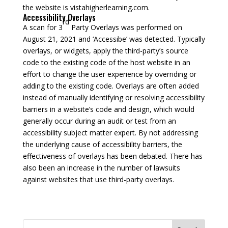
the website is vistahigherlearning.com.
Accessibility Overlays
rd
A scan for 3
Party Overlays was performed on
August 21, 2021 and ‘Accessibe’ was detected. Typically
overlays, or widgets, apply the third-party’s source
code to the existing code of the host website in an
effort to change the user experience by overriding or
adding to the existing code. Overlays are often added
instead of manually identifying or resolving accessibility
barriers in a website’s code and design, which would
generally occur during an audit or test from an
accessibility subject matter expert. By not addressing
the underlying cause of accessibility barriers, the
effectiveness of overlays has been debated. There has
also been an increase in the number of lawsuits
against websites that use third-party overlays.
Search