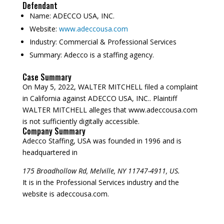
Defendant
Name:
ADECCO USA, INC.
Website:
www.adeccousa.com
Industry:
Commercial & Professional Services
Summary:
Adecco is a staffing agency.
Case Summary
On May 5, 2022, WALTER MITCHELL filed a complaint
in California against ADECCO USA, INC.. Plaintiff
WALTER MITCHELL alleges that www.adeccousa.com
is not sufficiently digitally accessible.
Company Summary
Adecco Staffing, USA was founded in
1996
and is
headquartered in
175 Broadhollow Rd, Melville, NY 11747-4911, US.
It is in the Professional Services industry and the
website is adeccousa.com.