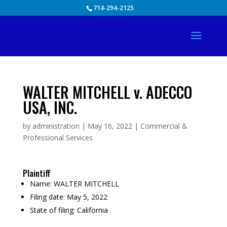
Skip
714-294-2125
to
content
WALTER MITCHELL v. ADECCO
USA, INC.
by
administration
|
May 16, 2022
|
Commercial &
Professional Services
Plaintiff
Name:
WALTER MITCHELL
Filing date:
May 5, 2022
State of filing:
California