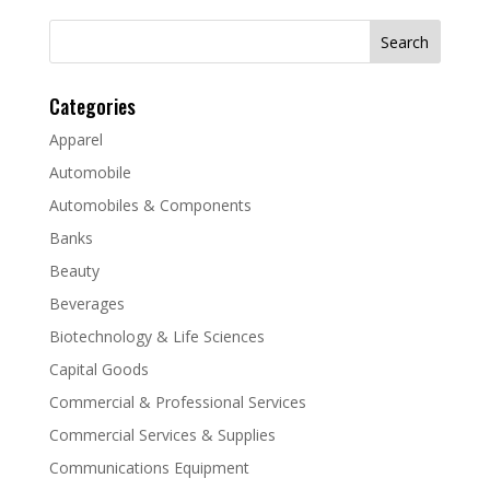
Search
for:
Categories
Apparel
Automobile
Automobiles & Components
Banks
Beauty
Beverages
Biotechnology & Life Sciences
Capital Goods
Commercial & Professional Services
Commercial Services & Supplies
Communications Equipment