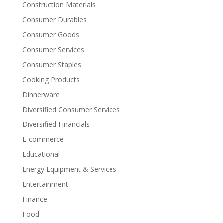
Construction Materials
Consumer Durables
Consumer Goods
Consumer Services
Consumer Staples
Cooking Products
Dinnerware
Diversified Consumer Services
Diversified Financials
E-commerce
Educational
Energy Equipment & Services
Entertainment
Finance
Food