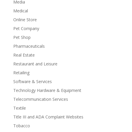
Media
Medical
Online Store
Pet Company
Pet Shop
Pharmaceuticals
Real Estate
Restaurant and Leisure
Retailing
Software & Services
Technology Hardware & Equipment
Telecommunication Services
Textile
Title III and ADA Complaint Websites
Tobacco