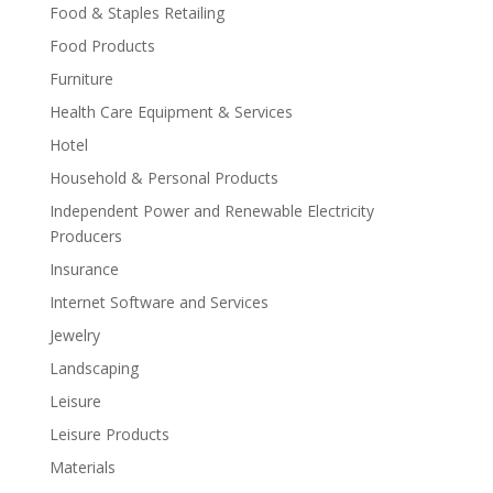
Food & Staples Retailing
Food Products
Furniture
Health Care Equipment & Services
Hotel
Household & Personal Products
Independent Power and Renewable Electricity
Producers
Insurance
Internet Software and Services
Jewelry
Landscaping
Leisure
Leisure Products
Materials