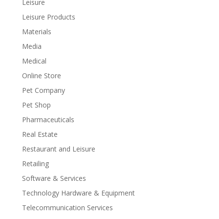
Leisure
Leisure Products
Materials
Media
Medical
Online Store
Pet Company
Pet Shop
Pharmaceuticals
Real Estate
Restaurant and Leisure
Retailing
Software & Services
Technology Hardware & Equipment
Telecommunication Services