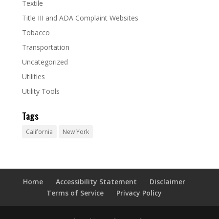
Textile
Title III and ADA Complaint Websites
Tobacco
Transportation
Uncategorized
Utilities
Utility Tools
Tags
California
New York
Home
Accessibility Statement
Disclaimer
Terms of Service
Privacy Policy