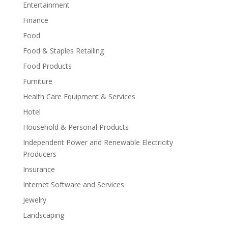
Entertainment
Finance
Food
Food & Staples Retailing
Food Products
Furniture
Health Care Equipment & Services
Hotel
Household & Personal Products
Independent Power and Renewable Electricity
Producers
Insurance
Internet Software and Services
Jewelry
Landscaping