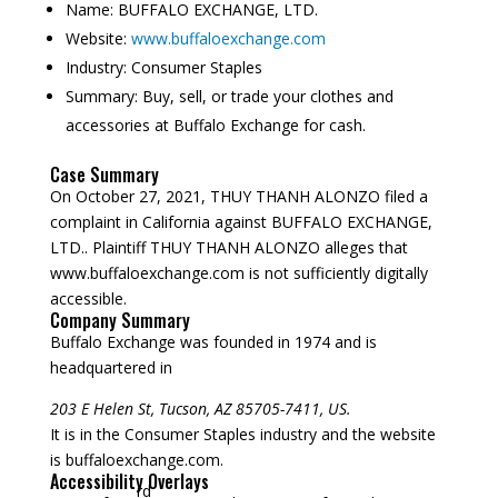
Name:
BUFFALO EXCHANGE, LTD.
Website:
www.buffaloexchange.com
Industry:
Consumer Staples
Summary:
Buy, sell, or trade your clothes and
accessories at Buffalo Exchange for cash.
Case Summary
On October 27, 2021, THUY THANH ALONZO filed a
complaint in California against BUFFALO EXCHANGE,
LTD.. Plaintiff THUY THANH ALONZO alleges that
www.buffaloexchange.com is not sufficiently digitally
accessible.
Company Summary
Buffalo Exchange was founded in
1974
and is
headquartered in
203 E Helen St, Tucson, AZ 85705-7411, US.
It is in the Consumer Staples industry and the website
is buffaloexchange.com.
Accessibility Overlays
rd