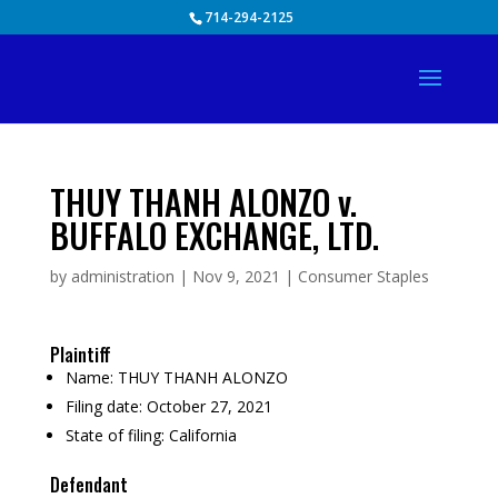
Skip
714-294-2125
to
content
THUY THANH ALONZO v.
BUFFALO EXCHANGE, LTD.
by
administration
|
Nov 9, 2021
|
Consumer Staples
Plaintiff
Name:
THUY THANH ALONZO
Filing date:
October 27, 2021
State of filing:
California
Defendant