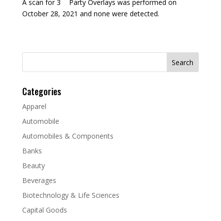
A scan for 3
Party Overlays was performed on
October 28, 2021 and none were detected.
Search
for:
Categories
Apparel
Automobile
Automobiles & Components
Banks
Beauty
Beverages
Biotechnology & Life Sciences
Capital Goods