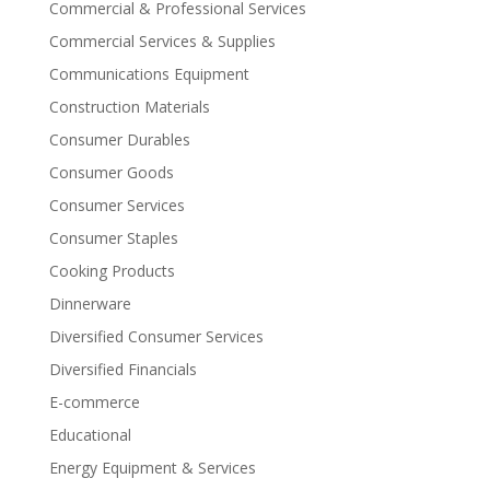
Commercial & Professional Services
Commercial Services & Supplies
Communications Equipment
Construction Materials
Consumer Durables
Consumer Goods
Consumer Services
Consumer Staples
Cooking Products
Dinnerware
Diversified Consumer Services
Diversified Financials
E-commerce
Educational
Energy Equipment & Services