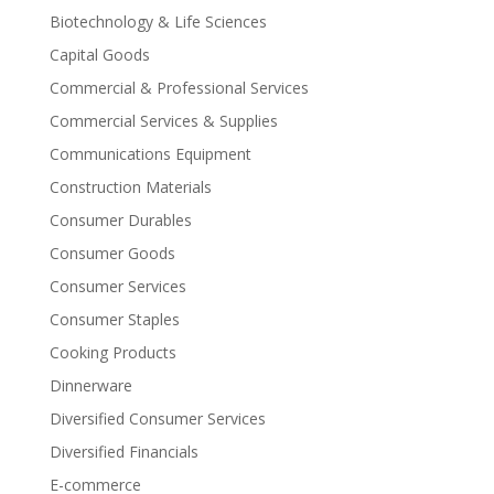
Biotechnology & Life Sciences
Capital Goods
Commercial & Professional Services
Commercial Services & Supplies
Communications Equipment
Construction Materials
Consumer Durables
Consumer Goods
Consumer Services
Consumer Staples
Cooking Products
Dinnerware
Diversified Consumer Services
Diversified Financials
E-commerce