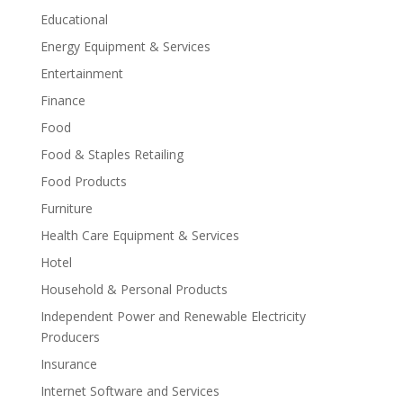
Educational
Energy Equipment & Services
Entertainment
Finance
Food
Food & Staples Retailing
Food Products
Furniture
Health Care Equipment & Services
Hotel
Household & Personal Products
Independent Power and Renewable Electricity
Producers
Insurance
Internet Software and Services