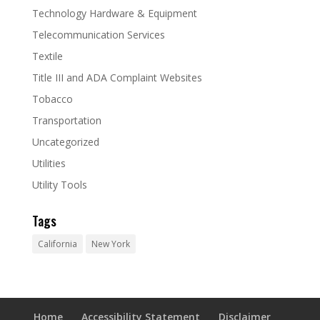
Technology Hardware & Equipment
Telecommunication Services
Textile
Title III and ADA Complaint Websites
Tobacco
Transportation
Uncategorized
Utilities
Utility Tools
Tags
California
New York
Home
Accessibility Statement
Disclaimer