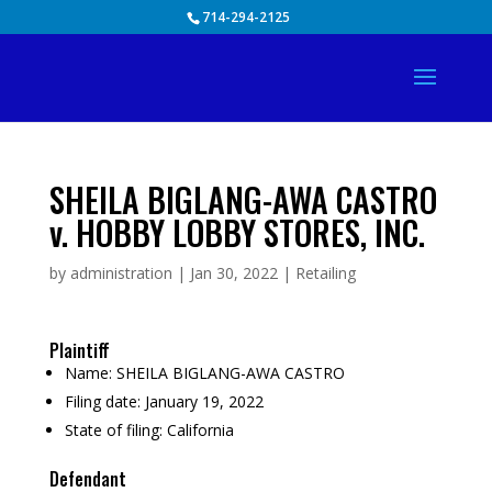
Skip
714-294-2125
to
content
SHEILA BIGLANG-AWA CASTRO
v. HOBBY LOBBY STORES, INC.
by
administration
|
Jan 30, 2022
|
Retailing
Plaintiff
Name:
SHEILA BIGLANG-AWA CASTRO
Filing date:
January 19, 2022
State of filing:
California
Defendant