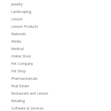
Jewelry
Landscaping
Leisure
Leisure Products
Materials
Media
Medical
Online Store
Pet Company
Pet Shop
Pharmaceuticals
Real Estate
Restaurant and Leisure
Retailing
Software & Services