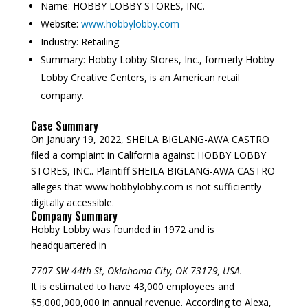
Name:
HOBBY LOBBY STORES, INC.
Website:
www.hobbylobby.com
Industry:
Retailing
Summary:
Hobby Lobby Stores, Inc., formerly Hobby
Lobby Creative Centers, is an American retail
company.
Case Summary
On January 19, 2022, SHEILA BIGLANG-AWA CASTRO
filed a complaint in California against HOBBY LOBBY
STORES, INC.. Plaintiff SHEILA BIGLANG-AWA CASTRO
alleges that www.hobbylobby.com is not sufficiently
digitally accessible.
Company Summary
Hobby Lobby was founded in
1972
and is
headquartered in
7707 SW 44th St, Oklahoma City, OK 73179, USA.
It is estimated to have 43,000 employees and
$5,000,000,000 in annual revenue. According to Alexa,