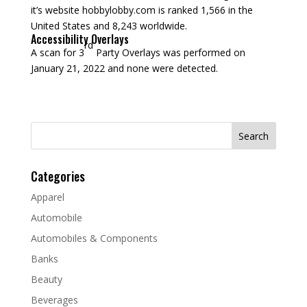
it’s website hobbylobby.com is ranked 1,566 in the
United States and 8,243 worldwide.
Accessibility Overlays
rd
A scan for 3
Party Overlays was performed on
January 21, 2022 and none were detected.
Search
for:
Categories
Apparel
Automobile
Automobiles & Components
Banks
Beauty
Beverages