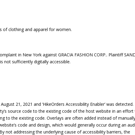
ns of clothing and apparel for women.
omplaint in New York against GRACIA FASHION CORP.. Plaintiff SAN
ot sufficiently digitally accessible.
ugust 21, 2021 and ‘HikeOrders Accessibility Enabler’ was detected.
rty’s source code to the existing code of the host website in an effort
ng to the existing code. Overlays are often added instead of manuall
 a website’s code and design, which would generally occur during an aud
By not addressing the underlying cause of accessibility barriers, the