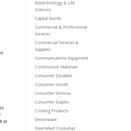
Biotechnology & Life
Sciences
Capital Goods
Commercial & Professional
Services
Commercial Services &
Supplies
DY
Communications Equipment
Construction Materials
Consumer Durables
Consumer Goods
Consumer Services
Consumer Staples
 to
Cooking Products
y
Dinnerware
it or
Diversified Consumer