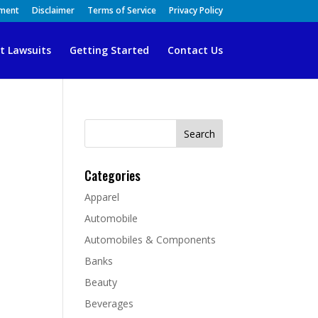
ement
Disclaimer
Terms of Service
Privacy Policy
t Lawsuits
Getting Started
Contact Us
Search
for:
Categories
Apparel
Automobile
Automobiles & Components
Banks
Beauty
Beverages