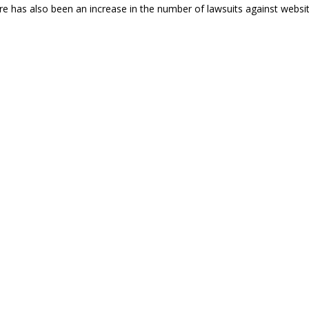
re has also been an increase in the number of lawsuits against websi