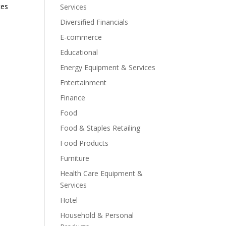
tes
Services
Diversified Financials
E-commerce
Educational
Energy Equipment & Services
Entertainment
Finance
Food
Food & Staples Retailing
Food Products
Furniture
Health Care Equipment &
Services
Hotel
Household & Personal