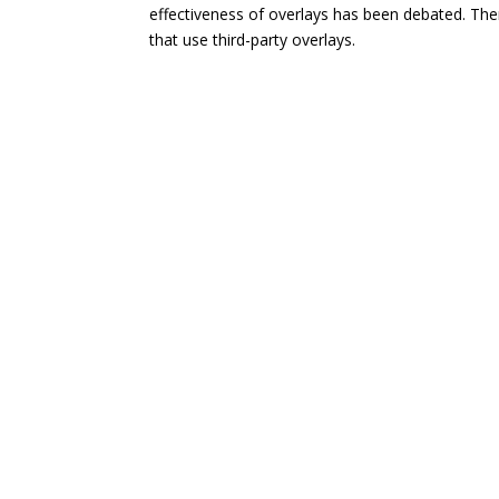
effectiveness of overlays has been debated. The
that use third-party overlays.