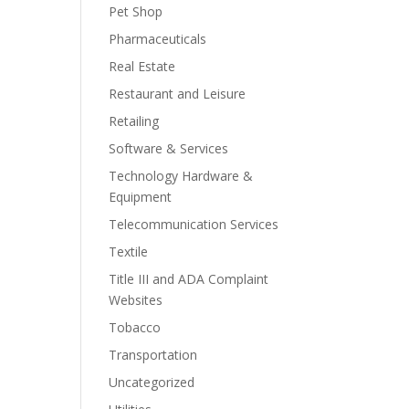
Pet Shop
Pharmaceuticals
Real Estate
Restaurant and Leisure
Retailing
Software & Services
Technology Hardware &
Equipment
Telecommunication Services
Textile
Title III and ADA Complaint
Websites
Tobacco
Transportation
Uncategorized