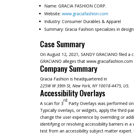
Name:
GRACIA FASHION CORP.
Website:
www.graciafashion.com
Industry:
Consumer Durables & Apparel
Summary:
Gracia Fashion specializes in desig
Case Summary
On August 12, 2021, SANDY GRACIANO filed a c
GRACIANO alleges that www.graciafashion.com is n
Company Summary
Gracia Fashion is headquartered in
225W W 39th St, New York, NY 10018-4475, US.
Accessibility Overlays
rd
A scan for 3
Party Overlays was performed on A
Typically overlays, or widgets, apply the third-pa
change the user experience by overriding or addi
identifying or resolving accessibility barriers in
test from an accessibility subject matter expert. 