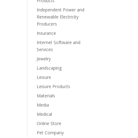
Products
Independent Power and
Renewable Electricity
Producers
Insurance
Internet Software and
Services
Jewelry
Landscaping
Leisure
Leisure Products
Materials
Media
Medical
Online Store
Pet Company