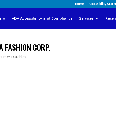
Home
Accessibility Stat
nfo
ADA Accessibility and Compliance
Services
Recen
A FASHION CORP.
sumer Durables