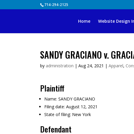
Skip
714-294-2125
to
content
Home
Website Design I
SANDY GRACIANO v. GRACI
by
administration
|
Aug 24, 2021
|
Apparel
,
Con
Plaintiff
Name:
SANDY GRACIANO
Filing date:
August 12, 2021
State of filing:
New York
Defendant