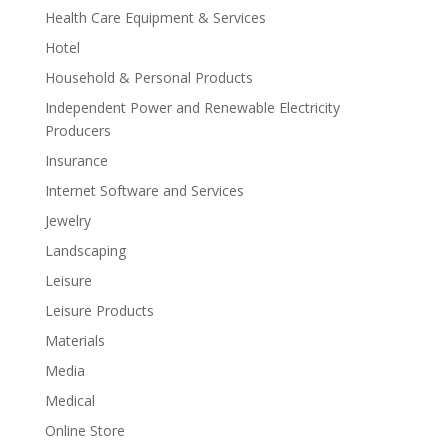
Health Care Equipment & Services
Hotel
Household & Personal Products
Independent Power and Renewable Electricity
Producers
Insurance
Internet Software and Services
Jewelry
Landscaping
Leisure
Leisure Products
Materials
Media
Medical
Online Store