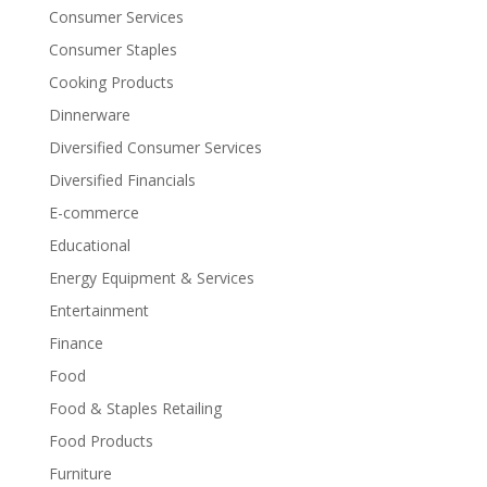
Consumer Services
Consumer Staples
Cooking Products
Dinnerware
Diversified Consumer Services
Diversified Financials
E-commerce
Educational
Energy Equipment & Services
Entertainment
Finance
Food
Food & Staples Retailing
Food Products
Furniture