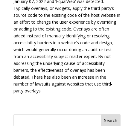
January 07, 2022 and ‘EqualWeb’ was detected.
Typically overlays, or widgets, apply the third-party’s
source code to the existing code of the host website in
an effort to change the user experience by overriding
or adding to the existing code. Overlays are often
added instead of manually identifying or resolving
accessibility barriers in a website’s code and design,
which would generally occur during an audit or test
from an accessibility subject matter expert. By not
addressing the underlying cause of accessibility
barriers, the effectiveness of overlays has been
debated. There has also been an increase in the
number of lawsuits against websites that use third-
party overlays.
Search
for: