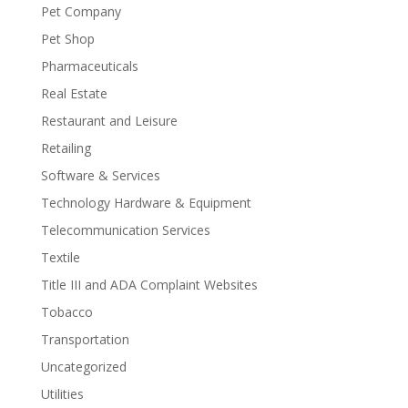
Pet Company
Pet Shop
Pharmaceuticals
Real Estate
Restaurant and Leisure
Retailing
Software & Services
Technology Hardware & Equipment
Telecommunication Services
Textile
Title III and ADA Complaint Websites
Tobacco
Transportation
Uncategorized
Utilities