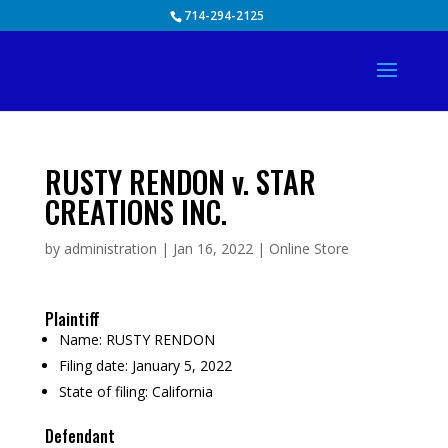
Skip
714-294-2125
to
content
RUSTY RENDON v. STAR
CREATIONS INC.
by
administration
|
Jan 16, 2022
|
Online Store
Plaintiff
Name:
RUSTY RENDON
Filing date:
January 5, 2022
State of filing:
California
Defendant