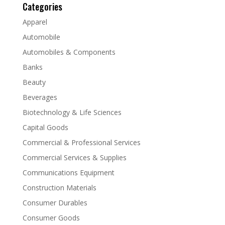
Categories
Apparel
Automobile
Automobiles & Components
Banks
Beauty
Beverages
Biotechnology & Life Sciences
Capital Goods
Commercial & Professional Services
Commercial Services & Supplies
Communications Equipment
Construction Materials
Consumer Durables
Consumer Goods