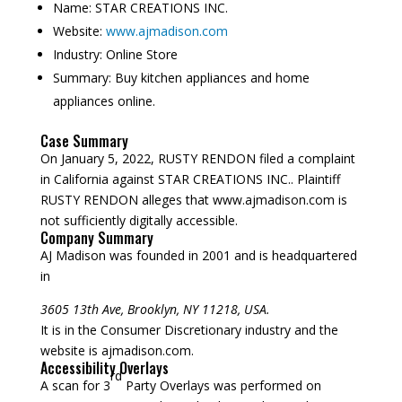
Name:
STAR CREATIONS INC.
Website:
www.ajmadison.com
Industry:
Online Store
Summary:
Buy kitchen appliances and home
appliances online.
Case Summary
On January 5, 2022, RUSTY RENDON filed a complaint
in California against STAR CREATIONS INC.. Plaintiff
RUSTY RENDON alleges that www.ajmadison.com is
not sufficiently digitally accessible.
Company Summary
AJ Madison was founded in
2001
and is headquartered
in
3605 13th Ave, Brooklyn, NY 11218, USA.
It is in the Consumer Discretionary industry and the
website is ajmadison.com.
Accessibility Overlays
rd
A scan for 3
Party Overlays was performed on