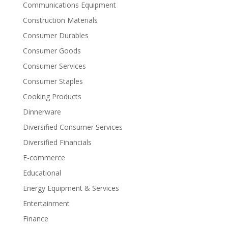
Communications Equipment
Construction Materials
Consumer Durables
Consumer Goods
Consumer Services
Consumer Staples
Cooking Products
Dinnerware
Diversified Consumer Services
Diversified Financials
E-commerce
Educational
Energy Equipment & Services
Entertainment
Finance