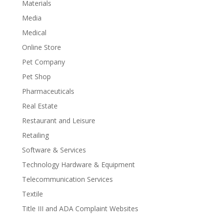
Materials
Media
Medical
Online Store
Pet Company
Pet Shop
Pharmaceuticals
Real Estate
Restaurant and Leisure
Retailing
Software & Services
Technology Hardware & Equipment
Telecommunication Services
Textile
Title III and ADA Complaint Websites