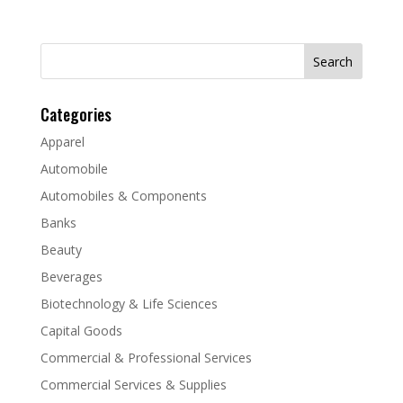
Search
for:
Categories
Apparel
Automobile
Automobiles & Components
Banks
Beauty
Beverages
Biotechnology & Life Sciences
Capital Goods
Commercial & Professional Services
Commercial Services & Supplies