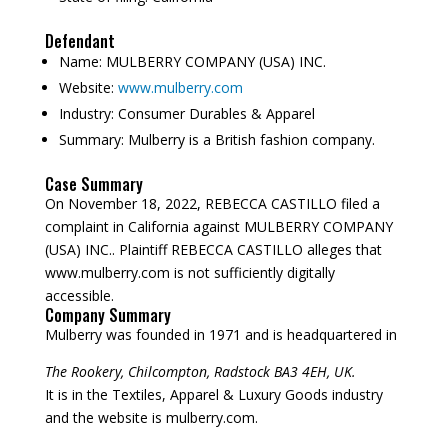
Defendant
Name:
MULBERRY COMPANY (USA) INC.
Website:
www.mulberry.com
Industry:
Consumer Durables & Apparel
Summary:
Mulberry is a British fashion company.
Case Summary
On November 18, 2022, REBECCA CASTILLO filed a
complaint in California against MULBERRY COMPANY
(USA) INC.. Plaintiff REBECCA CASTILLO alleges that
www.mulberry.com is not sufficiently digitally
accessible.
Company Summary
Mulberry was founded in
1971
and is headquartered in
The Rookery, Chilcompton, Radstock BA3 4EH, UK.
It is in the Textiles, Apparel & Luxury Goods industry
and the website is mulberry.com.