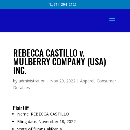
Skip
714-294-2125
to
content
REBECCA CASTILLO v.
MULBERRY COMPANY (USA)
INC.
by
administration
|
Nov 29, 2022
|
Apparel
,
Consumer
Durables
Plaintiff
Name:
REBECCA CASTILLO
Filing date:
November 18, 2022
State of filing:
California