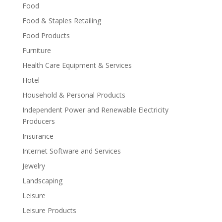
Food
Food & Staples Retailing
Food Products
Furniture
Health Care Equipment & Services
Hotel
Household & Personal Products
Independent Power and Renewable Electricity
Producers
Insurance
Internet Software and Services
Jewelry
Landscaping
Leisure
Leisure Products