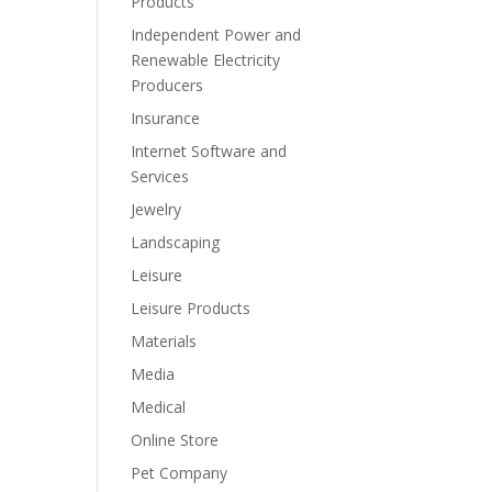
Products
Independent Power and
Renewable Electricity
Producers
Insurance
Internet Software and
Services
Jewelry
Landscaping
Leisure
Leisure Products
Materials
Media
Medical
Online Store
Pet Company