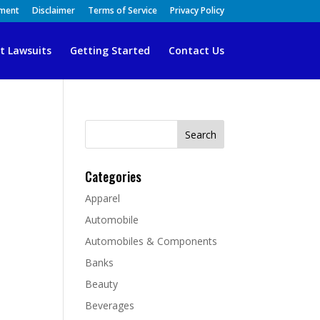
ement
Disclaimer
Terms of Service
Privacy Policy
t Lawsuits
Getting Started
Contact Us
Search
for:
Categories
Apparel
Automobile
Automobiles & Components
Banks
Beauty
Beverages