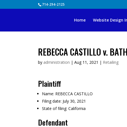
Skip
714-294-2125
to
content
Home
Website Design I
REBECCA CASTILLO v. BATH
by
administration
|
Aug 11, 2021
|
Retailing
Plaintiff
Name:
REBECCA CASTILLO
Filing date:
July 30, 2021
State of filing:
California
Defendant