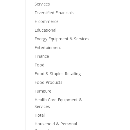
Services
Diversified Financials
E-commerce
Educational
Energy Equipment & Services
Entertainment
Finance
Food
Food & Staples Retailing
Food Products
Furniture
Health Care Equipment &
Services
Hotel
Household & Personal