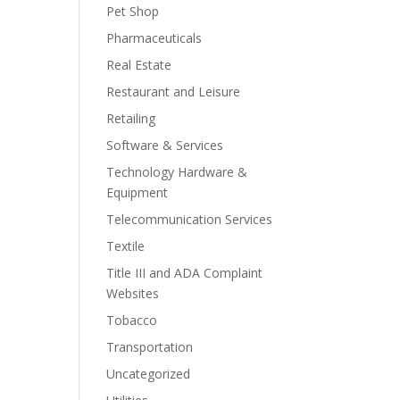
Pet Shop
Pharmaceuticals
Real Estate
Restaurant and Leisure
Retailing
Software & Services
Technology Hardware &
Equipment
Telecommunication Services
Textile
Title III and ADA Complaint
Websites
Tobacco
Transportation
Uncategorized