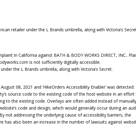
an retailer under the L Brands umbrella, along with Victoria’s Secret
plaint in California against BATH & BODY WORKS DIRECT, INC.. Plain
orks.com is not sufficiently digitally accessible.
under the L Brands umbrella, along with Victoria’s Secret.
ugust 08, 2021 and ‘HikeOrders Accessibility Enabler’ was detected.
rty’s source code to the existing code of the host website in an effort
ng to the existing code. Overlays are often added instead of manuall
 a website’s code and design, which would generally occur during an aud
By not addressing the underlying cause of accessibility barriers, the
re has also been an increase in the number of lawsuits against websi