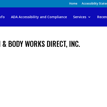
Home
Accessibility Stat
nfo
ADA Accessibility and Compliance
Services
Recen
 & BODY WORKS DIRECT, INC.