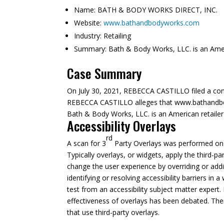
Name:
BATH & BODY WORKS DIRECT, INC.
Website:
www.bathandbodyworks.com
Industry:
Retailing
Summary:
Bath & Body Works, LLC. is an Americ
Case Summary
On July 30, 2021, REBECCA CASTILLO filed a com
REBECCA CASTILLO alleges that www.bathandbodyw
Bath & Body Works, LLC. is an American retailer 
Accessibility Overlays
rd
A scan for 3
Party Overlays was performed on A
Typically overlays, or widgets, apply the third-pa
change the user experience by overriding or addi
identifying or resolving accessibility barriers in
test from an accessibility subject matter expert. 
effectiveness of overlays has been debated. The
that use third-party overlays.