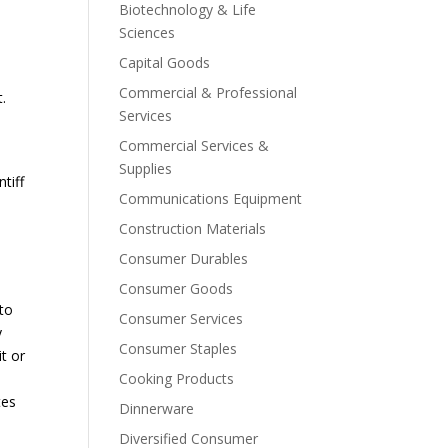
Biotechnology & Life
Sciences
Capital Goods
Commercial & Professional
.
Services
Commercial Services &
Supplies
tiff
Communications Equipment
Construction Materials
Consumer Durables
Consumer Goods
 to
Consumer Services
y
Consumer Staples
it or
Cooking Products
tes
Dinnerware
Diversified Consumer