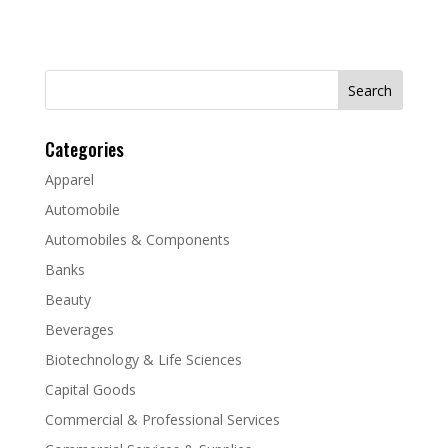
Search
for:
Categories
Apparel
Automobile
Automobiles & Components
Banks
Beauty
Beverages
Biotechnology & Life Sciences
Capital Goods
Commercial & Professional Services