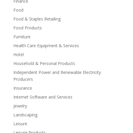
Finance
Food
Food & Staples Retailing
Food Products
Furniture
Health Care Equipment & Services
Hotel
Household & Personal Products
Independent Power and Renewable Electricity
Producers
Insurance
Internet Software and Services
Jewelry
Landscaping
Leisure
Leisure Products