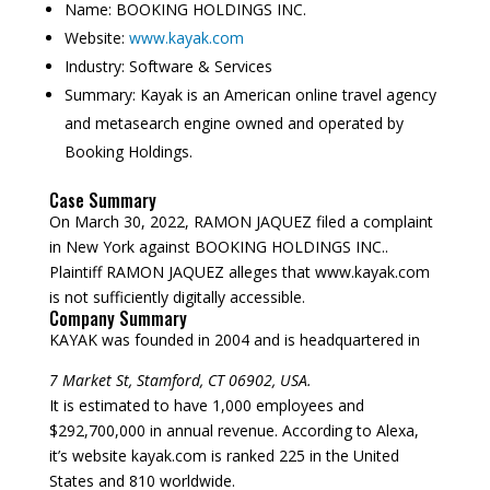
Name:
BOOKING HOLDINGS INC.
Website:
www.kayak.com
Industry:
Software & Services
Summary:
Kayak is an American online travel agency
and metasearch engine owned and operated by
Booking Holdings.
Case Summary
On March 30, 2022, RAMON JAQUEZ filed a complaint
in New York against BOOKING HOLDINGS INC..
Plaintiff RAMON JAQUEZ alleges that www.kayak.com
is not sufficiently digitally accessible.
Company Summary
KAYAK was founded in
2004
and is headquartered in
7 Market St, Stamford, CT 06902, USA.
It is estimated to have 1,000 employees and
$292,700,000 in annual revenue. According to Alexa,
it’s website kayak.com is ranked 225 in the United
States and 810 worldwide.