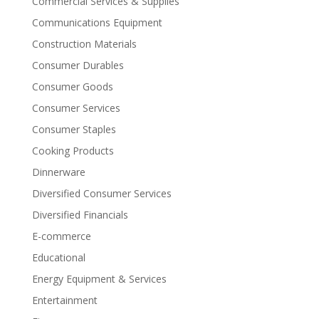
Commercial Services & Supplies
Communications Equipment
Construction Materials
Consumer Durables
Consumer Goods
Consumer Services
Consumer Staples
Cooking Products
Dinnerware
Diversified Consumer Services
Diversified Financials
E-commerce
Educational
Energy Equipment & Services
Entertainment