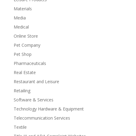
Materials
Media
Medical
Online Store
Pet Company
Pet Shop
Pharmaceuticals
Real Estate
Restaurant and Leisure
Retailing
Software & Services
Technology Hardware & Equipment
Telecommunication Services
Textile