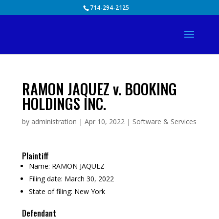
Skip
714-294-2125
to
content
RAMON JAQUEZ v. BOOKING
HOLDINGS INC.
by
administration
|
Apr 10, 2022
|
Software & Services
Plaintiff
Name:
RAMON JAQUEZ
Filing date:
March 30, 2022
State of filing:
New York
Defendant