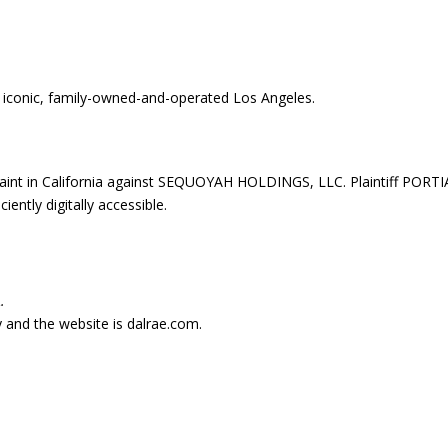
iconic, family-owned-and-operated Los Angeles.
aint in California against SEQUOYAH HOLDINGS, LLC. Plaintiff PORTI
ently digitally accessible.
.
ry and the website is dalrae.com.