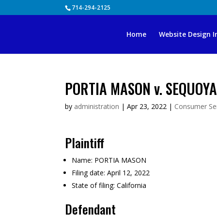
Skip
714-294-2125
to
content
Home
Website Design I
PORTIA MASON v. SEQUOYA
by
administration
|
Apr 23, 2022
|
Consumer Ser
Plaintiff
Name:
PORTIA MASON
Filing date:
April 12, 2022
State of filing:
California
Defendant