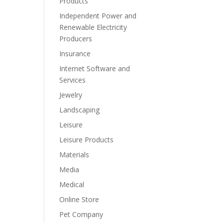
Products
Independent Power and
Renewable Electricity
Producers
Insurance
Internet Software and
Services
Jewelry
Landscaping
Leisure
Leisure Products
Materials
Media
Medical
Online Store
Pet Company