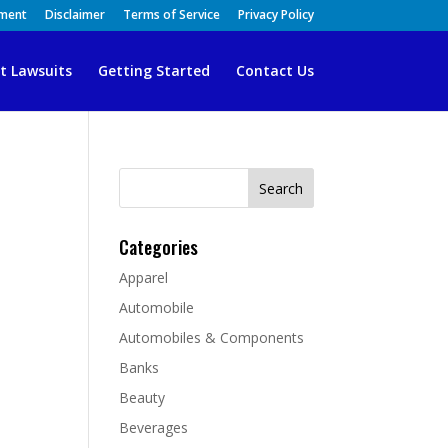
ement
Disclaimer
Terms of Service
Privacy Policy
t Lawsuits
Getting Started
Contact Us
Search
for:
Categories
Apparel
Automobile
Automobiles & Components
Banks
Beauty
Beverages