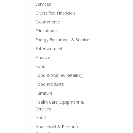
Services
Diversified Financials
E-commerce
Educational
Energy Equipment & Services
Entertainment
Finance
Food
Food & Staples Retailing
Food Products
Furniture
Health Care Equipment &
Services
Hotel
Household & Personal