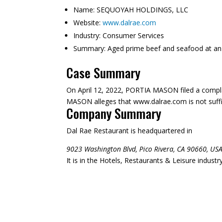
Name:
SEQUOYAH HOLDINGS, LLC
Website:
www.dalrae.com
Industry:
Consumer Services
Summary:
Aged prime beef and seafood at an 
Case Summary
On April 12, 2022, PORTIA MASON filed a compl
MASON alleges that www.dalrae.com is not suffici
Company Summary
Dal Rae Restaurant is headquartered in
9023 Washington Blvd, Pico Rivera, CA 90660, USA
It is in the Hotels, Restaurants & Leisure indust