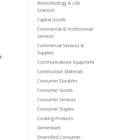
Biotechnology & Life
Sciences
Capital Goods
Commercial & Professional
Services
Commercial Services &
Supplies
A
Communications Equipment
Construction Materials
Consumer Durables
Consumer Goods
Consumer Services
Consumer Staples
Cooking Products
Dinnerware
Diversified Consumer