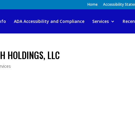
Home
Accessibility Stat
nfo
ADA Accessibility and Compliance
Services
Recen
H HOLDINGS, LLC
vices