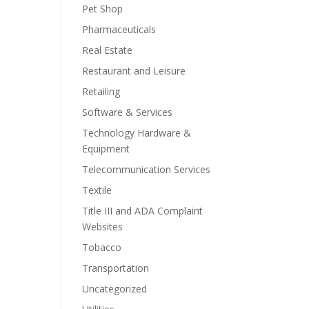
Pet Shop
Pharmaceuticals
Real Estate
Restaurant and Leisure
Retailing
Software & Services
Technology Hardware &
Equipment
Telecommunication Services
Textile
Title III and ADA Complaint
Websites
Tobacco
Transportation
Uncategorized