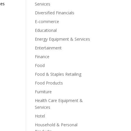
tes
Services
Diversified Financials
E-commerce
Educational
Energy Equipment & Services
Entertainment
Finance
Food
Food & Staples Retailing
Food Products
Furniture
Health Care Equipment &
Services
Hotel
Household & Personal