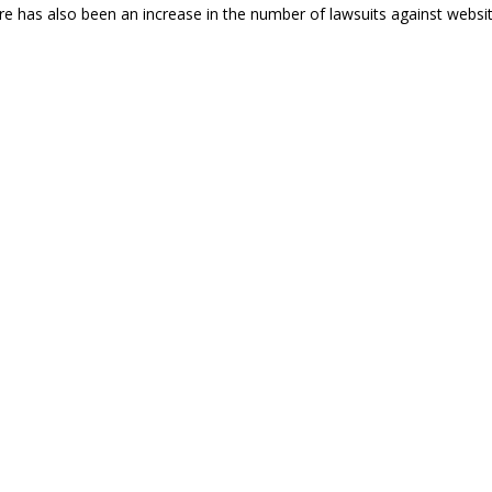
re has also been an increase in the number of lawsuits against websi