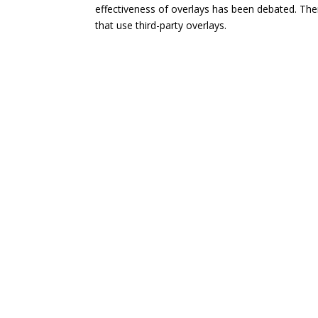
effectiveness of overlays has been debated. The
that use third-party overlays.