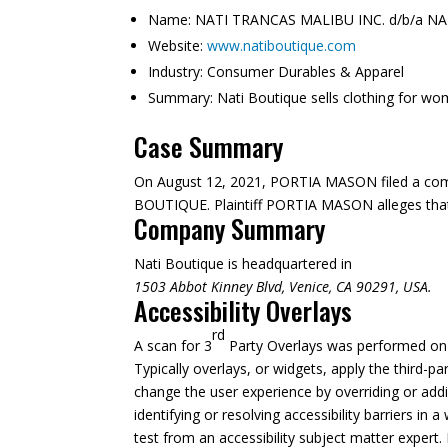
Name:
NATI TRANCAS MALIBU INC. d/b/a N
Website:
www.natiboutique.com
Industry:
Consumer Durables & Apparel
Summary:
Nati Boutique sells clothing for wo
Case Summary
On August 12, 2021, PORTIA MASON filed a com
BOUTIQUE. Plaintiff PORTIA MASON alleges that w
Company Summary
Nati Boutique is headquartered in
1503 Abbot Kinney Blvd, Venice, CA 90291, USA.
Accessibility Overlays
rd
A scan for 3
Party Overlays was performed on A
Typically overlays, or widgets, apply the third-pa
change the user experience by overriding or addi
identifying or resolving accessibility barriers in
test from an accessibility subject matter expert. 