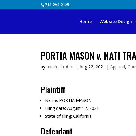
Skip
714-294-2125
to
content
Home
Website Design I
PORTIA MASON v. NATI TR
by
administration
|
Aug 22, 2021
|
Apparel
,
Con
Plaintiff
Name:
PORTIA MASON
Filing date:
August 12, 2021
State of filing:
California
Defendant