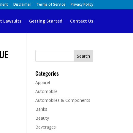
ement
Disclaimer
Terms of Service
Privacy Policy
t Lawsuits
Getting Started
Contact Us
QUE
Search
for:
Categories
Apparel
Automobile
Automobiles & Components
Banks
Beauty
Beverages