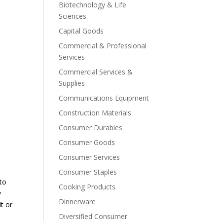
Biotechnology & Life
Sciences
Capital Goods
Commercial & Professional
Services
Commercial Services &
Supplies
Communications Equipment
Construction Materials
Consumer Durables
Consumer Goods
Consumer Services
Consumer Staples
 to
Cooking Products
y
Dinnerware
it or
Diversified Consumer