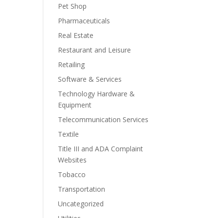
Pet Shop
Pharmaceuticals
Real Estate
Restaurant and Leisure
Retailing
Software & Services
Technology Hardware &
Equipment
Telecommunication Services
Textile
Title III and ADA Complaint
Websites
Tobacco
Transportation
Uncategorized