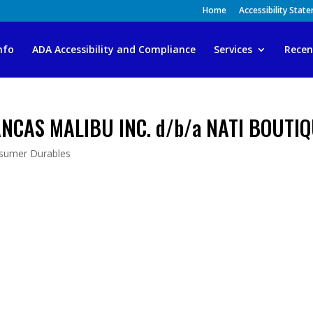
Home
Accessibility Stat
nfo
ADA Accessibility and Compliance
Services
Recen
ANCAS MALIBU INC. d/b/a NATI BOUTI
sumer Durables