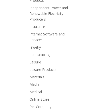
Products
Independent Power and
Renewable Electricity
Producers
Insurance
Internet Software and
Services
Jewelry
Landscaping
Leisure
Leisure Products
Materials
Media
Medical
Online Store
Pet Company