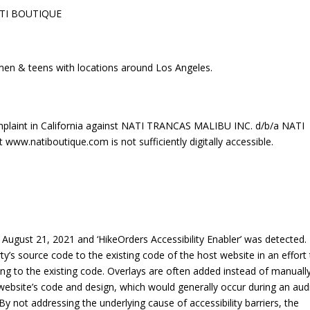
ATI BOUTIQUE
men & teens with locations around Los Angeles.
plaint in California against NATI TRANCAS MALIBU INC. d/b/a NATI
ww.natiboutique.com is not sufficiently digitally accessible.
ugust 21, 2021 and ‘HikeOrders Accessibility Enabler’ was detected.
rty’s source code to the existing code of the host website in an effort
ng to the existing code. Overlays are often added instead of manuall
 a website’s code and design, which would generally occur during an aud
By not addressing the underlying cause of accessibility barriers, the