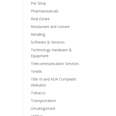
Pet Shop
Pharmaceuticals
Real Estate
Restaurant and Leisure
Retailing
Software & Services
Technology Hardware &
Equipment
Telecommunication Services
Textile
Title III and ADA Complaint
Websites
Tobacco
Transportation
Uncategorized