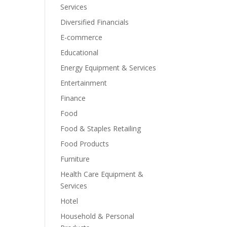
Services
Diversified Financials
E-commerce
Educational
Energy Equipment & Services
Entertainment
Finance
Food
Food & Staples Retailing
Food Products
Furniture
Health Care Equipment &
Services
Hotel
Household & Personal