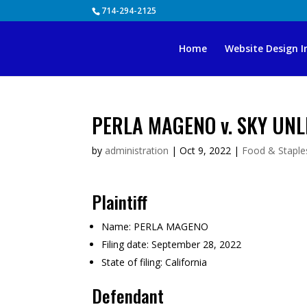
Skip
714-294-2125
to
content
Home
Website Design I
PERLA MAGENO v. SKY UNLI
by
administration
|
Oct 9, 2022
|
Food & Staples
Plaintiff
Name:
PERLA MAGENO
Filing date:
September 28, 2022
State of filing:
California
Defendant