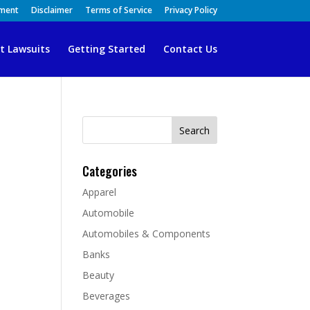
ement
Disclaimer
Terms of Service
Privacy Policy
t Lawsuits
Getting Started
Contact Us
Search
for:
Categories
Apparel
Automobile
Automobiles & Components
Banks
Beauty
Beverages