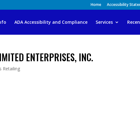
Home
Accessibility Stat
nfo
ADA Accessibility and Compliance
Services
Recen
MITED ENTERPRISES, INC.
 Retailing