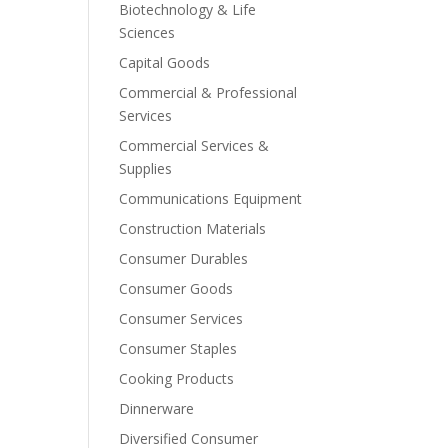
Biotechnology & Life
Sciences
Capital Goods
Commercial & Professional
Services
Commercial Services &
Supplies
Communications Equipment
Construction Materials
Consumer Durables
Consumer Goods
Consumer Services
Consumer Staples
Cooking Products
Dinnerware
Diversified Consumer