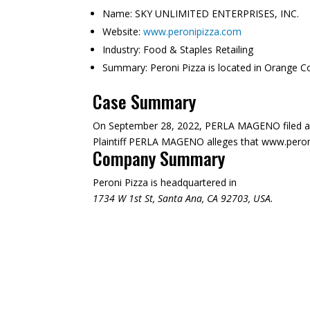
Name:
SKY UNLIMITED ENTERPRISES, INC.
Website:
www.peronipizza.com
Industry:
Food & Staples Retailing
Summary:
Peroni Pizza is located in Orange C
Case Summary
On September 28, 2022, PERLA MAGENO filed a 
Plaintiff PERLA MAGENO alleges that www.peronipi
Company Summary
Peroni Pizza is headquartered in
1734 W 1st St, Santa Ana, CA 92703, USA.