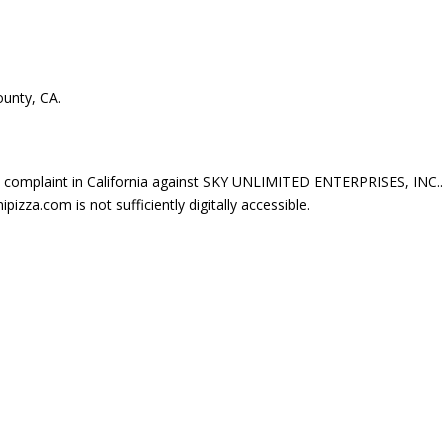
ounty, CA.
complaint in California against SKY UNLIMITED ENTERPRISES, INC..
zza.com is not sufficiently digitally accessible.