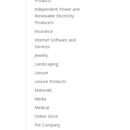
Products
Independent Power and
Renewable Electricity
Producers
Insurance
Internet Software and
Services
Jewelry
Landscaping
Leisure
Leisure Products
Materials
Media
Medical
Online Store
Pet Company