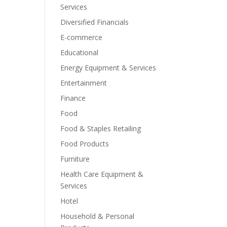
Services
Diversified Financials
E-commerce
Educational
Energy Equipment & Services
Entertainment
Finance
Food
Food & Staples Retailing
Food Products
Furniture
Health Care Equipment &
Services
Hotel
Household & Personal