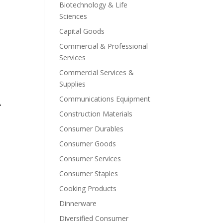
Biotechnology & Life
Sciences
Capital Goods
Commercial & Professional
Services
Commercial Services &
Supplies
Communications Equipment
A
Construction Materials
Consumer Durables
Consumer Goods
Consumer Services
Consumer Staples
Cooking Products
Dinnerware
Diversified Consumer