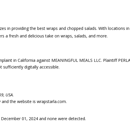
zes in providing the best wraps and chopped salads. With locations in
rs a fresh and delicious take on wraps, salads, and more.
laint in California against MEANINGFUL MEALS LLC. Plaintiff PERL
fficiently digitally accessible.
69, USA.
ry and the website is wrapstarla.com.
 December 01, 2024 and none were detected.