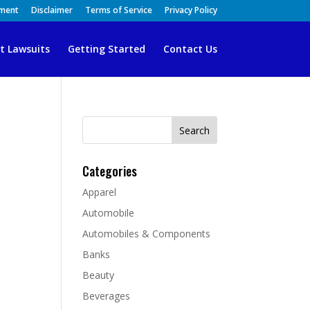
ement
Disclaimer
Terms of Service
Privacy Policy
t Lawsuits
Getting Started
Contact Us
Search
for:
Categories
Apparel
Automobile
Automobiles & Components
Banks
Beauty
Beverages