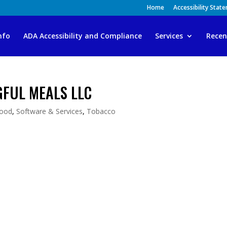
Home
Accessibility Stat
nfo
ADA Accessibility and Compliance
Services
Recen
GFUL MEALS LLC
ood
,
Software & Services
,
Tobacco