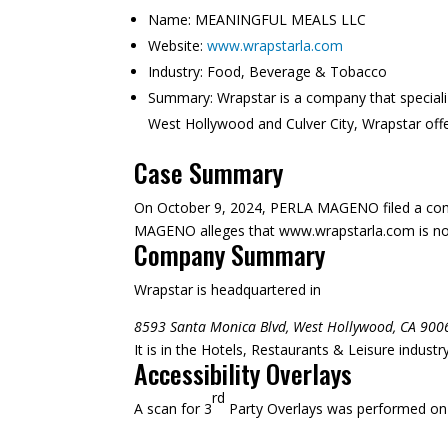
Name:
MEANINGFUL MEALS LLC
Website:
www.wrapstarla.com
Industry:
Food, Beverage & Tobacco
Summary:
Wrapstar is a company that speciali
West Hollywood and Culver City, Wrapstar offe
Case Summary
On October 9, 2024, PERLA MAGENO filed a comp
MAGENO alleges that www.wrapstarla.com is not su
Company Summary
Wrapstar is headquartered in
8593 Santa Monica Blvd, West Hollywood, CA 900
It is in the Hotels, Restaurants & Leisure indust
Accessibility Overlays
rd
A scan for 3
Party Overlays was performed on