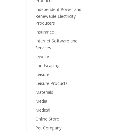
Products
Independent Power and
Renewable Electricity
Producers
Insurance
Internet Software and
Services
Jewelry
Landscaping
Leisure
Leisure Products
Materials
Media
Medical
Online Store
Pet Company