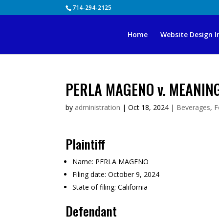
Skip
714-294-2125
to
content
Home
Website Design I
PERLA MAGENO v. MEANIN
by
administration
|
Oct 18, 2024
|
Beverages
,
F
Plaintiff
Name:
PERLA MAGENO
Filing date:
October 9, 2024
State of filing:
California
Defendant