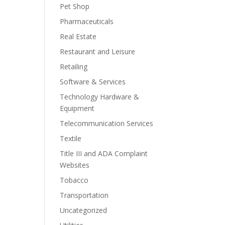
Pet Shop
Pharmaceuticals
Real Estate
Restaurant and Leisure
Retailing
Software & Services
Technology Hardware &
Equipment
Telecommunication Services
Textile
Title III and ADA Complaint
Websites
Tobacco
Transportation
Uncategorized