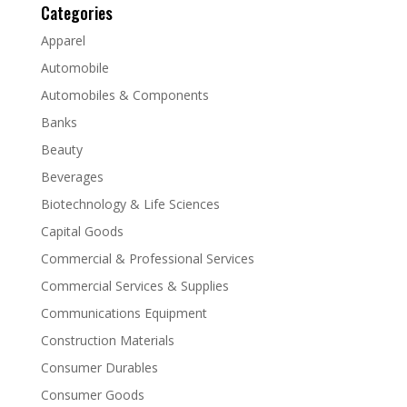
Categories
Apparel
Automobile
Automobiles & Components
Banks
Beauty
Beverages
Biotechnology & Life Sciences
Capital Goods
Commercial & Professional Services
Commercial Services & Supplies
Communications Equipment
Construction Materials
Consumer Durables
Consumer Goods