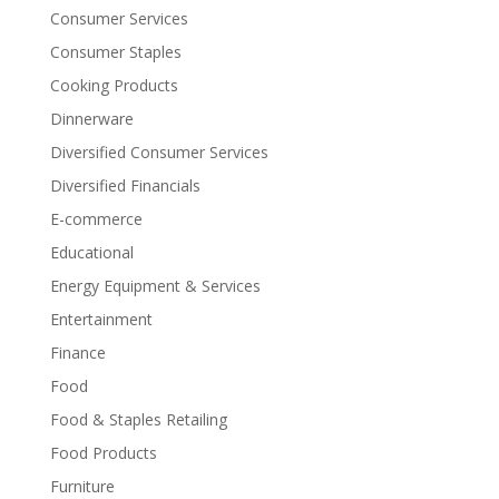
Consumer Services
Consumer Staples
Cooking Products
Dinnerware
Diversified Consumer Services
Diversified Financials
E-commerce
Educational
Energy Equipment & Services
Entertainment
Finance
Food
Food & Staples Retailing
Food Products
Furniture