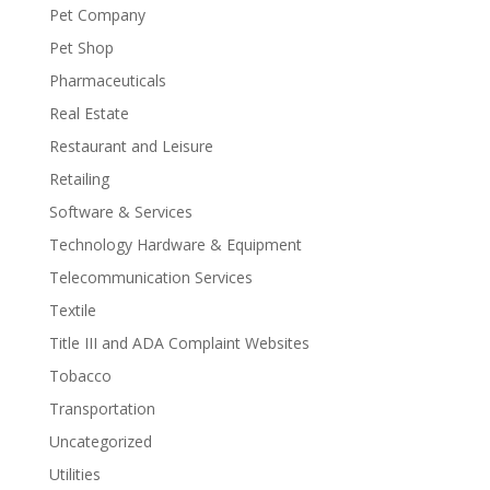
Pet Company
Pet Shop
Pharmaceuticals
Real Estate
Restaurant and Leisure
Retailing
Software & Services
Technology Hardware & Equipment
Telecommunication Services
Textile
Title III and ADA Complaint Websites
Tobacco
Transportation
Uncategorized
Utilities