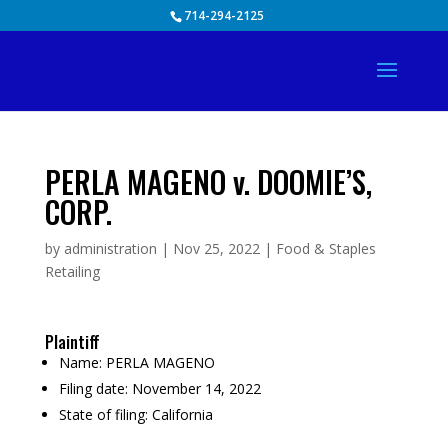
Skip
714-294-2125
to
content
PERLA MAGENO v. DOOMIE’S,
CORP.
by
administration
|
Nov 25, 2022
|
Food & Staples
Retailing
Plaintiff
Name:
PERLA MAGENO
Filing date:
November 14, 2022
State of filing:
California