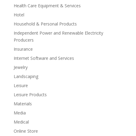
Health Care Equipment & Services
Hotel
Household & Personal Products
Independent Power and Renewable Electricity
Producers
Insurance
Internet Software and Services
Jewelry
Landscaping
Leisure
Leisure Products
Materials
Media
Medical
Online Store