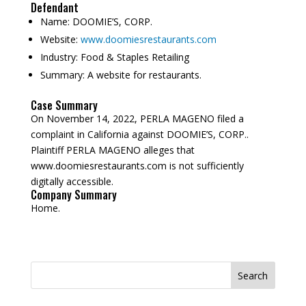
Defendant
Name:
DOOMIE’S, CORP.
Website:
www.doomiesrestaurants.com
Industry:
Food & Staples Retailing
Summary:
A website for restaurants.
Case Summary
On November 14, 2022, PERLA MAGENO filed a
complaint in California against DOOMIE’S, CORP..
Plaintiff PERLA MAGENO alleges that
www.doomiesrestaurants.com is not sufficiently
digitally accessible.
Company Summary
Home.
Search
for: