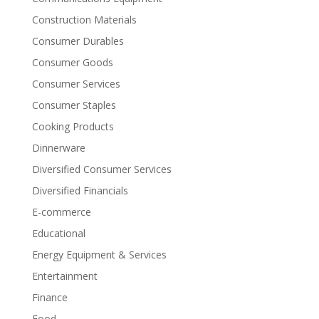
Construction Materials
Consumer Durables
Consumer Goods
Consumer Services
Consumer Staples
Cooking Products
Dinnerware
Diversified Consumer Services
Diversified Financials
E-commerce
Educational
Energy Equipment & Services
Entertainment
Finance
Food