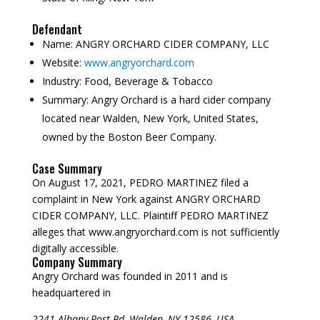
Defendant
Name:
ANGRY ORCHARD CIDER COMPANY, LLC
Website:
www.angryorchard.com
Industry:
Food, Beverage & Tobacco
Summary:
Angry Orchard is a hard cider company
located near Walden, New York, United States,
owned by the Boston Beer Company.
Case Summary
On August 17, 2021, PEDRO MARTINEZ filed a
complaint in New York against ANGRY ORCHARD
CIDER COMPANY, LLC. Plaintiff PEDRO MARTINEZ
alleges that www.angryorchard.com is not sufficiently
digitally accessible.
Company Summary
Angry Orchard was founded in
2011
and is
headquartered in
2241 Albany Post Rd, Walden, NY 12586, USA.