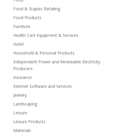
Food & Staples Retailing
Food Products
Furniture
Health Care Equipment & Services
Hotel
Household & Personal Products
Independent Power and Renewable Electricity
Producers
Insurance
Internet Software and Services
Jewelry
Landscaping
Leisure
Leisure Products
Materials