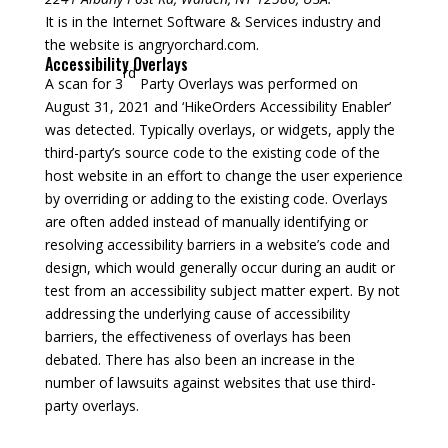
It is in the Internet Software & Services industry and
the website is angryorchard.com.
Accessibility Overlays
rd
A scan for 3
Party Overlays was performed on
August 31, 2021 and ‘HikeOrders Accessibility Enabler’
was detected. Typically overlays, or widgets, apply the
third-party’s source code to the existing code of the
host website in an effort to change the user experience
by overriding or adding to the existing code. Overlays
are often added instead of manually identifying or
resolving accessibility barriers in a website’s code and
design, which would generally occur during an audit or
test from an accessibility subject matter expert. By not
addressing the underlying cause of accessibility
barriers, the effectiveness of overlays has been
debated. There has also been an increase in the
number of lawsuits against websites that use third-
party overlays.