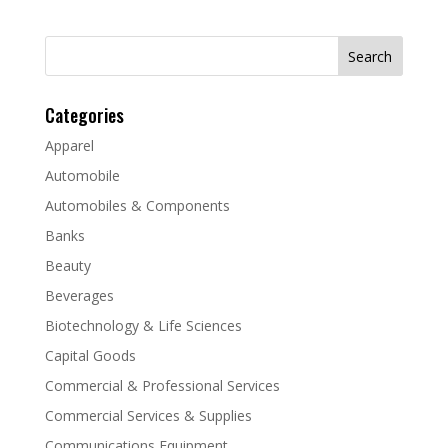
Search
for:
Categories
Apparel
Automobile
Automobiles & Components
Banks
Beauty
Beverages
Biotechnology & Life Sciences
Capital Goods
Commercial & Professional Services
Commercial Services & Supplies
Communications Equipment