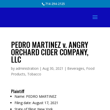
Skip
714-294-2125
to
content
PEDRO MARTINEZ v. ANGRY
ORCHARD CIDER COMPANY,
LLC
by
administration
|
Aug 30, 2021
|
Beverages
,
Food
Products
,
Tobacco
Plaintiff
Name:
PEDRO MARTINEZ
Filing date:
August 17, 2021
State of filing:
New York