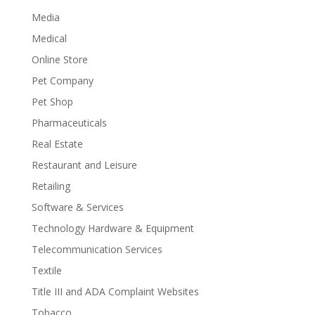
Media
Medical
Online Store
Pet Company
Pet Shop
Pharmaceuticals
Real Estate
Restaurant and Leisure
Retailing
Software & Services
Technology Hardware & Equipment
Telecommunication Services
Textile
Title III and ADA Complaint Websites
Tobacco