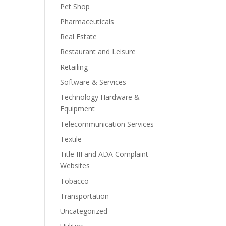
Pet Shop
Pharmaceuticals
Real Estate
Restaurant and Leisure
Retailing
Software & Services
Technology Hardware &
Equipment
Telecommunication Services
Textile
Title III and ADA Complaint
Websites
Tobacco
Transportation
Uncategorized