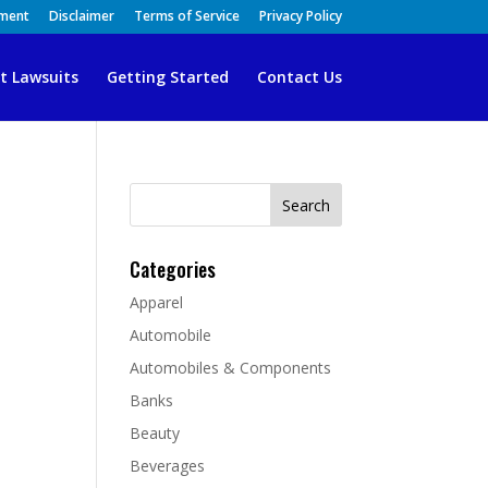
ement
Disclaimer
Terms of Service
Privacy Policy
t Lawsuits
Getting Started
Contact Us
Search
for:
Categories
Apparel
Automobile
Automobiles & Components
Banks
Beauty
Beverages