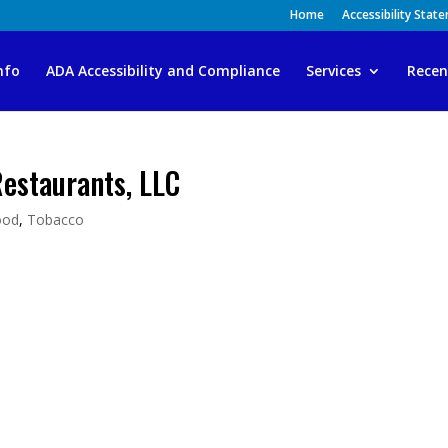
Home
Accessibility Stat
nfo
ADA Accessibility and Compliance
Services
Recen
Restaurants, LLC
ood
,
Tobacco