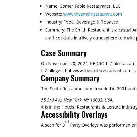
Name:
Corner Table Restaurants, LLC
Website:
www.thesmithrestaurant.com
Industry:
Food, Beverage & Tobacco
Summary:
The Smith Restaurant is a casual Am
craft cocktails in a lively atmosphere to make
Case Summary
On November 20, 2024, PEDRO LIZ filed a compla
LIZ alleges that www.thesmithrestaurant.com is no
Company Summary
The Smith Restaurant was founded in
2001
and 
55 3rd Ave, New York, NY 10003, USA.
It is in the Hotels, Restaurants & Leisure indust
Accessibility Overlays
rd
A scan for 3
Party Overlays was performed on