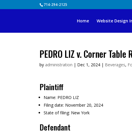
Skip
714-294-2125
to
content
Home
Website Design I
PEDRO LIZ v. Corner Table 
by
administration
|
Dec 1, 2024
|
Beverages
,
F
Plaintiff
Name:
PEDRO LIZ
Filing date:
November 20, 2024
State of filing:
New York
Defendant