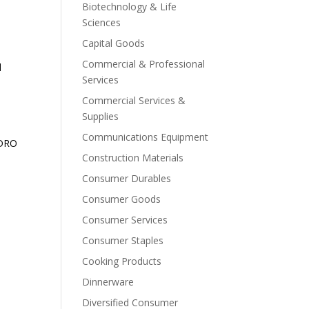
Biotechnology & Life
Sciences
Capital Goods
Commercial & Professional
d
Services
Commercial Services &
Supplies
Communications Equipment
EDRO
Construction Materials
Consumer Durables
Consumer Goods
Consumer Services
Consumer Staples
Cooking Products
Dinnerware
Diversified Consumer