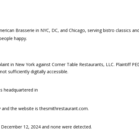
erican Brasserie in NYC, DC, and Chicago, serving bistro classics an
 people happy.
int in New York against Corner Table Restaurants, LLC. Plaintiff P
t sufficiently digitally accessible.
is headquartered in
ry and the website is thesmithrestaurant.com.
 December 12, 2024 and none were detected.