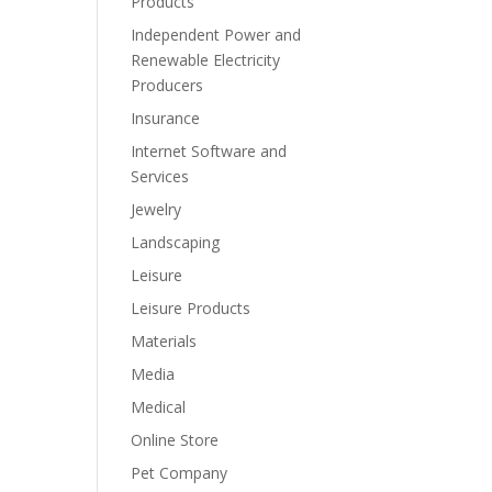
Products
Independent Power and
Renewable Electricity
Producers
Insurance
Internet Software and
Services
Jewelry
Landscaping
Leisure
Leisure Products
Materials
Media
Medical
Online Store
Pet Company