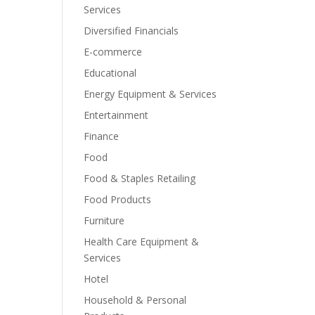
Services
Diversified Financials
E-commerce
Educational
Energy Equipment & Services
Entertainment
Finance
Food
Food & Staples Retailing
Food Products
Furniture
Health Care Equipment &
Services
Hotel
Household & Personal