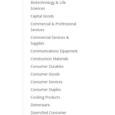
Biotechnology & Life
Sciences
Capital Goods
Commercial & Professional
Services
Commercial Services &
Supplies
Communications Equipment
Construction Materials
Consumer Durables
Consumer Goods
Consumer Services
Consumer Staples
Cooking Products
Dinnerware
Diversified Consumer