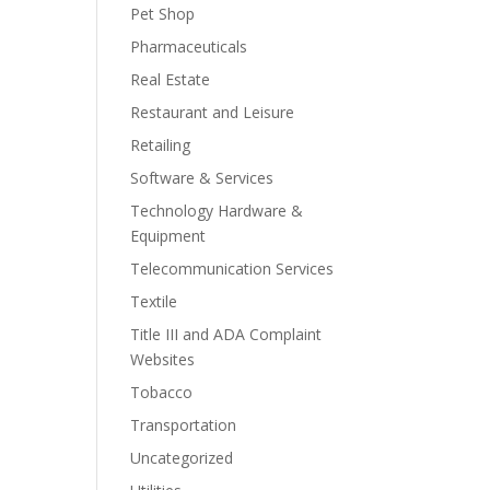
Pet Shop
Pharmaceuticals
Real Estate
Restaurant and Leisure
Retailing
Software & Services
Technology Hardware &
Equipment
Telecommunication Services
Textile
Title III and ADA Complaint
Websites
Tobacco
Transportation
Uncategorized