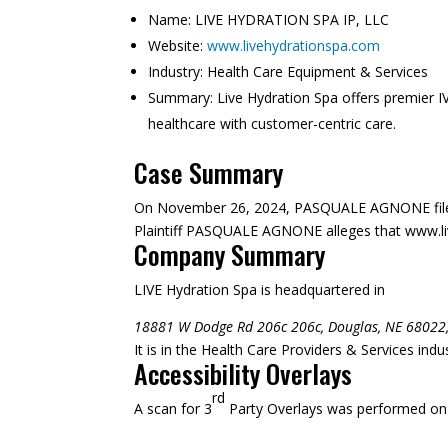
Name:
LIVE HYDRATION SPA IP, LLC
Website:
www.livehydrationspa.com
Industry:
Health Care Equipment & Services
Summary:
Live Hydration Spa offers premier IV
healthcare with customer-centric care.
Case Summary
On November 26, 2024, PASQUALE AGNONE filed
Plaintiff PASQUALE AGNONE alleges that www.liveh
Company Summary
LIVE Hydration Spa is headquartered in
18881 W Dodge Rd 206c 206c, Douglas, NE 68022
It is in the Health Care Providers & Services ind
Accessibility Overlays
rd
A scan for 3
Party Overlays was performed on