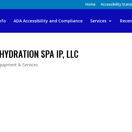
Home
Accessibility Stat
nfo
ADA Accessibility and Compliance
Services
Recen
HYDRATION SPA IP, LLC
quipment & Services