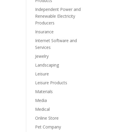
Products
Independent Power and
Renewable Electricity
Producers
Insurance
Internet Software and
Services
Jewelry
Landscaping
Leisure
Leisure Products
Materials
Media
Medical
Online Store
Pet Company