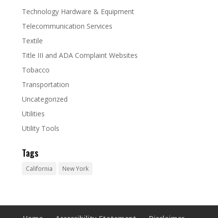
Technology Hardware & Equipment
Telecommunication Services
Textile
Title III and ADA Complaint Websites
Tobacco
Transportation
Uncategorized
Utilities
Utility Tools
Tags
California
New York