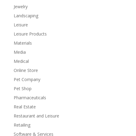
Jewelry
Landscaping
Leisure
Leisure Products
Materials
Media
Medical
Online Store
Pet Company
Pet Shop
Pharmaceuticals
Real Estate
Restaurant and Leisure
Retailing
Software & Services