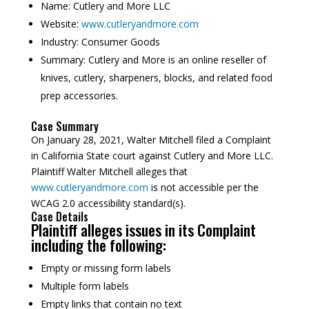
Name:
Cutlery and More LLC
Website:
www.cutleryandmore.com
Industry:
Consumer Goods
Summary:
Cutlery and More is an online reseller of
knives, cutlery, sharpeners, blocks, and related food
prep accessories.
Case Summary
On January 28, 2021, Walter Mitchell filed a Complaint
in California State court against Cutlery and More LLC.
Plaintiff Walter Mitchell alleges that
www.cutleryandmore.com
is not accessible per the
WCAG 2.0 accessibility standard(s).
Case Details
Plaintiff alleges issues in its Complaint
including the following:
Empty or missing form labels
Multiple form labels
Empty links that contain no text