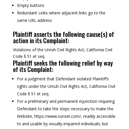
Empty buttons
Redundant Links where adjacent links go to the
same URL address
Plaintiff asserts the following cause(s) of
action in its Complaint:
Violations of the Unruh Civil Rights Act, California Civil
Code § 51 et seq.
Plaintiff seeks the following relief by way
of its Complaint:
For a judgment that Defendant violated Plaintiff’s
rights under the Unruh Civil Rights Act, California Civil
Code § 51 et seq.
For a preliminary and permanent injunction requiring
Defendant to take the steps necessary to make the
Website, https://www.sunset.com/, readily accessible
to and usable by visually-impaired individuals; but