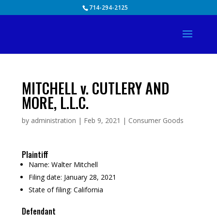
Skip
714-294-2125
to
content
MITCHELL v. CUTLERY AND
MORE, L.L.C.
by
administration
|
Feb 9, 2021
|
Consumer Goods
Plaintiff
Name:
Walter Mitchell
Filing date:
January 28, 2021
State of filing:
California
Defendant