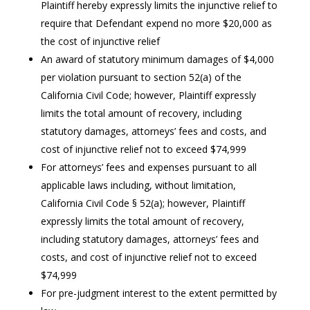
Plaintiff hereby expressly limits the injunctive relief to
require that Defendant expend no more $20,000 as
the cost of injunctive relief
An award of statutory minimum damages of $4,000
per violation pursuant to section 52(a) of the
California Civil Code; however, Plaintiff expressly
limits the total amount of recovery, including
statutory damages, attorneys’ fees and costs, and
cost of injunctive relief not to exceed $74,999
For attorneys’ fees and expenses pursuant to all
applicable laws including, without limitation,
California Civil Code § 52(a); however, Plaintiff
expressly limits the total amount of recovery,
including statutory damages, attorneys’ fees and
costs, and cost of injunctive relief not to exceed
$74,999
For pre-judgment interest to the extent permitted by