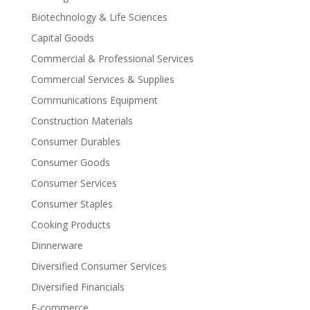
Biotechnology & Life Sciences
Capital Goods
Commercial & Professional Services
Commercial Services & Supplies
Communications Equipment
Construction Materials
Consumer Durables
Consumer Goods
Consumer Services
Consumer Staples
Cooking Products
Dinnerware
Diversified Consumer Services
Diversified Financials
E-commerce