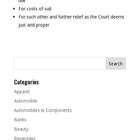
law
For costs of suit
For such other and further relief as the Court deems
just and proper
Search
for:
Categories
Apparel
Automobile
Automobiles & Components
Banks
Beauty
Beverages