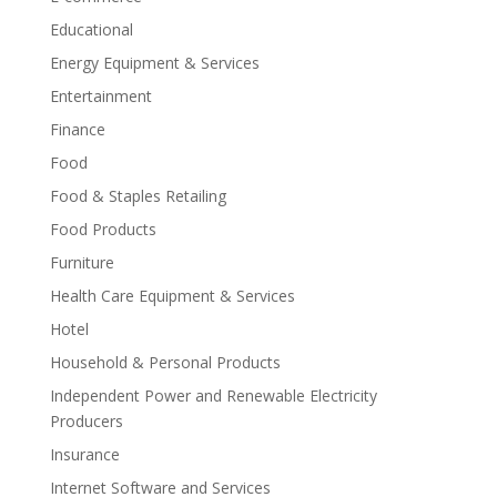
Educational
Energy Equipment & Services
Entertainment
Finance
Food
Food & Staples Retailing
Food Products
Furniture
Health Care Equipment & Services
Hotel
Household & Personal Products
Independent Power and Renewable Electricity
Producers
Insurance
Internet Software and Services