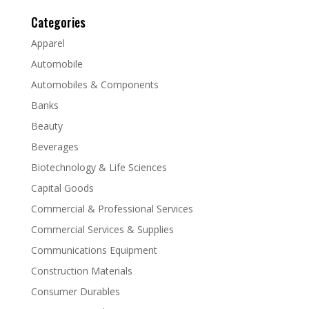
Categories
Apparel
Automobile
Automobiles & Components
Banks
Beauty
Beverages
Biotechnology & Life Sciences
Capital Goods
Commercial & Professional Services
Commercial Services & Supplies
Communications Equipment
Construction Materials
Consumer Durables