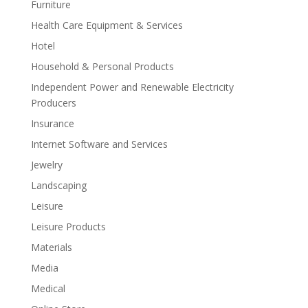
Furniture
Health Care Equipment & Services
Hotel
Household & Personal Products
Independent Power and Renewable Electricity
Producers
Insurance
Internet Software and Services
Jewelry
Landscaping
Leisure
Leisure Products
Materials
Media
Medical