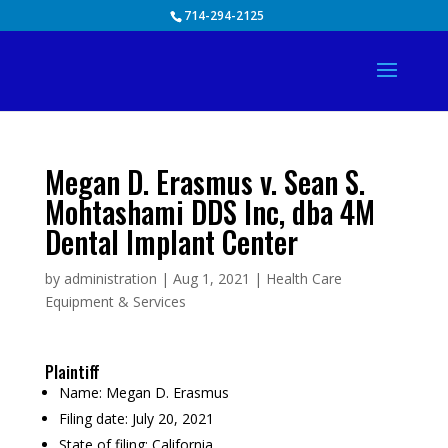
Skip
714-294-2125
to
content
Megan D. Erasmus v. Sean S.
Mohtashami DDS Inc, dba 4M
Dental Implant Center
by
administration
|
Aug 1, 2021
|
Health Care
Equipment & Services
Plaintiff
Name:
Megan D. Erasmus
Filing date:
July 20, 2021
State of filing:
California