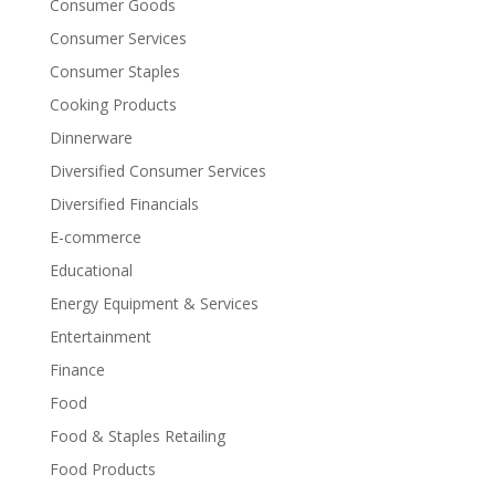
Consumer Goods
Consumer Services
Consumer Staples
Cooking Products
Dinnerware
Diversified Consumer Services
Diversified Financials
E-commerce
Educational
Energy Equipment & Services
Entertainment
Finance
Food
Food & Staples Retailing
Food Products