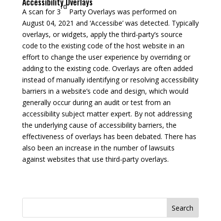
Accessibility Overlays
rd
A scan for 3
Party Overlays was performed on
August 04, 2021 and ‘Accessibe’ was detected. Typically
overlays, or widgets, apply the third-party’s source
code to the existing code of the host website in an
effort to change the user experience by overriding or
adding to the existing code. Overlays are often added
instead of manually identifying or resolving accessibility
barriers in a website’s code and design, which would
generally occur during an audit or test from an
accessibility subject matter expert. By not addressing
the underlying cause of accessibility barriers, the
effectiveness of overlays has been debated. There has
also been an increase in the number of lawsuits
against websites that use third-party overlays.
Search
for: