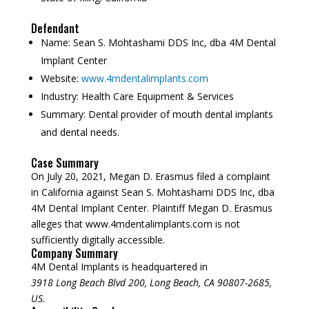
Defendant
Name:
Sean S. Mohtashami DDS Inc, dba 4M Dental
Implant Center
Website:
www.4mdentalimplants.com
Industry:
Health Care Equipment & Services
Summary:
Dental provider of mouth dental implants
and dental needs.
Case Summary
On July 20, 2021, Megan D. Erasmus filed a complaint
in California against Sean S. Mohtashami DDS Inc, dba
4M Dental Implant Center. Plaintiff Megan D. Erasmus
alleges that www.4mdentalimplants.com is not
sufficiently digitally accessible.
Company Summary
4M Dental Implants is headquartered in
3918 Long Beach Blvd 200, Long Beach, CA 90807-2685,
US.