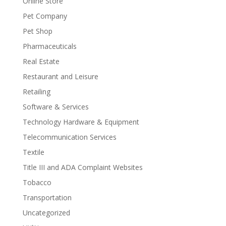
Online Store
Pet Company
Pet Shop
Pharmaceuticals
Real Estate
Restaurant and Leisure
Retailing
Software & Services
Technology Hardware & Equipment
Telecommunication Services
Textile
Title III and ADA Complaint Websites
Tobacco
Transportation
Uncategorized