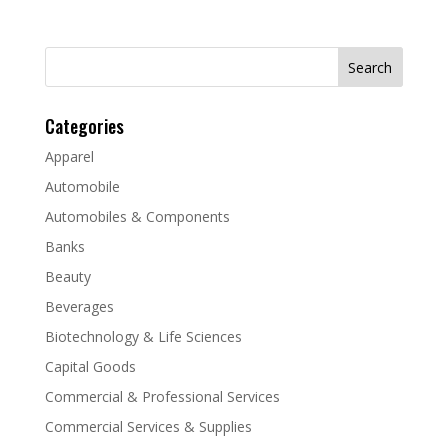
Search
for:
Categories
Apparel
Automobile
Automobiles & Components
Banks
Beauty
Beverages
Biotechnology & Life Sciences
Capital Goods
Commercial & Professional Services
Commercial Services & Supplies