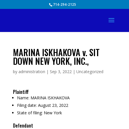
Skip
714-294-2125
to
content
MARINA ISKHAKOVA v. SIT
DOWN NEW YORK, INC.,
by
administration
|
Sep 3, 2022
|
Uncategorized
Plaintiff
Name:
MARINA ISKHAKOVA
Filing date:
August 23, 2022
State of filing:
New York
Defendant