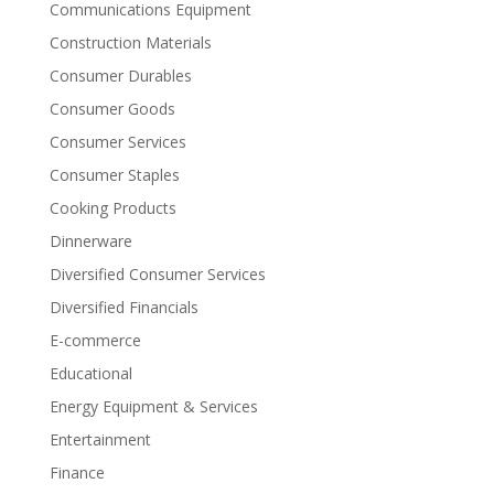
Communications Equipment
Construction Materials
Consumer Durables
Consumer Goods
Consumer Services
Consumer Staples
Cooking Products
Dinnerware
Diversified Consumer Services
Diversified Financials
E-commerce
Educational
Energy Equipment & Services
Entertainment
Finance