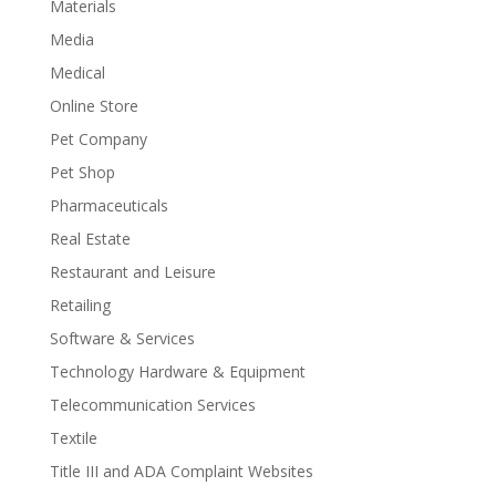
Materials
Media
Medical
Online Store
Pet Company
Pet Shop
Pharmaceuticals
Real Estate
Restaurant and Leisure
Retailing
Software & Services
Technology Hardware & Equipment
Telecommunication Services
Textile
Title III and ADA Complaint Websites