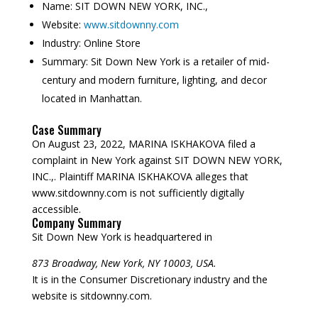
Name:
SIT DOWN NEW YORK, INC.,
Website:
www.sitdownny.com
Industry:
Online Store
Summary:
Sit Down New York is a retailer of mid-
century and modern furniture, lighting, and decor
located in Manhattan.
Case Summary
On August 23, 2022, MARINA ISKHAKOVA filed a
complaint in New York against SIT DOWN NEW YORK,
INC.,. Plaintiff MARINA ISKHAKOVA alleges that
www.sitdownny.com is not sufficiently digitally
accessible.
Company Summary
Sit Down New York is headquartered in
873 Broadway, New York, NY 10003, USA.
It is in the Consumer Discretionary industry and the
website is sitdownny.com.