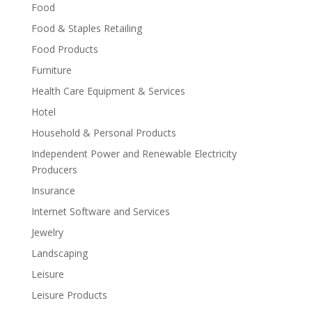
Food
Food & Staples Retailing
Food Products
Furniture
Health Care Equipment & Services
Hotel
Household & Personal Products
Independent Power and Renewable Electricity
Producers
Insurance
Internet Software and Services
Jewelry
Landscaping
Leisure
Leisure Products