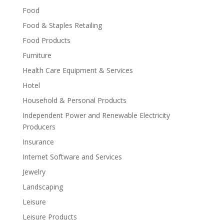
Food
Food & Staples Retailing
Food Products
Furniture
Health Care Equipment & Services
Hotel
Household & Personal Products
Independent Power and Renewable Electricity
Producers
Insurance
Internet Software and Services
Jewelry
Landscaping
Leisure
Leisure Products