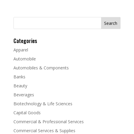
Search
for:
Categories
Apparel
Automobile
Automobiles & Components
Banks
Beauty
Beverages
Biotechnology & Life Sciences
Capital Goods
Commercial & Professional Services
Commercial Services & Supplies