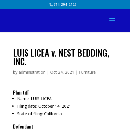
Skip
714-294-2125
to
content
LUIS LICEA v. NEST BEDDING,
INC.
by
administration
|
Oct 24, 2021
|
Furniture
Plaintiff
Name:
LUIS LICEA
Filing date:
October 14, 2021
State of filing:
California
Defendant