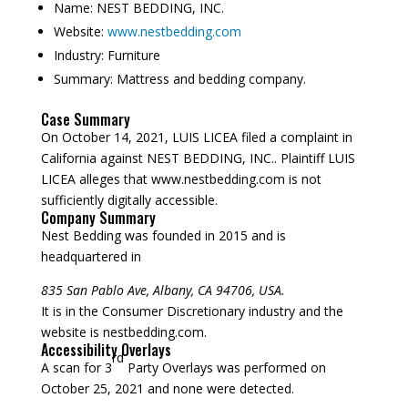
Name:
NEST BEDDING, INC.
Website:
www.nestbedding.com
Industry:
Furniture
Summary:
Mattress and bedding company.
Case Summary
On October 14, 2021, LUIS LICEA filed a complaint in
California against NEST BEDDING, INC.. Plaintiff LUIS
LICEA alleges that www.nestbedding.com is not
sufficiently digitally accessible.
Company Summary
Nest Bedding was founded in
2015
and is
headquartered in
835 San Pablo Ave, Albany, CA 94706, USA.
It is in the Consumer Discretionary industry and the
website is nestbedding.com.
Accessibility Overlays
rd
A scan for 3
Party Overlays was performed on
October 25, 2021 and none were detected.