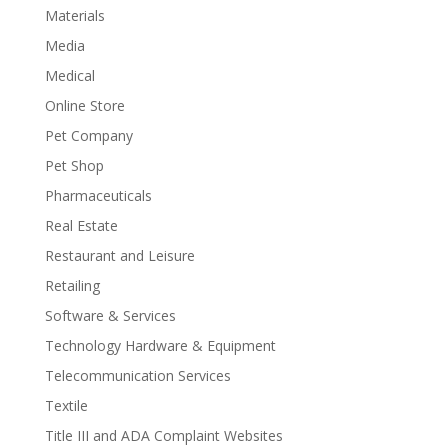
Materials
Media
Medical
Online Store
Pet Company
Pet Shop
Pharmaceuticals
Real Estate
Restaurant and Leisure
Retailing
Software & Services
Technology Hardware & Equipment
Telecommunication Services
Textile
Title III and ADA Complaint Websites