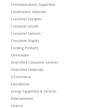
Communications Equipment
Construction Materials
Consumer Durables
Consumer Goods
Consumer Services
Consumer Staples
Cooking Products
Dinnerware
Diversified Consumer Services
Diversified Financials
E-commerce
Educational
Energy Equipment & Services
Entertainment
Finance