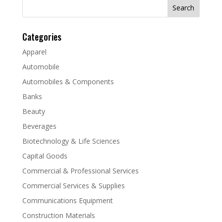
Search
for:
Categories
Apparel
Automobile
Automobiles & Components
Banks
Beauty
Beverages
Biotechnology & Life Sciences
Capital Goods
Commercial & Professional Services
Commercial Services & Supplies
Communications Equipment
Construction Materials