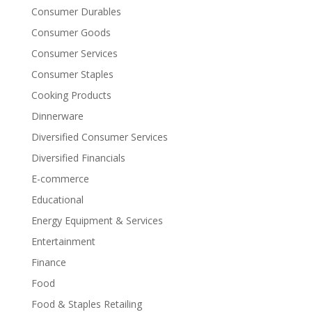
Consumer Durables
Consumer Goods
Consumer Services
Consumer Staples
Cooking Products
Dinnerware
Diversified Consumer Services
Diversified Financials
E-commerce
Educational
Energy Equipment & Services
Entertainment
Finance
Food
Food & Staples Retailing