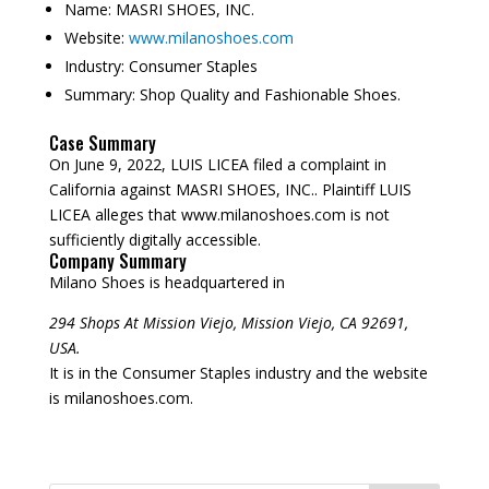
Name:
MASRI SHOES, INC.
Website:
www.milanoshoes.com
Industry:
Consumer Staples
Summary:
Shop Quality and Fashionable Shoes.
Case Summary
On June 9, 2022, LUIS LICEA filed a complaint in
California against MASRI SHOES, INC.. Plaintiff LUIS
LICEA alleges that www.milanoshoes.com is not
sufficiently digitally accessible.
Company Summary
Milano Shoes is headquartered in
294 Shops At Mission Viejo, Mission Viejo, CA 92691,
USA.
It is in the Consumer Staples industry and the website
is milanoshoes.com.