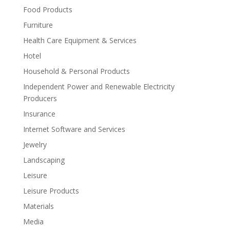
Food Products
Furniture
Health Care Equipment & Services
Hotel
Household & Personal Products
Independent Power and Renewable Electricity
Producers
Insurance
Internet Software and Services
Jewelry
Landscaping
Leisure
Leisure Products
Materials
Media