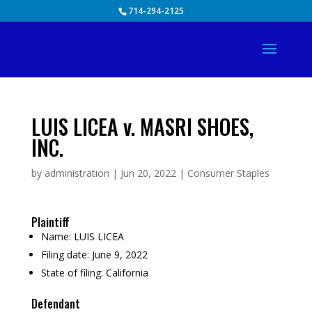
Skip
714-294-2125
to
content
LUIS LICEA v. MASRI SHOES,
INC.
by
administration
|
Jun 20, 2022
|
Consumer Staples
Plaintiff
Name:
LUIS LICEA
Filing date:
June 9, 2022
State of filing:
California
Defendant