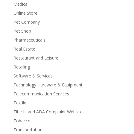
Medical
Online Store
Pet Company
Pet Shop
Pharmaceuticals
Real Estate
Restaurant and Leisure
Retailing
Software & Services
Technology Hardware & Equipment
Telecommunication Services
Textile
Title III and ADA Complaint Websites
Tobacco
Transportation