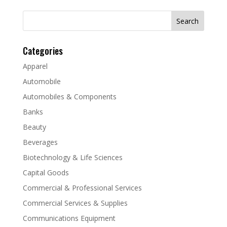
Search
for:
Categories
Apparel
Automobile
Automobiles & Components
Banks
Beauty
Beverages
Biotechnology & Life Sciences
Capital Goods
Commercial & Professional Services
Commercial Services & Supplies
Communications Equipment