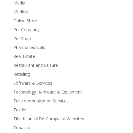
Media
Medical
Online Store
Pet Company
Pet Shop
Pharmaceuticals
Real Estate
Restaurant and Leisure
Retailing
Software & Services
Technology Hardware & Equipment
Telecommunication Services
Textile
Title III and ADA Complaint Websites
Tobacco