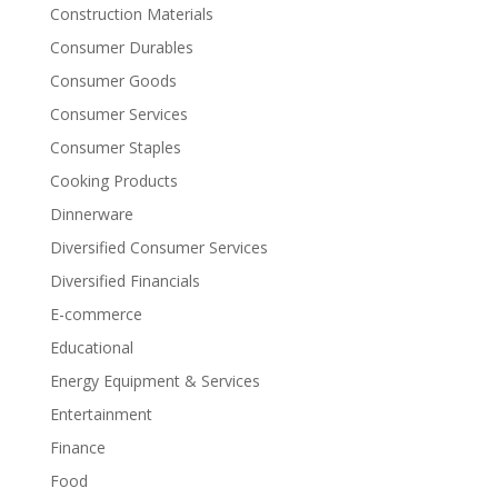
Construction Materials
Consumer Durables
Consumer Goods
Consumer Services
Consumer Staples
Cooking Products
Dinnerware
Diversified Consumer Services
Diversified Financials
E-commerce
Educational
Energy Equipment & Services
Entertainment
Finance
Food