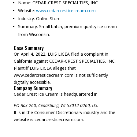
Name:
CEDAR-CREST SPECIALTIES, INC.
Website:
www.cedarcresticecream.com
Industry:
Online Store
Summary:
Small batch, premium quality ice cream
from Wisconsin.
Case Summary
On April 4, 2022, LUIS LICEA filed a complaint in
California against CEDAR-CREST SPECIALTIES, INC..
Plaintiff LUIS LICEA alleges that
www.cedarcresticecream.com is not sufficiently
digitally accessible.
Company Summary
Cedar Crest Ice Cream is headquartered in
PO Box 260, Cedarburg, WI 53012-0260, US.
It is in the Consumer Discretionary industry and the
website is cedarcresticecream.com.