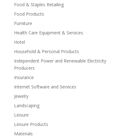
Food & Staples Retailing
Food Products
Furniture
Health Care Equipment & Services
Hotel
Household & Personal Products
Independent Power and Renewable Electricity
Producers
Insurance
Internet Software and Services
Jewelry
Landscaping
Leisure
Leisure Products
Materials