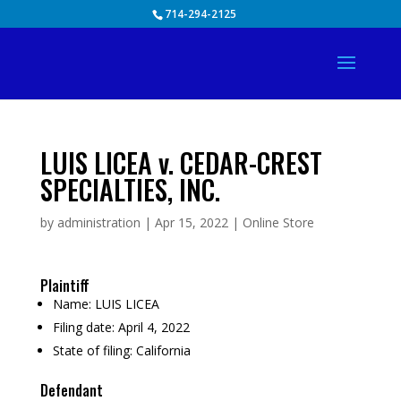
Skip
714-294-2125
to
content
LUIS LICEA v. CEDAR-CREST
SPECIALTIES, INC.
by
administration
|
Apr 15, 2022
|
Online Store
Plaintiff
Name:
LUIS LICEA
Filing date:
April 4, 2022
State of filing:
California
Defendant