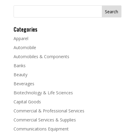
Search
for:
Categories
Apparel
Automobile
Automobiles & Components
Banks
Beauty
Beverages
Biotechnology & Life Sciences
Capital Goods
Commercial & Professional Services
Commercial Services & Supplies
Communications Equipment