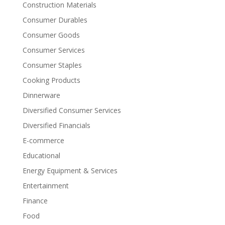
Construction Materials
Consumer Durables
Consumer Goods
Consumer Services
Consumer Staples
Cooking Products
Dinnerware
Diversified Consumer Services
Diversified Financials
E-commerce
Educational
Energy Equipment & Services
Entertainment
Finance
Food