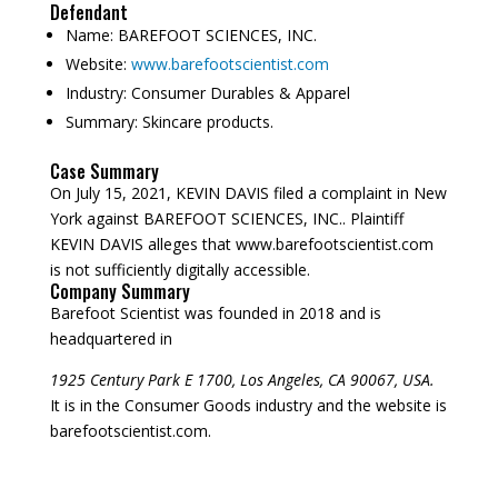
Defendant
Name:
BAREFOOT SCIENCES, INC.
Website:
www.barefootscientist.com
Industry:
Consumer Durables & Apparel
Summary:
Skincare products.
Case Summary
On July 15, 2021, KEVIN DAVIS filed a complaint in New
York against BAREFOOT SCIENCES, INC.. Plaintiff
KEVIN DAVIS alleges that www.barefootscientist.com
is not sufficiently digitally accessible.
Company Summary
Barefoot Scientist was founded in
2018
and is
headquartered in
1925 Century Park E 1700, Los Angeles, CA 90067, USA.
It is in the Consumer Goods industry and the website is
barefootscientist.com.