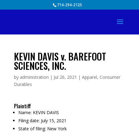
Skip
714-294-2125
to
content
KEVIN DAVIS v. BAREFOOT
SCIENCES, INC.
by
administration
|
Jul 26, 2021
|
Apparel
,
Consumer
Durables
Plaintiff
Name:
KEVIN DAVIS
Filing date:
July 15, 2021
State of filing:
New York