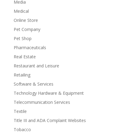
Media
Medical
Online Store
Pet Company
Pet Shop
Pharmaceuticals
Real Estate
Restaurant and Leisure
Retailing
Software & Services
Technology Hardware & Equipment
Telecommunication Services
Textile
Title III and ADA Complaint Websites
Tobacco