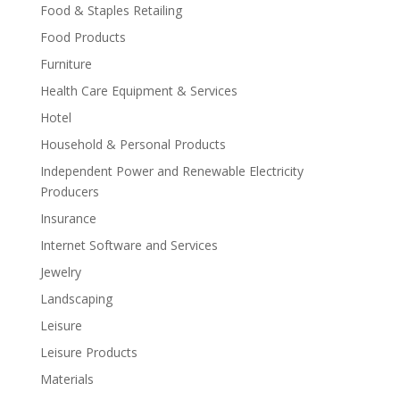
Food & Staples Retailing
Food Products
Furniture
Health Care Equipment & Services
Hotel
Household & Personal Products
Independent Power and Renewable Electricity
Producers
Insurance
Internet Software and Services
Jewelry
Landscaping
Leisure
Leisure Products
Materials