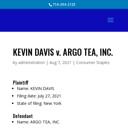
Skip
714-294-2125
to
content
KEVIN DAVIS v. ARGO TEA, INC.
by
administration
|
Aug 7, 2021
|
Consumer Staples
Plaintiff
Name:
KEVIN DAVIS
Filing date:
July 27, 2021
State of filing:
New York
Defendant
Name:
ARGO TEA, INC.