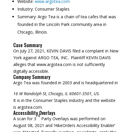
Website:
www.argotea.com
Industry:
Consumer Staples
Summary:
Argo Tea is a chain of tea cafes that was
founded in the Lincoln Park community area in
Chicago, Illinois.
Case Summary
On July 27, 2021, KEVIN DAVIS filed a complaint in New
York against ARGO TEA, INC.. Plaintiff KEVIN DAVIS
alleges that www.argotea.com is not sufficiently
digitally accessible.
Company Summary
Argo Tea was founded in
2003
and is headquartered in
16 W Randolph St, Chicago, IL 60601-3501, US.
It is in the Consumer Staples industry and the website
is argotea.com.
Accessibility Overlays
rd
A scan for 3
Party Overlays was performed on
August 08, 2021 and ‘HikeOrders Accessibility Enabler’