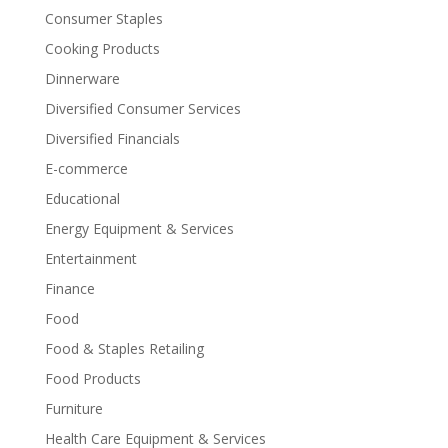
Consumer Staples
Cooking Products
Dinnerware
Diversified Consumer Services
Diversified Financials
E-commerce
Educational
Energy Equipment & Services
Entertainment
Finance
Food
Food & Staples Retailing
Food Products
Furniture
Health Care Equipment & Services