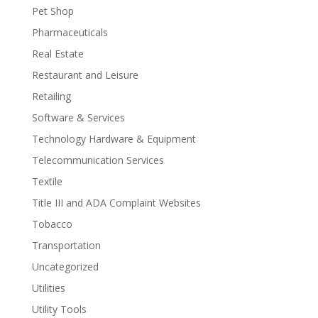
Pet Shop
Pharmaceuticals
Real Estate
Restaurant and Leisure
Retailing
Software & Services
Technology Hardware & Equipment
Telecommunication Services
Textile
Title III and ADA Complaint Websites
Tobacco
Transportation
Uncategorized
Utilities
Utility Tools