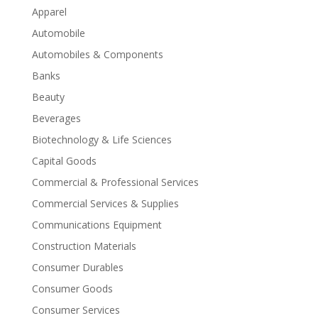
Apparel
Automobile
Automobiles & Components
Banks
Beauty
Beverages
Biotechnology & Life Sciences
Capital Goods
Commercial & Professional Services
Commercial Services & Supplies
Communications Equipment
Construction Materials
Consumer Durables
Consumer Goods
Consumer Services