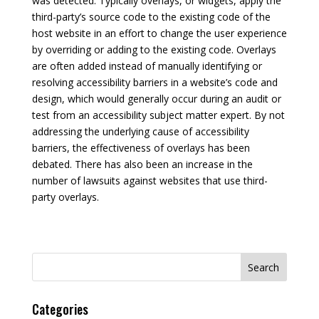
was detected. Typically overlays, or widgets, apply the
third-party’s source code to the existing code of the
host website in an effort to change the user experience
by overriding or adding to the existing code. Overlays
are often added instead of manually identifying or
resolving accessibility barriers in a website’s code and
design, which would generally occur during an audit or
test from an accessibility subject matter expert. By not
addressing the underlying cause of accessibility
barriers, the effectiveness of overlays has been
debated. There has also been an increase in the
number of lawsuits against websites that use third-
party overlays.
Search
for:
Categories