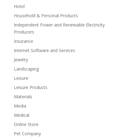
Hotel
Household & Personal Products
Independent Power and Renewable Electricity
Producers
Insurance
Internet Software and Services
Jewelry
Landscaping
Leisure
Leisure Products
Materials
Media
Medical
Online Store
Pet Company