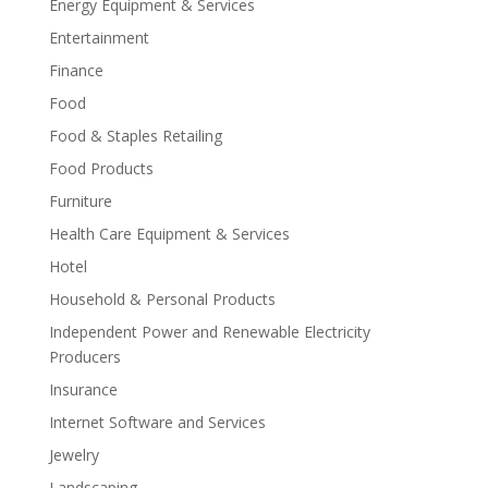
Energy Equipment & Services
Entertainment
Finance
Food
Food & Staples Retailing
Food Products
Furniture
Health Care Equipment & Services
Hotel
Household & Personal Products
Independent Power and Renewable Electricity
Producers
Insurance
Internet Software and Services
Jewelry
Landscaping