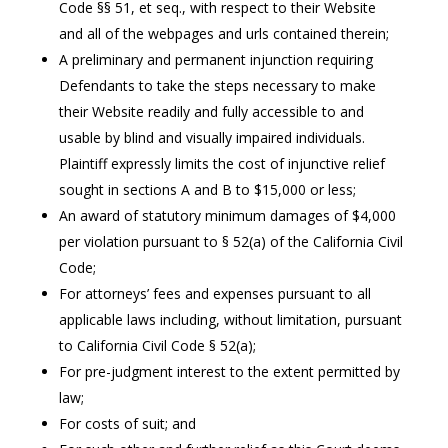
Code §§ 51, et seq., with respect to their Website
and all of the webpages and urls contained therein;
A preliminary and permanent injunction requiring
Defendants to take the steps necessary to make
their Website readily and fully accessible to and
usable by blind and visually impaired individuals.
Plaintiff expressly limits the cost of injunctive relief
sought in sections A and B to $15,000 or less;
An award of statutory minimum damages of $4,000
per violation pursuant to § 52(a) of the California Civil
Code;
For attorneys’ fees and expenses pursuant to all
applicable laws including, without limitation, pursuant
to California Civil Code § 52(a);
For pre-judgment interest to the extent permitted by
law;
For costs of suit; and