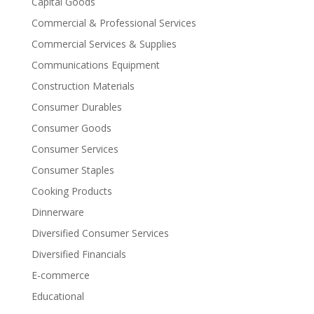
Capital Goods
Commercial & Professional Services
Commercial Services & Supplies
Communications Equipment
Construction Materials
Consumer Durables
Consumer Goods
Consumer Services
Consumer Staples
Cooking Products
Dinnerware
Diversified Consumer Services
Diversified Financials
E-commerce
Educational