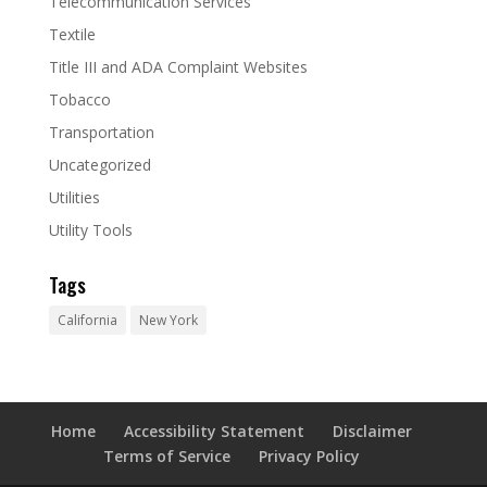
Telecommunication Services
Textile
Title III and ADA Complaint Websites
Tobacco
Transportation
Uncategorized
Utilities
Utility Tools
Tags
California
New York
Home
Accessibility Statement
Disclaimer
Terms of Service
Privacy Policy