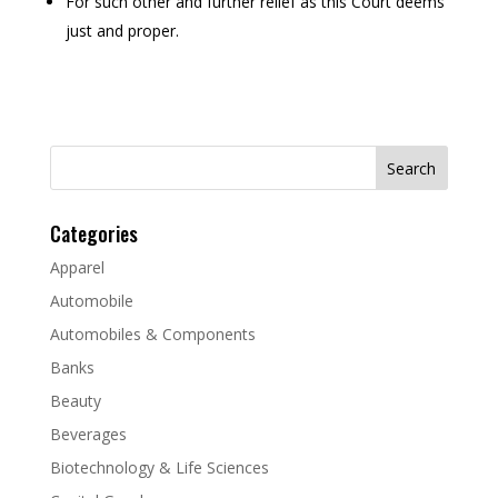
For such other and further relief as this Court deems
just and proper.
Search
for:
Categories
Apparel
Automobile
Automobiles & Components
Banks
Beauty
Beverages
Biotechnology & Life Sciences