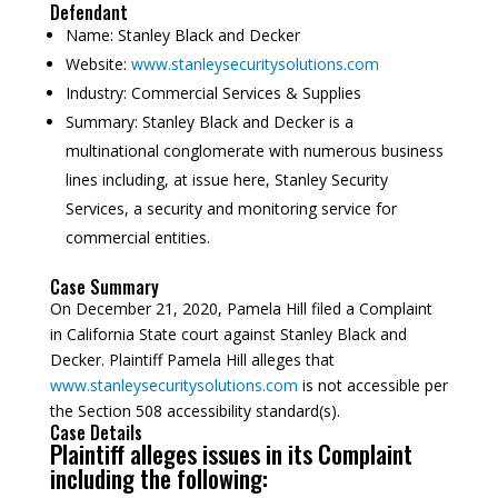
Defendant
Name:
Stanley Black and Decker
Website:
www.stanleysecuritysolutions.com
Industry:
Commercial Services & Supplies
Summary:
Stanley Black and Decker is a
multinational conglomerate with numerous business
lines including, at issue here, Stanley Security
Services, a security and monitoring service for
commercial entities.
Case Summary
On December 21, 2020, Pamela Hill filed a Complaint
in California State court against Stanley Black and
Decker. Plaintiff Pamela Hill alleges that
www.stanleysecuritysolutions.com
is not accessible per
the Section 508 accessibility standard(s).
Case Details
Plaintiff alleges issues in its Complaint
including the following: