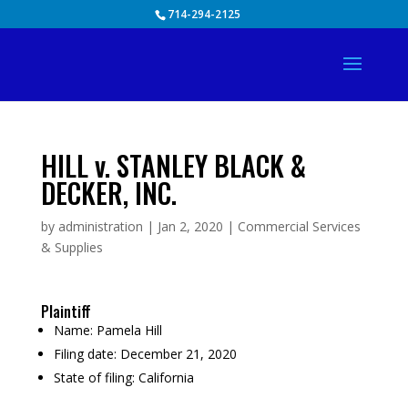
Skip
714-294-2125
to
content
HILL v. STANLEY BLACK &
DECKER, INC.
by
administration
|
Jan 2, 2020
|
Commercial Services
& Supplies
Plaintiff
Name:
Pamela Hill
Filing date:
December 21, 2020
State of filing:
California