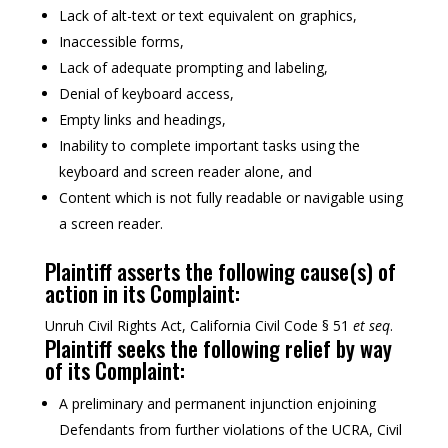
Lack of alt-text or text equivalent on graphics,
Inaccessible forms,
Lack of adequate prompting and labeling,
Denial of keyboard access,
Empty links and headings,
Inability to complete important tasks using the
keyboard and screen reader alone, and
Content which is not fully readable or navigable using
a screen reader.
Plaintiff asserts the following cause(s) of
action in its Complaint:
Unruh Civil Rights Act, California Civil Code § 51
et seq
.
Plaintiff seeks the following relief by way
of its Complaint:
A preliminary and permanent injunction enjoining
Defendants from further violations of the UCRA, Civil