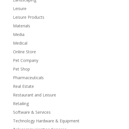
Leisure
Leisure Products
Materials
Media
Medical
Online Store
Pet Company
Pet Shop
Pharmaceuticals
Real Estate
Restaurant and Leisure
Retailing
Software & Services
Technology Hardware & Equipment