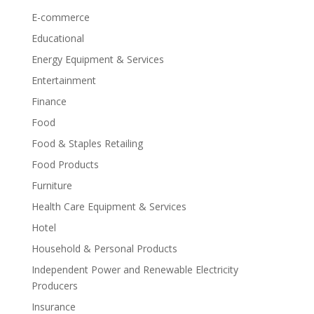
E-commerce
Educational
Energy Equipment & Services
Entertainment
Finance
Food
Food & Staples Retailing
Food Products
Furniture
Health Care Equipment & Services
Hotel
Household & Personal Products
Independent Power and Renewable Electricity
Producers
Insurance