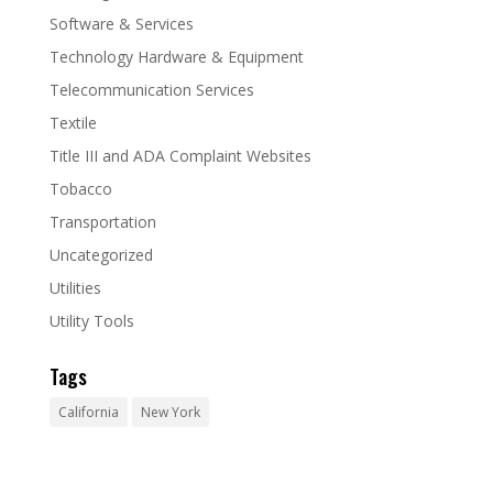
Software & Services
Technology Hardware & Equipment
Telecommunication Services
Textile
Title III and ADA Complaint Websites
Tobacco
Transportation
Uncategorized
Utilities
Utility Tools
Tags
California
New York