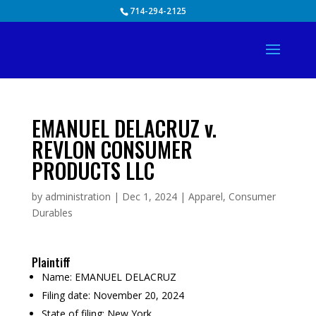
Skip
714-294-2125
to
content
EMANUEL DELACRUZ v.
REVLON CONSUMER
PRODUCTS LLC
by
administration
|
Dec 1, 2024
|
Apparel
,
Consumer
Durables
Plaintiff
Name:
EMANUEL DELACRUZ
Filing date:
November 20, 2024
State of filing:
New York