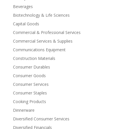
Beverages
Biotechnology & Life Sciences
Capital Goods
Commercial & Professional Services
Commercial Services & Supplies
Communications Equipment
Construction Materials
Consumer Durables
Consumer Goods
Consumer Services
Consumer Staples
Cooking Products
Dinnerware
Diversified Consumer Services
Diversified Financials