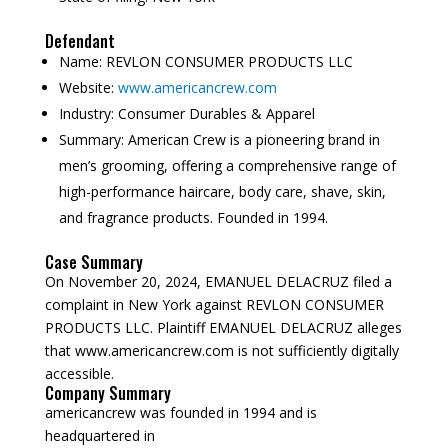
Defendant
Name:
REVLON CONSUMER PRODUCTS LLC
Website:
www.americancrew.com
Industry:
Consumer Durables & Apparel
Summary:
American Crew is a pioneering brand in
men’s grooming, offering a comprehensive range of
high-performance haircare, body care, shave, skin,
and fragrance products. Founded in 1994.
Case Summary
On November 20, 2024, EMANUEL DELACRUZ filed a
complaint in New York against REVLON CONSUMER
PRODUCTS LLC. Plaintiff EMANUEL DELACRUZ alleges
that www.americancrew.com is not sufficiently digitally
accessible.
Company Summary
americancrew was founded in
1994
and is
headquartered in