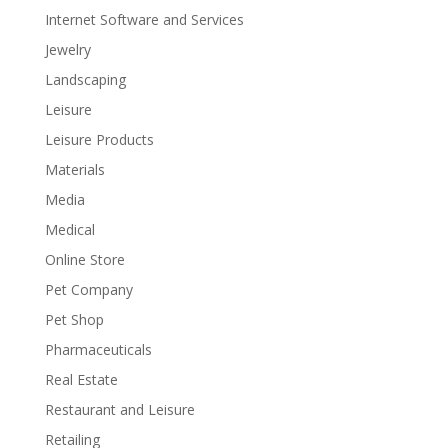
Internet Software and Services
Jewelry
Landscaping
Leisure
Leisure Products
Materials
Media
Medical
Online Store
Pet Company
Pet Shop
Pharmaceuticals
Real Estate
Restaurant and Leisure
Retailing