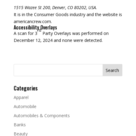
1515 Wazee St 200, Denver, CO 80202, USA.
It is in the Consumer Goods industry and the website is
americancrew.com.
Accessibility Overlays
rd
A scan for 3
Party Overlays was performed on
December 12, 2024 and none were detected.
Search
for:
Categories
Apparel
Automobile
Automobiles & Components
Banks
Beauty