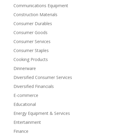
Communications Equipment
Construction Materials
Consumer Durables
Consumer Goods
Consumer Services
Consumer Staples
Cooking Products
Dinnerware
Diversified Consumer Services
Diversified Financials
E-commerce
Educational
Energy Equipment & Services
Entertainment
Finance