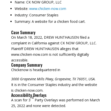
Name:
CK NOW GROUP, LLC
Website:
www.chicken-now.com
Industry:
Consumer Staples
Summary:
A website for a chicken food cart.
Case Summary
On March 18, 2022, DREW HUNTHAUSEN filed a
complaint in California against CK NOW GROUP, LLC.
Plaintiff DREW HUNTHAUSEN alleges that
www.chicken-now.com is not sufficiently digitally
accessible.
Company Summary
Chickenow is headquartered in
3000 Grapevine Mills Pkwy, Grapevine, TX 76051, USA.
It is in the Consumer Staples industry and the website
is chicken-now.com.
Accessibility Overlays
rd
A scan for 3
Party Overlays was performed on March
25, 2022 and none were detected.