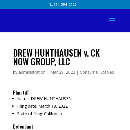
Skip
714-294-2125
to
content
DREW HUNTHAUSEN v. CK
NOW GROUP, LLC
by
administration
|
Mar 29, 2022
|
Consumer Staples
Plaintiff
Name:
DREW HUNTHAUSEN
Filing date:
March 18, 2022
State of filing:
California
Defendant