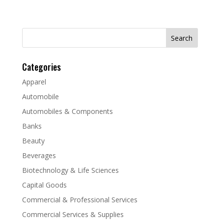
Search
for:
Categories
Apparel
Automobile
Automobiles & Components
Banks
Beauty
Beverages
Biotechnology & Life Sciences
Capital Goods
Commercial & Professional Services
Commercial Services & Supplies