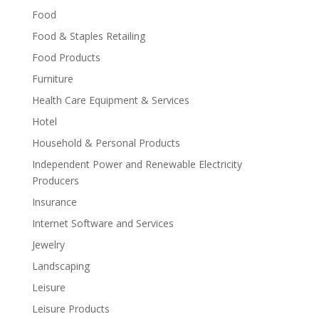
Food
Food & Staples Retailing
Food Products
Furniture
Health Care Equipment & Services
Hotel
Household & Personal Products
Independent Power and Renewable Electricity
Producers
Insurance
Internet Software and Services
Jewelry
Landscaping
Leisure
Leisure Products