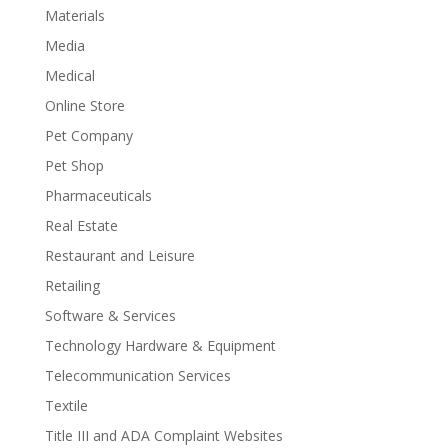
Materials
Media
Medical
Online Store
Pet Company
Pet Shop
Pharmaceuticals
Real Estate
Restaurant and Leisure
Retailing
Software & Services
Technology Hardware & Equipment
Telecommunication Services
Textile
Title III and ADA Complaint Websites