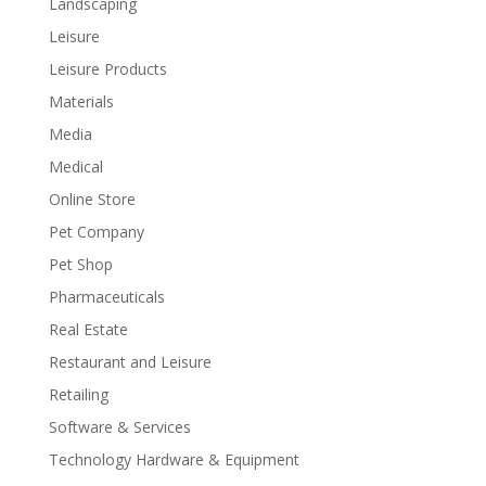
Landscaping
Leisure
Leisure Products
Materials
Media
Medical
Online Store
Pet Company
Pet Shop
Pharmaceuticals
Real Estate
Restaurant and Leisure
Retailing
Software & Services
Technology Hardware & Equipment