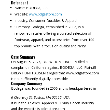
Defendant
Name:
BODEGA, LLC
Website:
www.bdgastore.com
Industry:
Consumer Durables & Apparel
Summary:
Bodega, established in 2006, is a
renowned retailer offering a curated selection of
footwear, apparel, and accessories from over 100
top brands. With a focus on quality and rarity.
Case Summary
On August 5, 2024, DREW HUNTHAUSEN filed a
complaint in California against BODEGA, LLC. Plaintiff
DREW HUNTHAUSEN alleges that www.bdgastore.com
is not sufficiently digitally accessible.
Company Summary
Bodega was founded in
2006
and is headquartered in
6 Clearway St, Boston, MA 02115, USA.
It is in the Textiles, Apparel & Luxury Goods industry
and the website is bdgastore.com.