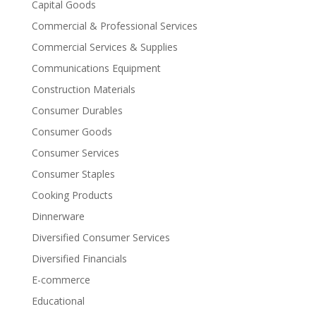
Capital Goods
Commercial & Professional Services
Commercial Services & Supplies
Communications Equipment
Construction Materials
Consumer Durables
Consumer Goods
Consumer Services
Consumer Staples
Cooking Products
Dinnerware
Diversified Consumer Services
Diversified Financials
E-commerce
Educational