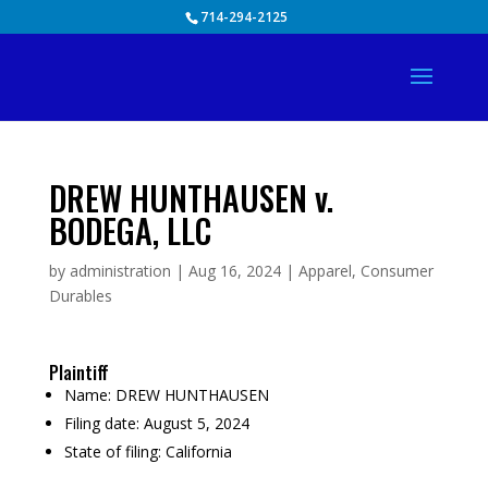
Skip
714-294-2125
to
content
DREW HUNTHAUSEN v.
BODEGA, LLC
by
administration
|
Aug 16, 2024
|
Apparel
,
Consumer
Durables
Plaintiff
Name:
DREW HUNTHAUSEN
Filing date:
August 5, 2024
State of filing:
California