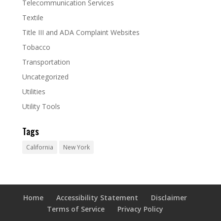
Telecommunication Services
Textile
Title III and ADA Complaint Websites
Tobacco
Transportation
Uncategorized
Utilities
Utility Tools
Tags
California
New York
Home
Accessibility Statement
Disclaimer
Terms of Service
Privacy Policy