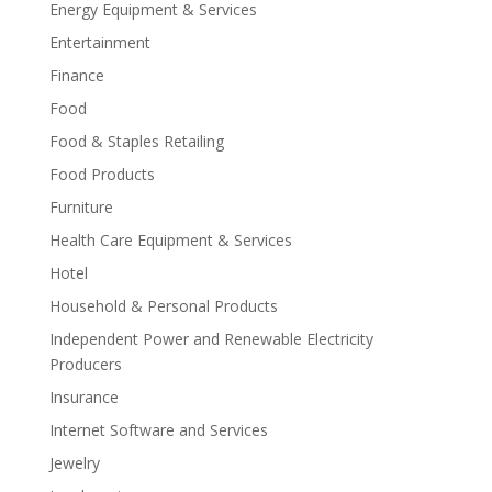
Energy Equipment & Services
Entertainment
Finance
Food
Food & Staples Retailing
Food Products
Furniture
Health Care Equipment & Services
Hotel
Household & Personal Products
Independent Power and Renewable Electricity
Producers
Insurance
Internet Software and Services
Jewelry