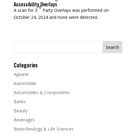
Accessibility Overlays
rd
A scan for 3
Party Overlays was performed on
October 24, 2024 and none were detected.
Search
for:
Categories
Apparel
Automobile
Automobiles & Components
Banks
Beauty
Beverages
Biotechnology & Life Sciences