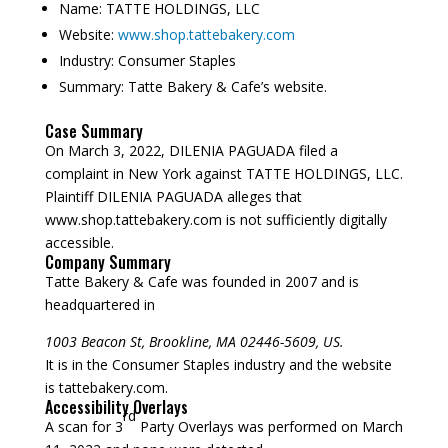
Name:
TATTE HOLDINGS, LLC
Website:
www.shop.tattebakery.com
Industry:
Consumer Staples
Summary:
Tatte Bakery & Cafe’s website.
Case Summary
On March 3, 2022, DILENIA PAGUADA filed a
complaint in New York against TATTE HOLDINGS, LLC.
Plaintiff DILENIA PAGUADA alleges that
www.shop.tattebakery.com is not sufficiently digitally
accessible.
Company Summary
Tatte Bakery & Cafe was founded in
2007
and is
headquartered in
1003 Beacon St, Brookline, MA 02446-5609, US.
It is in the Consumer Staples industry and the website
is tattebakery.com.
Accessibility Overlays
rd
A scan for 3
Party Overlays was performed on March