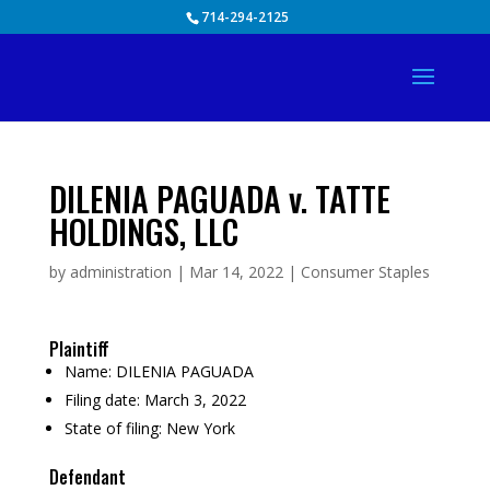
Skip
714-294-2125
to
content
DILENIA PAGUADA v. TATTE
HOLDINGS, LLC
by
administration
|
Mar 14, 2022
|
Consumer Staples
Plaintiff
Name:
DILENIA PAGUADA
Filing date:
March 3, 2022
State of filing:
New York
Defendant