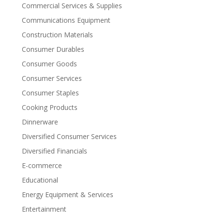
Commercial Services & Supplies
Communications Equipment
Construction Materials
Consumer Durables
Consumer Goods
Consumer Services
Consumer Staples
Cooking Products
Dinnerware
Diversified Consumer Services
Diversified Financials
E-commerce
Educational
Energy Equipment & Services
Entertainment