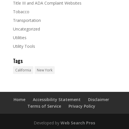
Title III and ADA Complaint Websites
Tobacco
Transportation
Uncategorized
Utilities
Utility Tools
Tags
California
New York
Home
Accessibility Statement
Disclaimer
Terms of Service
Privacy Policy
Developed by
Web Search Pros