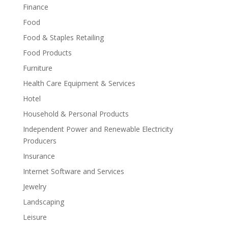
Finance
Food
Food & Staples Retailing
Food Products
Furniture
Health Care Equipment & Services
Hotel
Household & Personal Products
Independent Power and Renewable Electricity
Producers
Insurance
Internet Software and Services
Jewelry
Landscaping
Leisure