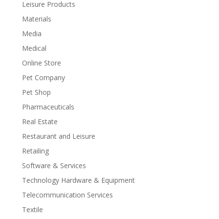
Leisure Products
Materials
Media
Medical
Online Store
Pet Company
Pet Shop
Pharmaceuticals
Real Estate
Restaurant and Leisure
Retailing
Software & Services
Technology Hardware & Equipment
Telecommunication Services
Textile