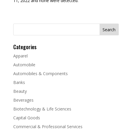
11, 2022 and none were detected.
Search
for:
Categories
Apparel
Automobile
Automobiles & Components
Banks
Beauty
Beverages
Biotechnology & Life Sciences
Capital Goods
Commercial & Professional Services