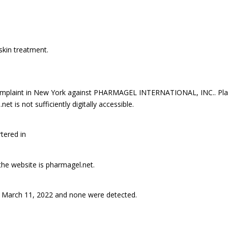
skin treatment.
mplaint in New York against PHARMAGEL INTERNATIONAL, INC.. Plai
is not sufficiently digitally accessible.
tered in
 the website is pharmagel.net.
 March 11, 2022 and none were detected.