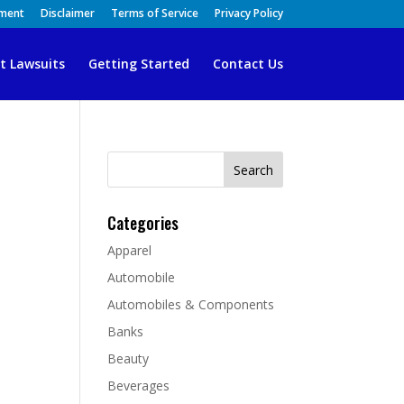
ement
Disclaimer
Terms of Service
Privacy Policy
t Lawsuits
Getting Started
Contact Us
Search
for:
Categories
Apparel
Automobile
Automobiles & Components
Banks
Beauty
Beverages