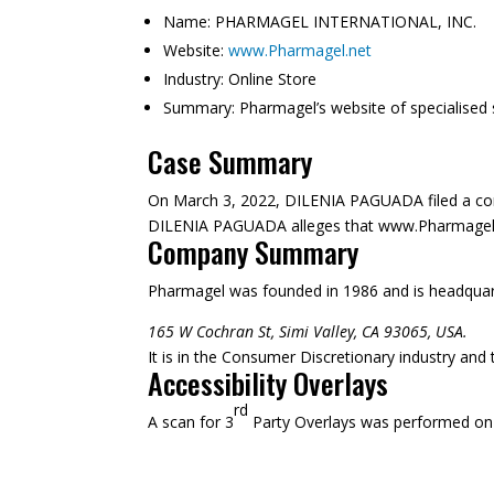
Name:
PHARMAGEL INTERNATIONAL, INC.
Website:
www.Pharmagel.net
Industry: Online Store
Summary:
Pharmagel’s website of specialised 
Case Summary
On March 3, 2022, DILENIA PAGUADA filed a co
DILENIA PAGUADA alleges that www.Pharmagel.net 
Company Summary
Pharmagel was founded in
1986
and is headquar
165 W Cochran St, Simi Valley, CA 93065, USA.
It is in the Consumer Discretionary industry and
Accessibility Overlays
rd
A scan for 3
Party Overlays was performed on