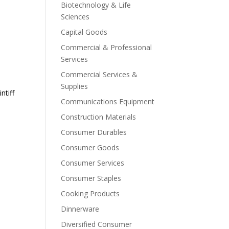
Biotechnology & Life
Sciences
Capital Goods
Commercial & Professional
Services
Commercial Services &
Supplies
ntiff
Communications Equipment
Construction Materials
Consumer Durables
Consumer Goods
Consumer Services
Consumer Staples
Cooking Products
Dinnerware
Diversified Consumer