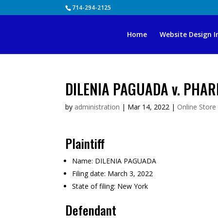
Skip
714-294-2125
to
content
Home
Website Design I
DILENIA PAGUADA v. PHAR
by
administration
|
Mar 14, 2022
|
Online Store
Plaintiff
Name:
DILENIA PAGUADA
Filing date:
March 3, 2022
State of filing:
New York
Defendant