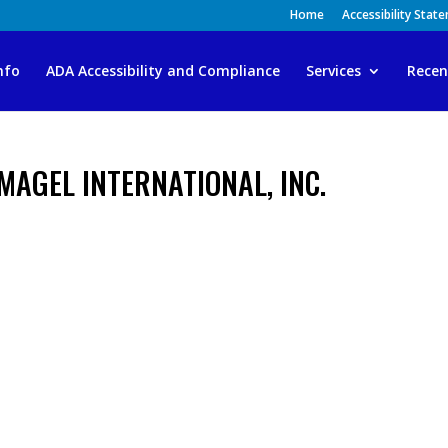
Home
Accessibility Stat
nfo
ADA Accessibility and Compliance
Services
Recen
MAGEL INTERNATIONAL, INC.