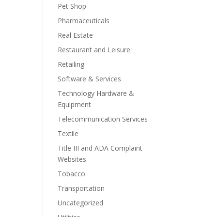
Pet Shop
Pharmaceuticals
Real Estate
Restaurant and Leisure
Retailing
Software & Services
Technology Hardware &
Equipment
Telecommunication Services
Textile
Title III and ADA Complaint
Websites
Tobacco
Transportation
Uncategorized