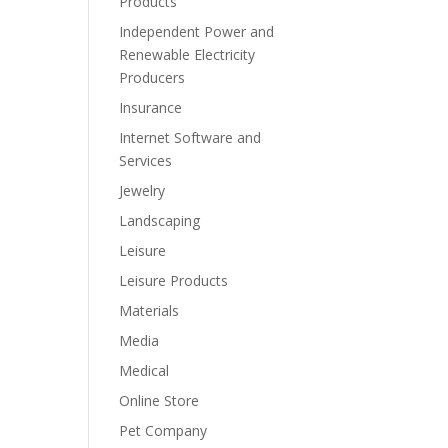
Products
Independent Power and
Renewable Electricity
Producers
Insurance
Internet Software and
Services
Jewelry
Landscaping
Leisure
Leisure Products
Materials
Media
Medical
Online Store
Pet Company