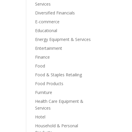
Services
Diversified Financials
E-commerce
Educational
Energy Equipment & Services
Entertainment
Finance
Food
Food & Staples Retailing
Food Products
Furniture
Health Care Equipment &
Services
Hotel
Household & Personal