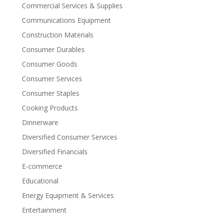
Commercial Services & Supplies
Communications Equipment
Construction Materials
Consumer Durables
Consumer Goods
Consumer Services
Consumer Staples
Cooking Products
Dinnerware
Diversified Consumer Services
Diversified Financials
E-commerce
Educational
Energy Equipment & Services
Entertainment