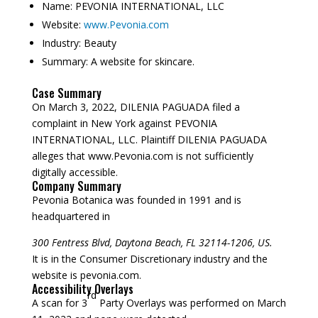
Name:
PEVONIA INTERNATIONAL, LLC
Website:
www.Pevonia.com
Industry:
Beauty
Summary:
A website for skincare.
Case Summary
On March 3, 2022, DILENIA PAGUADA filed a
complaint in New York against PEVONIA
INTERNATIONAL, LLC. Plaintiff DILENIA PAGUADA
alleges that www.Pevonia.com is not sufficiently
digitally accessible.
Company Summary
Pevonia Botanica was founded in
1991
and is
headquartered in
300 Fentress Blvd, Daytona Beach, FL 32114-1206, US.
It is in the Consumer Discretionary industry and the
website is pevonia.com.
Accessibility Overlays
rd
A scan for 3
Party Overlays was performed on March