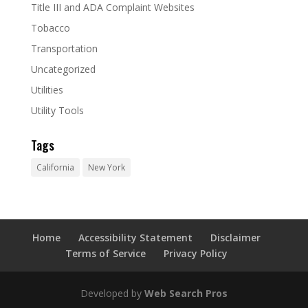
Title III and ADA Complaint Websites
Tobacco
Transportation
Uncategorized
Utilities
Utility Tools
Tags
California
New York
Home
Accessibility Statement
Disclaimer
Terms of Service
Privacy Policy
Developed by
Web Search Pros