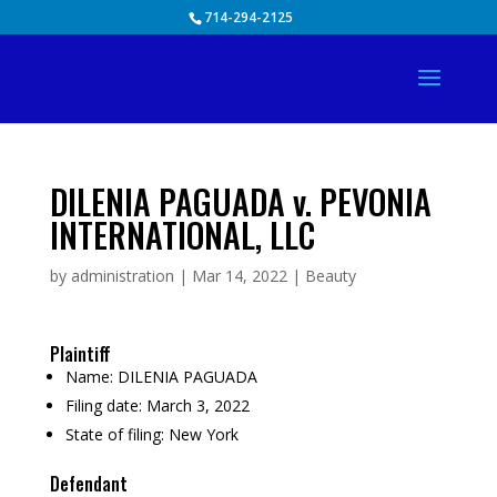
Skip
714-294-2125
to
content
DILENIA PAGUADA v. PEVONIA
INTERNATIONAL, LLC
by
administration
|
Mar 14, 2022
|
Beauty
Plaintiff
Name:
DILENIA PAGUADA
Filing date:
March 3, 2022
State of filing:
New York
Defendant