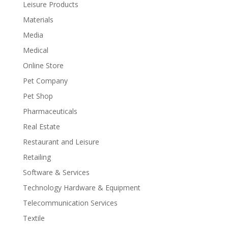
Leisure Products
Materials
Media
Medical
Online Store
Pet Company
Pet Shop
Pharmaceuticals
Real Estate
Restaurant and Leisure
Retailing
Software & Services
Technology Hardware & Equipment
Telecommunication Services
Textile