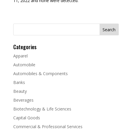
11, 2022 and none were detected.
Search
for:
Categories
Apparel
Automobile
Automobiles & Components
Banks
Beauty
Beverages
Biotechnology & Life Sciences
Capital Goods
Commercial & Professional Services