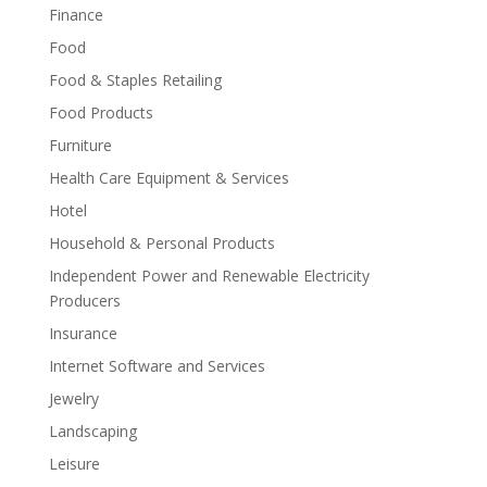
Finance
Food
Food & Staples Retailing
Food Products
Furniture
Health Care Equipment & Services
Hotel
Household & Personal Products
Independent Power and Renewable Electricity
Producers
Insurance
Internet Software and Services
Jewelry
Landscaping
Leisure