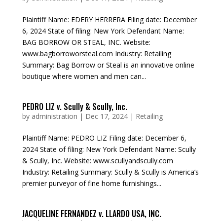
Plaintiff Name: EDERY HERRERA Filing date: December
6, 2024 State of filing: New York Defendant Name:
BAG BORROW OR STEAL, INC. Website:
www.bagborroworsteal.com Industry: Retailing
Summary: Bag Borrow or Steal is an innovative online
boutique where women and men can...
PEDRO LIZ v. Scully & Scully, Inc.
by
administration
|
Dec 17, 2024
|
Retailing
Plaintiff Name: PEDRO LIZ Filing date: December 6,
2024 State of filing: New York Defendant Name: Scully
& Scully, Inc. Website: www.scullyandscully.com
Industry: Retailing Summary: Scully & Scully is America’s
premier purveyor of fine home furnishings...
JACQUELINE FERNANDEZ v. LLARDO USA, INC.