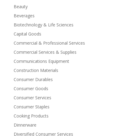
Beauty
Beverages
Biotechnology & Life Sciences
Capital Goods
Commercial & Professional Services
Commercial Services & Supplies
Communications Equipment
Construction Materials
Consumer Durables
Consumer Goods
Consumer Services
Consumer Staples
Cooking Products
Dinnerware
Diversified Consumer Services