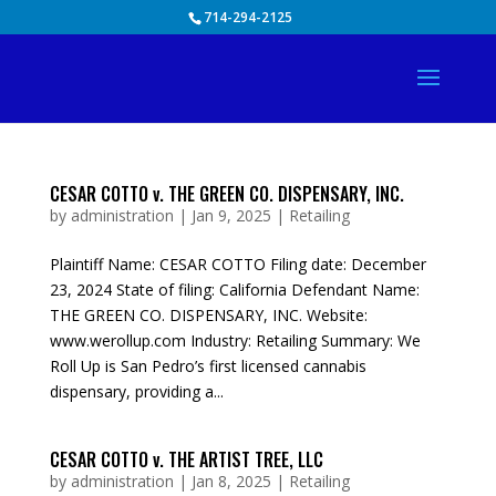
Skip
714-294-2125
to
content
CESAR COTTO v. THE GREEN CO. DISPENSARY, INC.
by
administration
|
Jan 9, 2025
|
Retailing
Plaintiff Name: CESAR COTTO Filing date: December
23, 2024 State of filing: California Defendant Name:
THE GREEN CO. DISPENSARY, INC. Website:
www.werollup.com Industry: Retailing Summary: We
Roll Up is San Pedro’s first licensed cannabis
dispensary, providing a...
CESAR COTTO v. THE ARTIST TREE, LLC
by
administration
|
Jan 8, 2025
|
Retailing