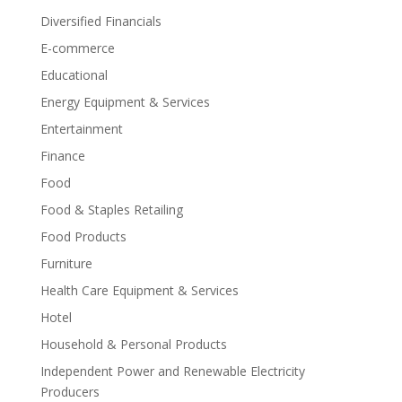
Diversified Financials
E-commerce
Educational
Energy Equipment & Services
Entertainment
Finance
Food
Food & Staples Retailing
Food Products
Furniture
Health Care Equipment & Services
Hotel
Household & Personal Products
Independent Power and Renewable Electricity
Producers