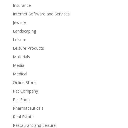
Insurance
Internet Software and Services
Jewelry
Landscaping
Leisure
Leisure Products
Materials
Media
Medical
Online Store
Pet Company
Pet Shop
Pharmaceuticals
Real Estate
Restaurant and Leisure