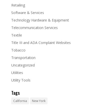
Retailing
Software & Services
Technology Hardware & Equipment
Telecommunication Services
Textile
Title III and ADA Complaint Websites
Tobacco
Transportation
Uncategorized
Utilities
Utility Tools
Tags
California
New York