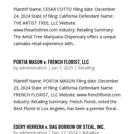
Plaintiff Name: CESAR COTTO Filing date: December
24, 2024 State of filing: California Defendant Name:
THE ARTIST TREE, LLC Website:
www.theartisttree.com Industry: Retailing Summary:
The Artist Tree Marijuana Dispensary offers a unique
cannabis retail experience with...
PORTIA MASON v. FRENCH FLORIST, LLC
by
administration
|
Jan 7, 2025
|
Retailing
Plaintiff Name: PORTIA MASON Filing date: December
23, 2024 State of filing: California Defendant Name:
FRENCH FLORIST, LLC Website: www.frenchflorist.com
Industry: Retailing Summary: French Florist, voted the
Best Florist in Los Angeles, has been a premier floral...
EDERY HERRERA v. BAG BORROW OR STEAL, INC.
by
administration
|
Dec 17, 2024
|
Retailing