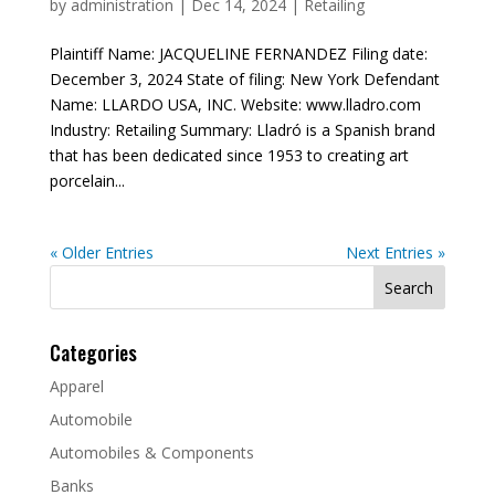
by
administration
|
Dec 14, 2024
|
Retailing
Plaintiff Name: JACQUELINE FERNANDEZ Filing date:
December 3, 2024 State of filing: New York Defendant
Name: LLARDO USA, INC. Website: www.lladro.com
Industry: Retailing Summary: Lladró is a Spanish brand
that has been dedicated since 1953 to creating art
porcelain...
« Older Entries
Next Entries »
Search
for:
Categories
Apparel
Automobile
Automobiles & Components
Banks