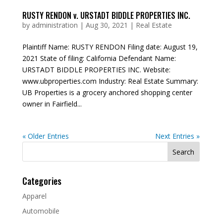
RUSTY RENDON v. URSTADT BIDDLE PROPERTIES INC.
by
administration
|
Aug 30, 2021
|
Real Estate
Plaintiff Name: RUSTY RENDON Filing date: August 19,
2021 State of filing: California Defendant Name:
URSTADT BIDDLE PROPERTIES INC. Website:
www.ubproperties.com Industry: Real Estate Summary:
UB Properties is a grocery anchored shopping center
owner in Fairfield...
« Older Entries
Next Entries »
Search
for:
Categories
Apparel
Automobile