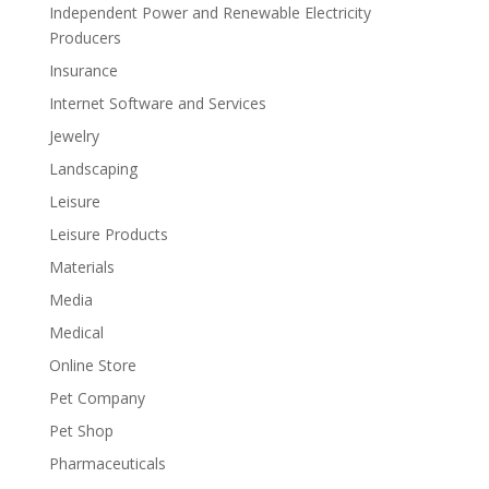
Independent Power and Renewable Electricity
Producers
Insurance
Internet Software and Services
Jewelry
Landscaping
Leisure
Leisure Products
Materials
Media
Medical
Online Store
Pet Company
Pet Shop
Pharmaceuticals