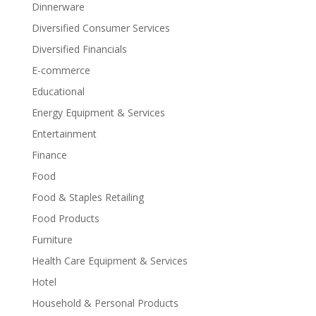
Dinnerware
Diversified Consumer Services
Diversified Financials
E-commerce
Educational
Energy Equipment & Services
Entertainment
Finance
Food
Food & Staples Retailing
Food Products
Furniture
Health Care Equipment & Services
Hotel
Household & Personal Products