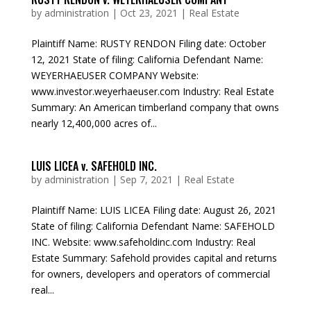
by
administration
|
Oct 23, 2021
|
Real Estate
Plaintiff Name: RUSTY RENDON Filing date: October
12, 2021 State of filing: California Defendant Name:
WEYERHAEUSER COMPANY Website:
www.investor.weyerhaeuser.com Industry: Real Estate
Summary: An American timberland company that owns
nearly 12,400,000 acres of...
LUIS LICEA v. SAFEHOLD INC.
by
administration
|
Sep 7, 2021
|
Real Estate
Plaintiff Name: LUIS LICEA Filing date: August 26, 2021
State of filing: California Defendant Name: SAFEHOLD
INC. Website: www.safeholdinc.com Industry: Real
Estate Summary: Safehold provides capital and returns
for owners, developers and operators of commercial
real...