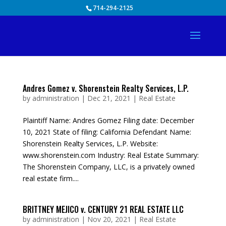
Skip
714-294-2125
to
content
Andres Gomez v. Shorenstein Realty Services, L.P.
by
administration
|
Dec 21, 2021
|
Real Estate
Plaintiff Name: Andres Gomez Filing date: December
10, 2021 State of filing: California Defendant Name:
Shorenstein Realty Services, L.P. Website:
www.shorenstein.com Industry: Real Estate Summary:
The Shorenstein Company, LLC, is a privately owned
real estate firm....
BRITTNEY MEJICO v. CENTURY 21 REAL ESTATE LLC
by
administration
|
Nov 20, 2021
|
Real Estate