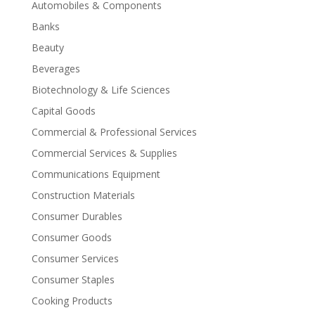
Automobiles & Components
Banks
Beauty
Beverages
Biotechnology & Life Sciences
Capital Goods
Commercial & Professional Services
Commercial Services & Supplies
Communications Equipment
Construction Materials
Consumer Durables
Consumer Goods
Consumer Services
Consumer Staples
Cooking Products