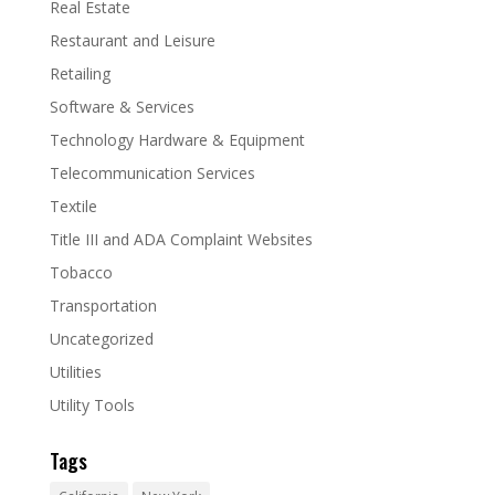
Real Estate
Restaurant and Leisure
Retailing
Software & Services
Technology Hardware & Equipment
Telecommunication Services
Textile
Title III and ADA Complaint Websites
Tobacco
Transportation
Uncategorized
Utilities
Utility Tools
Tags