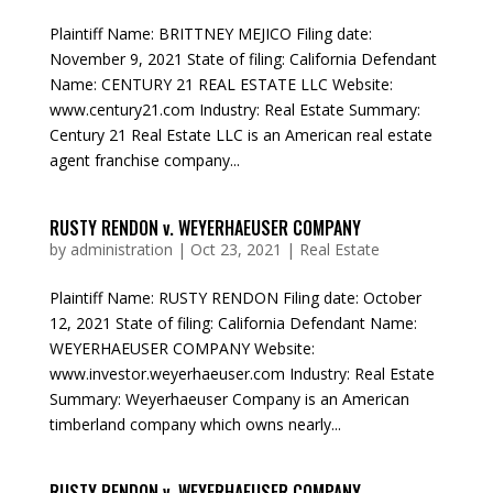
Plaintiff Name: BRITTNEY MEJICO Filing date:
November 9, 2021 State of filing: California Defendant
Name: CENTURY 21 REAL ESTATE LLC Website:
www.century21.com Industry: Real Estate Summary:
Century 21 Real Estate LLC is an American real estate
agent franchise company...
RUSTY RENDON v. WEYERHAEUSER COMPANY
by
administration
|
Oct 23, 2021
|
Real Estate
Plaintiff Name: RUSTY RENDON Filing date: October
12, 2021 State of filing: California Defendant Name:
WEYERHAEUSER COMPANY Website:
www.investor.weyerhaeuser.com Industry: Real Estate
Summary: Weyerhaeuser Company is an American
timberland company which owns nearly...
RUSTY RENDON v. WEYERHAEUSER COMPANY