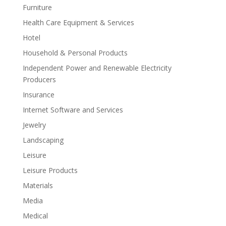
Furniture
Health Care Equipment & Services
Hotel
Household & Personal Products
Independent Power and Renewable Electricity
Producers
Insurance
Internet Software and Services
Jewelry
Landscaping
Leisure
Leisure Products
Materials
Media
Medical