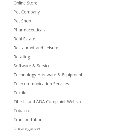
Online Store
Pet Company
Pet Shop
Pharmaceuticals
Real Estate
Restaurant and Leisure
Retailing
Software & Services
Technology Hardware & Equipment
Telecommunication Services
Textile
Title III and ADA Complaint Websites
Tobacco
Transportation
Uncategorized