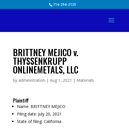
Skip
714-294-2125
to
content
BRITTNEY MEJICO v.
THYSSENKRUPP
ONLINEMETALS, LLC
by
administration
|
Aug 1, 2021
|
Materials
Plaintiff
Name:
BRITTNEY MEJICO
Filing date:
July 20, 2021
State of filing:
California