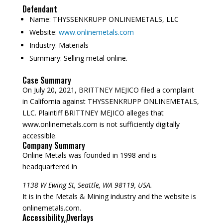
Defendant
Name:
THYSSENKRUPP ONLINEMETALS, LLC
Website:
www.onlinemetals.com
Industry:
Materials
Summary:
Selling metal online.
Case Summary
On July 20, 2021, BRITTNEY MEJICO filed a complaint
in California against THYSSENKRUPP ONLINEMETALS,
LLC. Plaintiff BRITTNEY MEJICO alleges that
www.onlinemetals.com is not sufficiently digitally
accessible.
Company Summary
Online Metals was founded in
1998
and is
headquartered in
1138 W Ewing St, Seattle, WA 98119, USA.
It is in the Metals & Mining industry and the website is
onlinemetals.com.
Accessibility Overlays
rd