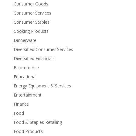
Consumer Goods
Consumer Services
Consumer Staples
Cooking Products
Dinnerware
Diversified Consumer Services
Diversified Financials
E-commerce
Educational
Energy Equipment & Services
Entertainment
Finance
Food
Food & Staples Retailing
Food Products