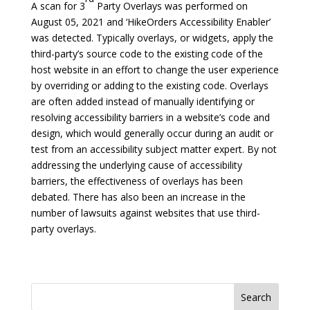
A scan for 3
Party Overlays was performed on
August 05, 2021 and ‘HikeOrders Accessibility Enabler’
was detected. Typically overlays, or widgets, apply the
third-party’s source code to the existing code of the
host website in an effort to change the user experience
by overriding or adding to the existing code. Overlays
are often added instead of manually identifying or
resolving accessibility barriers in a website’s code and
design, which would generally occur during an audit or
test from an accessibility subject matter expert. By not
addressing the underlying cause of accessibility
barriers, the effectiveness of overlays has been
debated. There has also been an increase in the
number of lawsuits against websites that use third-
party overlays.
Search
for: