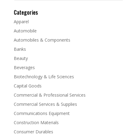
Categories
Apparel
Automobile
Automobiles & Components
Banks
Beauty
Beverages
Biotechnology & Life Sciences
Capital Goods
Commercial & Professional Services
Commercial Services & Supplies
Communications Equipment
Construction Materials
Consumer Durables