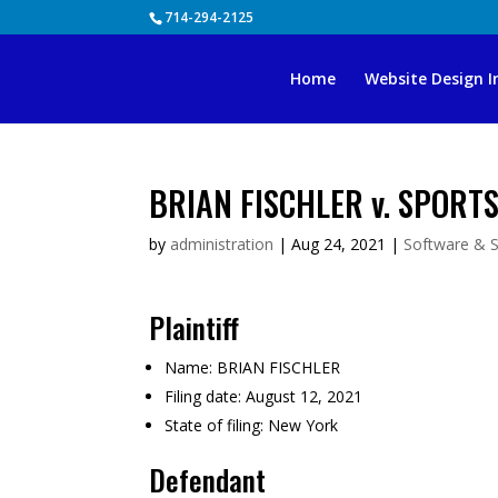
Skip
714-294-2125
to
content
Home
Website Design I
BRIAN FISCHLER v. SPORTS
by
administration
|
Aug 24, 2021
|
Software & S
Plaintiff
Name:
BRIAN FISCHLER
Filing date:
August 12, 2021
State of filing:
New York
Defendant