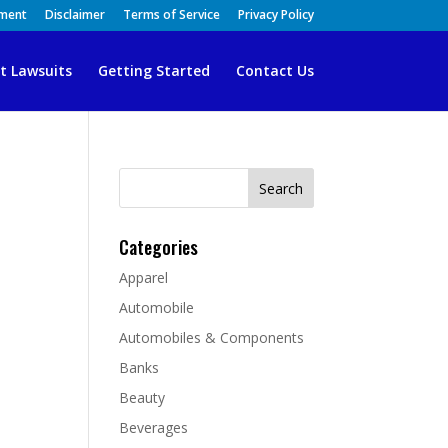
ement
Disclaimer
Terms of Service
Privacy Policy
t Lawsuits
Getting Started
Contact Us
Search
for:
Categories
Apparel
Automobile
Automobiles & Components
Banks
Beauty
Beverages