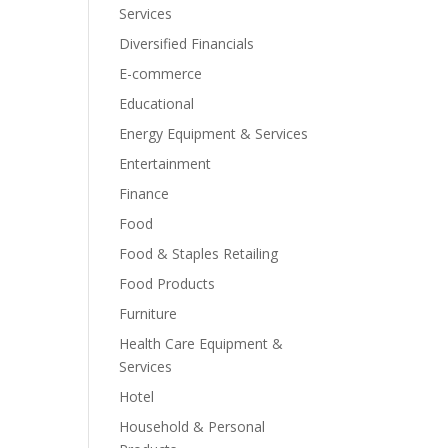
Services
Diversified Financials
E-commerce
Educational
Energy Equipment & Services
Entertainment
Finance
Food
Food & Staples Retailing
Food Products
Furniture
Health Care Equipment &
Services
Hotel
Household & Personal