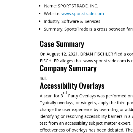
Name:
SPORTSTRADE, INC.
Website:
www.sportstrade.com
Industry:
Software & Services
Summary:
SportsTrade is a cross between fan
Case Summary
On August 12, 2021, BRIAN FISCHLER filed a co
FISCHLER alleges that www.sportstrade.com is not 
Company Summary
null.
Accessibility Overlays
rd
A scan for 3
Party Overlays was performed on A
Typically overlays, or widgets, apply the third-pa
change the user experience by overriding or addi
identifying or resolving accessibility barriers in
test from an accessibility subject matter expert. 
effectiveness of overlays has been debated. The