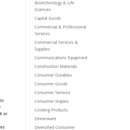
Biotechnology & Life
Sciences
Capital Goods
Commercial & Professional
Services
Commercial Services &
Supplies
Communications Equipment
Construction Materials
Consumer Durables
Consumer Goods
Consumer Services
 to
Consumer Staples
y
Cooking Products
it or
Dinnerware
tes
Diversified Consumer