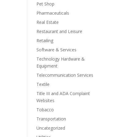
Pet Shop
Pharmaceuticals
Real Estate
Restaurant and Leisure
Retailing
Software & Services
Technology Hardware &
Equipment
Telecommunication Services
Textile
Title III and ADA Complaint
Websites
Tobacco
Transportation
Uncategorized