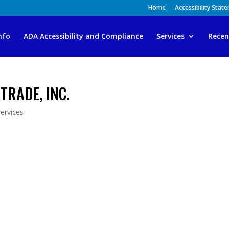
Home
Accessibility Stat
nfo
ADA Accessibility and Compliance
Services
Recen
TRADE, INC.
ervices