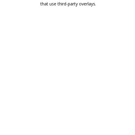
that use third-party overlays.