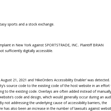
tasy sports and a stock exchange.
mplaint in New York against SPORTSTRADE, INC.. Plaintiff BRIAN
sufficiently digitally accessible.
ugust 21, 2021 and ‘HikeOrders Accessibility Enabler’ was detected.
rty’s source code to the existing code of the host website in an effort
ng to the existing code. Overlays are often added instead of manuall
 a website’s code and design, which would generally occur during an aud
By not addressing the underlying cause of accessibility barriers, the
re has also been an increase in the number of lawsuits against websi