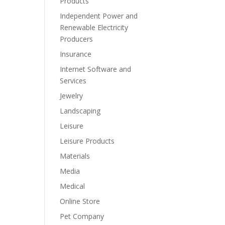
Products
Independent Power and
Renewable Electricity
Producers
Insurance
Internet Software and
Services
Jewelry
Landscaping
Leisure
Leisure Products
Materials
Media
Medical
Online Store
Pet Company