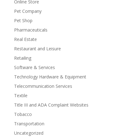
Online Store
Pet Company
Pet Shop
Pharmaceuticals
Real Estate
Restaurant and Leisure
Retailing
Software & Services
Technology Hardware & Equipment
Telecommunication Services
Textile
Title III and ADA Complaint Websites
Tobacco
Transportation
Uncategorized