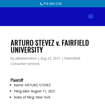
Skip
714-294-2125
to
content
ARTURO STEVEZ v. FAIRFIELD
UNIVERSITY
by
administration
|
Aug 23, 2021
|
Diversified
Consumer Services
Plaintiff
Name:
ARTURO STEVEZ
Filing date:
August 11, 2021
State of filing:
New York