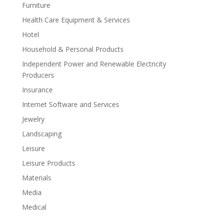
Furniture
Health Care Equipment & Services
Hotel
Household & Personal Products
Independent Power and Renewable Electricity
Producers
Insurance
Internet Software and Services
Jewelry
Landscaping
Leisure
Leisure Products
Materials
Media
Medical