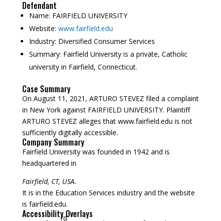
Defendant
Name:
FAIRFIELD UNIVERSITY
Website:
www.fairfield.edu
Industry:
Diversified Consumer Services
Summary:
Fairfield University is a private, Catholic
university in Fairfield, Connecticut.
Case Summary
On August 11, 2021, ARTURO STEVEZ filed a complaint
in New York against FAIRFIELD UNIVERSITY. Plaintiff
ARTURO STEVEZ alleges that www.fairfield.edu is not
sufficiently digitally accessible.
Company Summary
Fairfield University was founded in
1942
and is
headquartered in
Fairfield, CT, USA.
It is in the Education Services industry and the website
is fairfield.edu.
Accessibility Overlays
rd