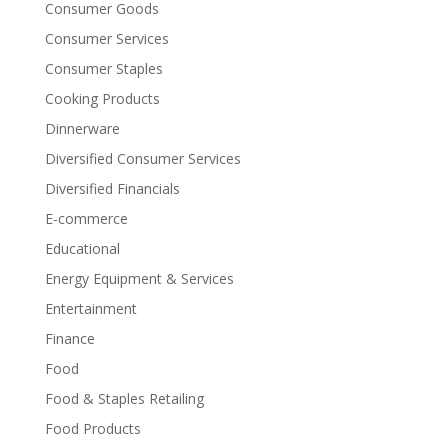
Consumer Goods
Consumer Services
Consumer Staples
Cooking Products
Dinnerware
Diversified Consumer Services
Diversified Financials
E-commerce
Educational
Energy Equipment & Services
Entertainment
Finance
Food
Food & Staples Retailing
Food Products