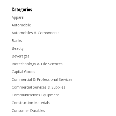
Categories
Apparel
Automobile
Automobiles & Components
Banks
Beauty
Beverages
Biotechnology & Life Sciences
Capital Goods
Commercial & Professional Services
Commercial Services & Supplies
Communications Equipment
Construction Materials
Consumer Durables