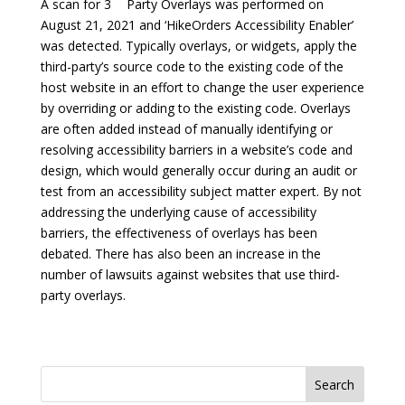
A scan for 3
Party Overlays was performed on
August 21, 2021 and ‘HikeOrders Accessibility Enabler’
was detected. Typically overlays, or widgets, apply the
third-party’s source code to the existing code of the
host website in an effort to change the user experience
by overriding or adding to the existing code. Overlays
are often added instead of manually identifying or
resolving accessibility barriers in a website’s code and
design, which would generally occur during an audit or
test from an accessibility subject matter expert. By not
addressing the underlying cause of accessibility
barriers, the effectiveness of overlays has been
debated. There has also been an increase in the
number of lawsuits against websites that use third-
party overlays.
Search
for: