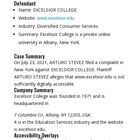
Defendant
Name:
EXCELSIOR COLLEGE
Website:
www.excelsior.edu
Industry:
Diversified Consumer Services
Summary:
Excelsior College is a private online
university in Albany, New York.
Case Summary
On July 23, 2021, ARTURO STEVEZ filed a complaint in
New York against EXCELSIOR COLLEGE. Plaintiff
ARTURO STEVEZ alleges that www.excelsior.edu is not
sufficiently digitally accessible.
Company Summary
Excelsior College was founded in
1971
and is
headquartered in
7 Columbia Cir, Albany, NY 12203, USA.
It is in the Education Services industry and the website
is excelsior.edu.
Accessibility Overlays
rd