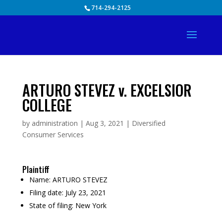
Skip
714-294-2125
to
content
ARTURO STEVEZ v. EXCELSIOR
COLLEGE
by
administration
|
Aug 3, 2021
|
Diversified
Consumer Services
Plaintiff
Name:
ARTURO STEVEZ
Filing date:
July 23, 2021
State of filing:
New York