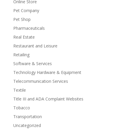
Online Store
Pet Company
Pet Shop
Pharmaceuticals
Real Estate
Restaurant and Leisure
Retailing
Software & Services
Technology Hardware & Equipment
Telecommunication Services
Textile
Title III and ADA Complaint Websites
Tobacco
Transportation
Uncategorized