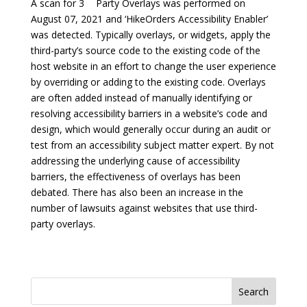
A scan for 3
Party Overlays was performed on
August 07, 2021 and ‘HikeOrders Accessibility Enabler’
was detected. Typically overlays, or widgets, apply the
third-party’s source code to the existing code of the
host website in an effort to change the user experience
by overriding or adding to the existing code. Overlays
are often added instead of manually identifying or
resolving accessibility barriers in a website’s code and
design, which would generally occur during an audit or
test from an accessibility subject matter expert. By not
addressing the underlying cause of accessibility
barriers, the effectiveness of overlays has been
debated. There has also been an increase in the
number of lawsuits against websites that use third-
party overlays.
Search
for: