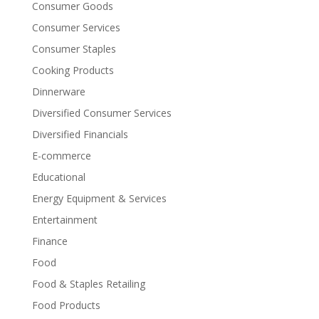
Consumer Goods
Consumer Services
Consumer Staples
Cooking Products
Dinnerware
Diversified Consumer Services
Diversified Financials
E-commerce
Educational
Energy Equipment & Services
Entertainment
Finance
Food
Food & Staples Retailing
Food Products