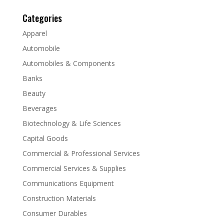
Categories
Apparel
Automobile
Automobiles & Components
Banks
Beauty
Beverages
Biotechnology & Life Sciences
Capital Goods
Commercial & Professional Services
Commercial Services & Supplies
Communications Equipment
Construction Materials
Consumer Durables