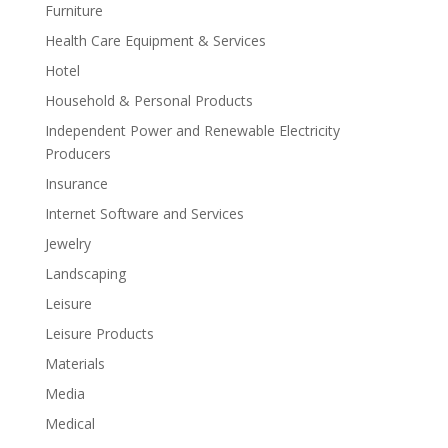
Furniture
Health Care Equipment & Services
Hotel
Household & Personal Products
Independent Power and Renewable Electricity
Producers
Insurance
Internet Software and Services
Jewelry
Landscaping
Leisure
Leisure Products
Materials
Media
Medical