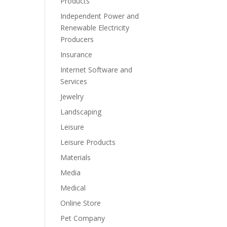
Products
Independent Power and
Renewable Electricity
Producers
Insurance
Internet Software and
Services
Jewelry
Landscaping
Leisure
Leisure Products
Materials
Media
Medical
Online Store
Pet Company