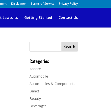
ement
Disclaimer
Terms of Service
Privacy Policy
t Lawsuits
Getting Started
Contact Us
Search
for:
Categories
Apparel
Automobile
Automobiles & Components
Banks
Beauty
Beverages