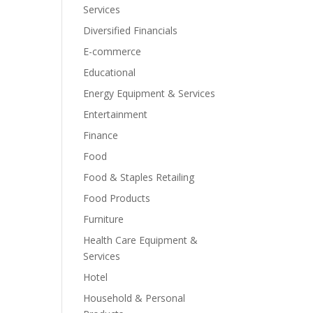
Services
Diversified Financials
E-commerce
Educational
Energy Equipment & Services
Entertainment
Finance
Food
Food & Staples Retailing
Food Products
Furniture
Health Care Equipment &
Services
Hotel
Household & Personal