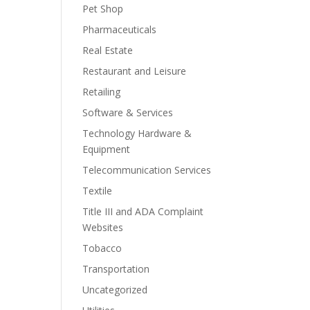
Pet Shop
Pharmaceuticals
Real Estate
Restaurant and Leisure
Retailing
Software & Services
Technology Hardware &
Equipment
Telecommunication Services
Textile
Title III and ADA Complaint
Websites
Tobacco
Transportation
Uncategorized