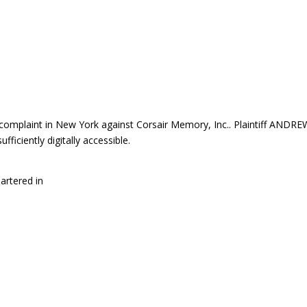
mplaint in New York against Corsair Memory, Inc.. Plaintiff ANDRE
iciently digitally accessible.
artered in