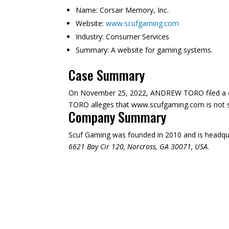
Name:
Corsair Memory, Inc.
Website:
www.scufgaming.com
Industry:
Consumer Services
Summary:
A website for gaming systems.
Case Summary
On November 25, 2022, ANDREW TORO filed a co
TORO alleges that www.scufgaming.com is not suff
Company Summary
Scuf Gaming was founded in
2010
and is headqu
6621 Bay Cir 120, Norcross, GA 30071, USA.