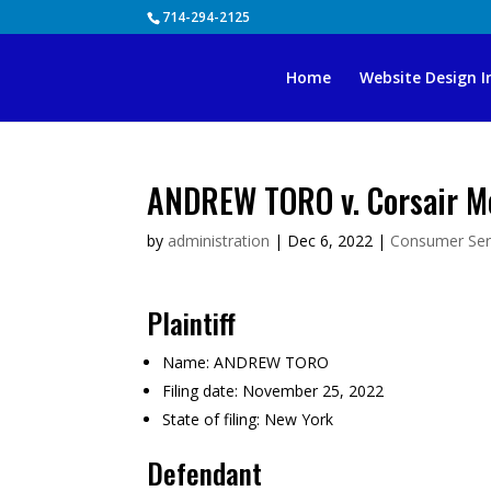
Skip
714-294-2125
to
content
Home
Website Design I
ANDREW TORO v. Corsair Me
by
administration
|
Dec 6, 2022
|
Consumer Ser
Plaintiff
Name:
ANDREW TORO
Filing date:
November 25, 2022
State of filing:
New York
Defendant