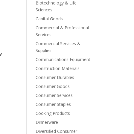
Biotechnology & Life
Sciences
Capital Goods
Commercial & Professional
Services
Commercial Services &
Supplies
W
Communications Equipment
Construction Materials
Consumer Durables
Consumer Goods
Consumer Services
Consumer Staples
Cooking Products
Dinnerware
Diversified Consumer