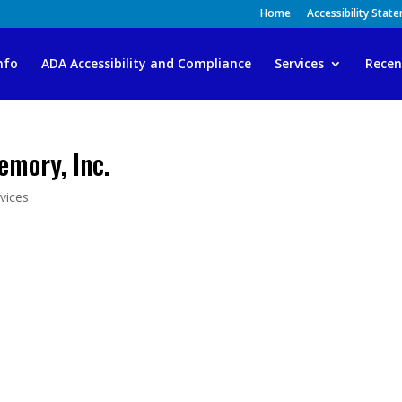
Home
Accessibility Stat
nfo
ADA Accessibility and Compliance
Services
Recen
mory, Inc.
vices