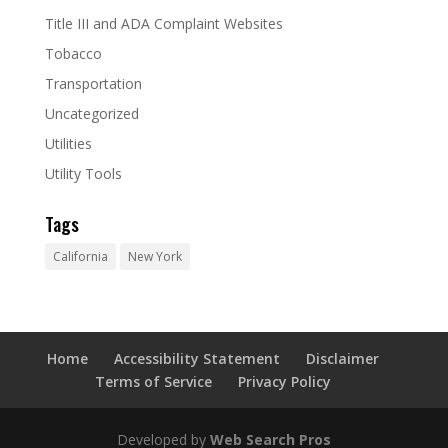
Title III and ADA Complaint Websites
Tobacco
Transportation
Uncategorized
Utilities
Utility Tools
Tags
California
New York
Home
Accessibility Statement
Disclaimer
Terms of Service
Privacy Policy
Developed by
Web Search Pros