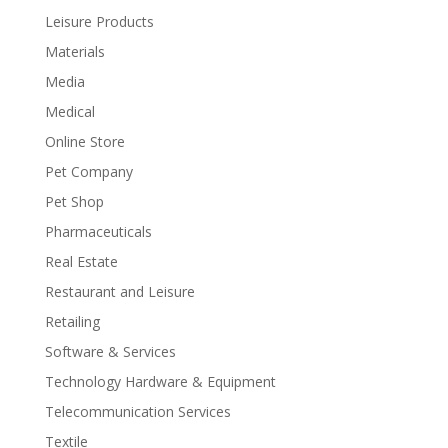
Leisure Products
Materials
Media
Medical
Online Store
Pet Company
Pet Shop
Pharmaceuticals
Real Estate
Restaurant and Leisure
Retailing
Software & Services
Technology Hardware & Equipment
Telecommunication Services
Textile