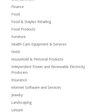
Finance
Food
Food & Staples Retailing
Food Products
Furniture
Health Care Equipment & Services
Hotel
Household & Personal Products
Independent Power and Renewable Electricity
Producers
Insurance
Internet Software and Services
Jewelry
Landscaping
Leisure