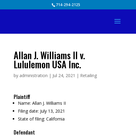
Skip
714-294-2125
to
content
Allan J. Williams II v.
Lululemon USA Inc.
by
administration
|
Jul 24, 2021
|
Retailing
Plaintiff
Name:
Allan J. Williams II
Filing date:
July 13, 2021
State of filing:
California
Defendant