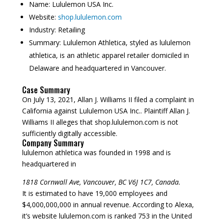
Name:
Lululemon USA Inc.
Website:
shop.lululemon.com
Industry:
Retailing
Summary:
Lululemon Athletica, styled as lululemon
athletica, is an athletic apparel retailer domiciled in
Delaware and headquartered in Vancouver.
Case Summary
On July 13, 2021, Allan J. Williams II filed a complaint in
California against Lululemon USA Inc.. Plaintiff Allan J.
Williams II alleges that shop.lululemon.com is not
sufficiently digitally accessible.
Company Summary
lululemon athletica was founded in
1998
and is
headquartered in
1818 Cornwall Ave, Vancouver, BC V6J 1C7, Canada.
It is estimated to have 19,000 employees and
$4,000,000,000 in annual revenue. According to Alexa,
it’s website lululemon.com is ranked 753 in the United