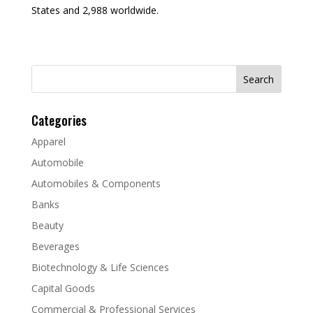
States and 2,988 worldwide.
Search
for:
Categories
Apparel
Automobile
Automobiles & Components
Banks
Beauty
Beverages
Biotechnology & Life Sciences
Capital Goods
Commercial & Professional Services