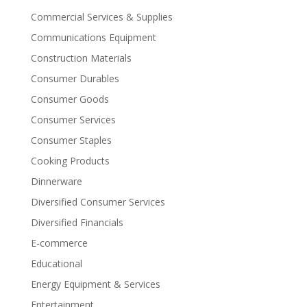
Commercial Services & Supplies
Communications Equipment
Construction Materials
Consumer Durables
Consumer Goods
Consumer Services
Consumer Staples
Cooking Products
Dinnerware
Diversified Consumer Services
Diversified Financials
E-commerce
Educational
Energy Equipment & Services
Entertainment