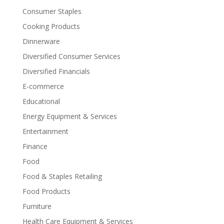
Consumer Staples
Cooking Products
Dinnerware
Diversified Consumer Services
Diversified Financials
E-commerce
Educational
Energy Equipment & Services
Entertainment
Finance
Food
Food & Staples Retailing
Food Products
Furniture
Health Care Equipment & Services