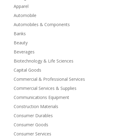
Apparel
Automobile
Automobiles & Components
Banks
Beauty
Beverages
Biotechnology & Life Sciences
Capital Goods
Commercial & Professional Services
Commercial Services & Supplies
Communications Equipment
Construction Materials
Consumer Durables
Consumer Goods
Consumer Services