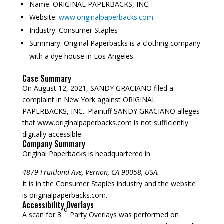
Name:
ORIGINAL PAPERBACKS, INC.
Website:
www.originalpaperbacks.com
Industry:
Consumer Staples
Summary:
Original Paperbacks is a clothing company
with a dye house in Los Angeles.
Case Summary
On August 12, 2021, SANDY GRACIANO filed a
complaint in New York against ORIGINAL
PAPERBACKS, INC.. Plaintiff SANDY GRACIANO alleges
that www.originalpaperbacks.com is not sufficiently
digitally accessible.
Company Summary
Original Paperbacks is headquartered in
4879 Fruitland Ave, Vernon, CA 90058, USA.
It is in the Consumer Staples industry and the website
is originalpaperbacks.com.
Accessibility Overlays
rd
A scan for 3
Party Overlays was performed on