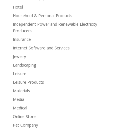
Hotel
Household & Personal Products
Independent Power and Renewable Electricity
Producers
Insurance
Internet Software and Services
Jewelry
Landscaping
Leisure
Leisure Products
Materials
Media
Medical
Online Store
Pet Company