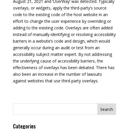
August 21, 2021 and ‘UserWay’ was detected. Typically
overlays, or widgets, apply the third-party’s source
code to the existing code of the host website in an
effort to change the user experience by overriding or
adding to the existing code. Overlays are often added
instead of manually identifying or resolving accessibility
barriers in a website’s code and design, which would
generally occur during an audit or test from an
accessibility subject matter expert. By not addressing
the underlying cause of accessibility barriers, the
effectiveness of overlays has been debated. There has
also been an increase in the number of lawsuits
against websites that use third-party overlays.
Search
for:
Categories