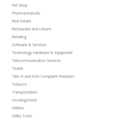
Pet Shop
Pharmaceuticals
Real Estate
Restaurant and Leisure
Retailing
Software & Services
Technology Hardware & Equipment
Telecommunication Services
Textile
Title III and ADA Complaint Websites
Tobacco
Transportation
Uncategorized
Utilities
Utility Tools