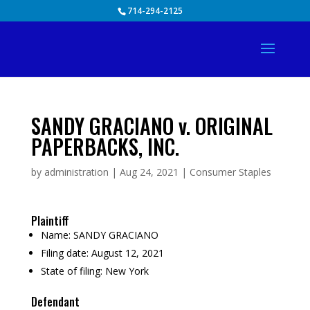
Skip
714-294-2125
to
content
SANDY GRACIANO v. ORIGINAL
PAPERBACKS, INC.
by
administration
|
Aug 24, 2021
|
Consumer Staples
Plaintiff
Name:
SANDY GRACIANO
Filing date:
August 12, 2021
State of filing:
New York
Defendant